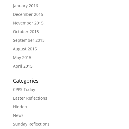
January 2016
December 2015
November 2015
October 2015
September 2015
August 2015
May 2015
April 2015
Categories
CPPS Today
Easter Reflections
Hidden
News
Sunday Reflections