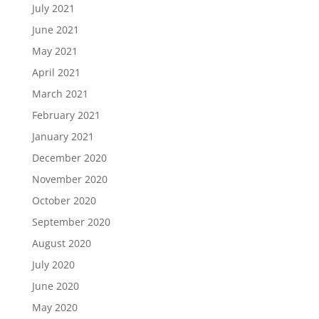
July 2021
June 2021
May 2021
April 2021
March 2021
February 2021
January 2021
December 2020
November 2020
October 2020
September 2020
August 2020
July 2020
June 2020
May 2020