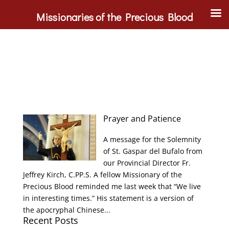
Missionaries of the Precious Blood
Prayer and Patience
A message for the Solemnity
of St. Gaspar del Bufalo from
our Provincial Director Fr.
Jeffrey Kirch, C.PP.S. A fellow Missionary of the
Precious Blood reminded me last week that “We live
in interesting times.” His statement is a version of
the apocryphal Chinese...
Recent Posts