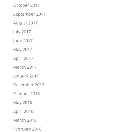
October 2017
September 2017
August 2017
July 2017
June 2017
May 2017
April 2017
March 2017
January 2017
December 2016
October 2016
May 2016
April 2016
March 2016
February 2016