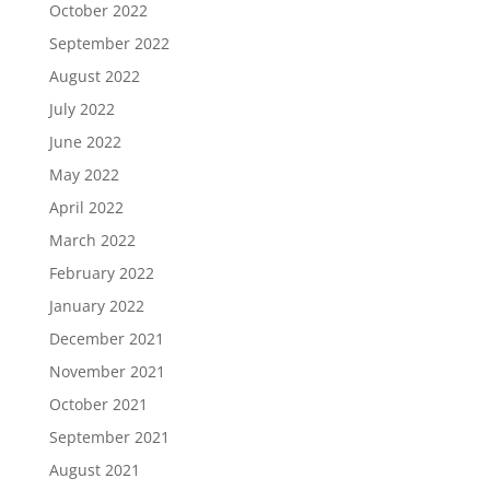
October 2022
September 2022
August 2022
July 2022
June 2022
May 2022
April 2022
March 2022
February 2022
January 2022
December 2021
November 2021
October 2021
September 2021
August 2021