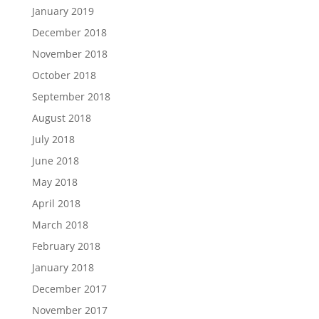
January 2019
December 2018
November 2018
October 2018
September 2018
August 2018
July 2018
June 2018
May 2018
April 2018
March 2018
February 2018
January 2018
December 2017
November 2017