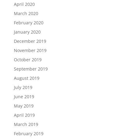
April 2020
March 2020
February 2020
January 2020
December 2019
November 2019
October 2019
September 2019
August 2019
July 2019
June 2019
May 2019
April 2019
March 2019
February 2019