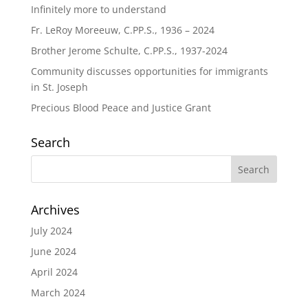
Infinitely more to understand
Fr. LeRoy Moreeuw, C.PP.S., 1936 – 2024
Brother Jerome Schulte, C.PP.S., 1937-2024
Community discusses opportunities for immigrants
in St. Joseph
Precious Blood Peace and Justice Grant
Search
Archives
July 2024
June 2024
April 2024
March 2024