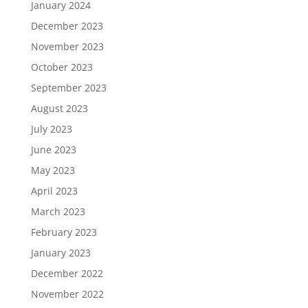
January 2024
December 2023
November 2023
October 2023
September 2023
August 2023
July 2023
June 2023
May 2023
April 2023
March 2023
February 2023
January 2023
December 2022
November 2022