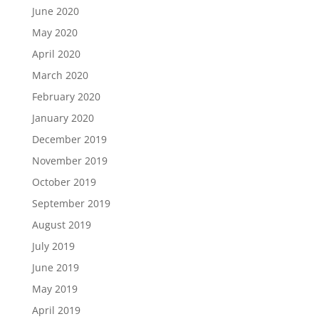
June 2020
May 2020
April 2020
March 2020
February 2020
January 2020
December 2019
November 2019
October 2019
September 2019
August 2019
July 2019
June 2019
May 2019
April 2019