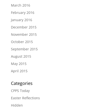
March 2016
February 2016
January 2016
December 2015
November 2015
October 2015
September 2015
August 2015
May 2015
April 2015
Categories
CPPS Today
Easter Reflections
Hidden