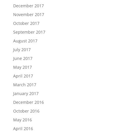
December 2017
November 2017
October 2017
September 2017
August 2017
July 2017
June 2017
May 2017
April 2017
March 2017
January 2017
December 2016
October 2016
May 2016
April 2016