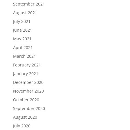
September 2021
August 2021
July 2021
June 2021
May 2021
April 2021
March 2021
February 2021
January 2021
December 2020
November 2020
October 2020
September 2020
August 2020
July 2020