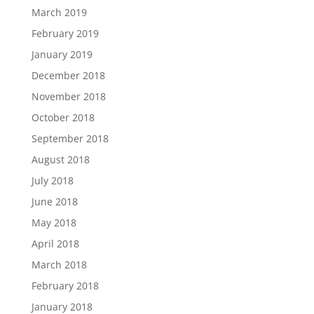
March 2019
February 2019
January 2019
December 2018
November 2018
October 2018
September 2018
August 2018
July 2018
June 2018
May 2018
April 2018
March 2018
February 2018
January 2018