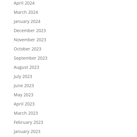
April 2024
March 2024
January 2024
December 2023
November 2023
October 2023
September 2023
August 2023
July 2023
June 2023
May 2023
April 2023
March 2023
February 2023
January 2023