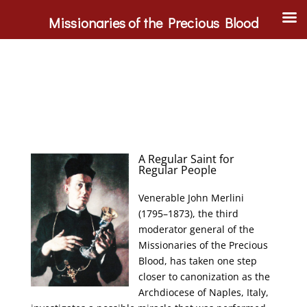
Missionaries of the Precious Blood
A Regular Saint for
Regular People
Venerable John Merlini
(1795–1873), the third
moderator general of the
Missionaries of the Precious
Blood, has taken one step
closer to canonization as the
Archdiocese of Naples, Italy,