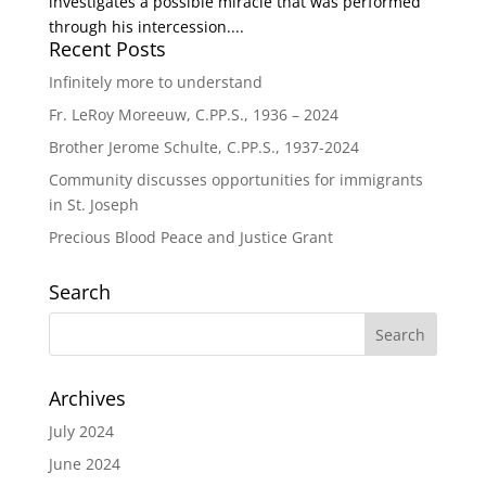
investigates a possible miracle that was performed
through his intercession....
Recent Posts
Infinitely more to understand
Fr. LeRoy Moreeuw, C.PP.S., 1936 – 2024
Brother Jerome Schulte, C.PP.S., 1937-2024
Community discusses opportunities for immigrants
in St. Joseph
Precious Blood Peace and Justice Grant
Search
Archives
July 2024
June 2024