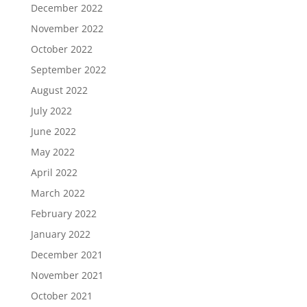
December 2022
November 2022
October 2022
September 2022
August 2022
July 2022
June 2022
May 2022
April 2022
March 2022
February 2022
January 2022
December 2021
November 2021
October 2021