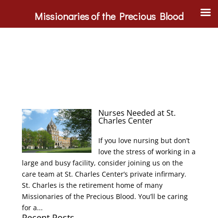
Missionaries of the Precious Blood
Nurses Needed at St.
Charles Center
If you love nursing but don’t
love the stress of working in a
large and busy facility, consider joining us on the
care team at St. Charles Center’s private infirmary.
St. Charles is the retirement home of many
Missionaries of the Precious Blood. You’ll be caring
for a...
Recent Posts