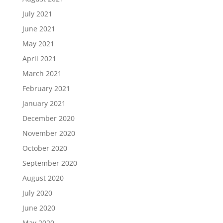
July 2021
June 2021
May 2021
April 2021
March 2021
February 2021
January 2021
December 2020
November 2020
October 2020
September 2020
August 2020
July 2020
June 2020
May 2020