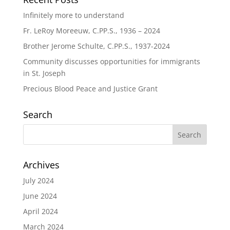
Infinitely more to understand
Fr. LeRoy Moreeuw, C.PP.S., 1936 – 2024
Brother Jerome Schulte, C.PP.S., 1937-2024
Community discusses opportunities for immigrants
in St. Joseph
Precious Blood Peace and Justice Grant
Search
Archives
July 2024
June 2024
April 2024
March 2024