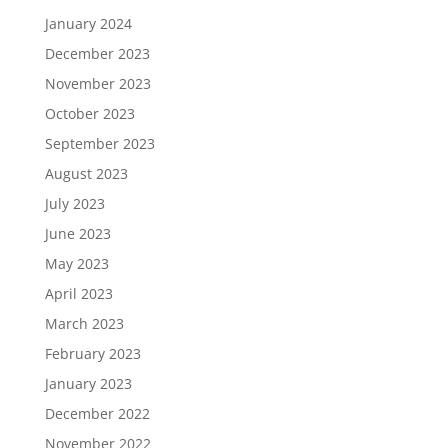
January 2024
December 2023
November 2023
October 2023
September 2023
August 2023
July 2023
June 2023
May 2023
April 2023
March 2023
February 2023
January 2023
December 2022
November 2022