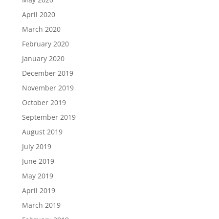
April 2020
March 2020
February 2020
January 2020
December 2019
November 2019
October 2019
September 2019
August 2019
July 2019
June 2019
May 2019
April 2019
March 2019