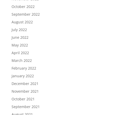
October 2022
September 2022
August 2022
July 2022
June 2022
May 2022
April 2022
March 2022
February 2022
January 2022
December 2021
November 2021
October 2021
September 2021
August 2021