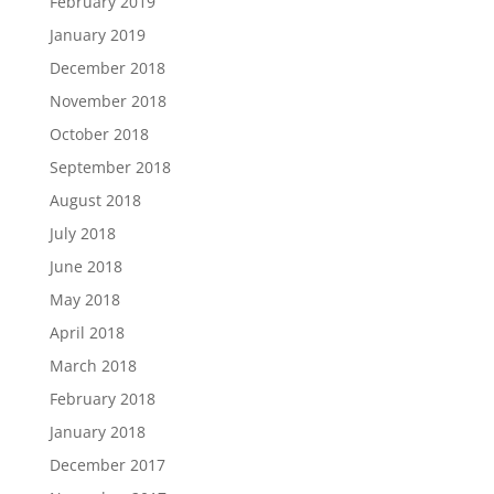
February 2019
January 2019
December 2018
November 2018
October 2018
September 2018
August 2018
July 2018
June 2018
May 2018
April 2018
March 2018
February 2018
January 2018
December 2017