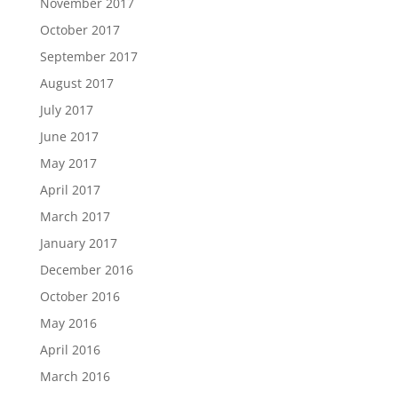
November 2017
October 2017
September 2017
August 2017
July 2017
June 2017
May 2017
April 2017
March 2017
January 2017
December 2016
October 2016
May 2016
April 2016
March 2016