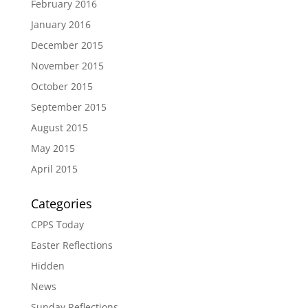
February 2016
January 2016
December 2015
November 2015
October 2015
September 2015
August 2015
May 2015
April 2015
Categories
CPPS Today
Easter Reflections
Hidden
News
Sunday Reflections