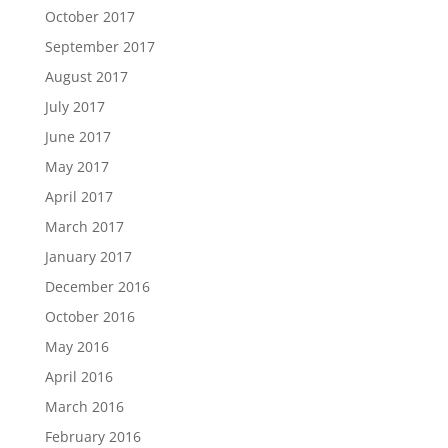
October 2017
September 2017
August 2017
July 2017
June 2017
May 2017
April 2017
March 2017
January 2017
December 2016
October 2016
May 2016
April 2016
March 2016
February 2016