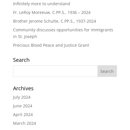
Infinitely more to understand
Fr. LeRoy Moreeuw, C.PP.S., 1936 – 2024
Brother Jerome Schulte, C.PP.S., 1937-2024
Community discusses opportunities for immigrants
in St. Joseph
Precious Blood Peace and Justice Grant
Search
Archives
July 2024
June 2024
April 2024
March 2024