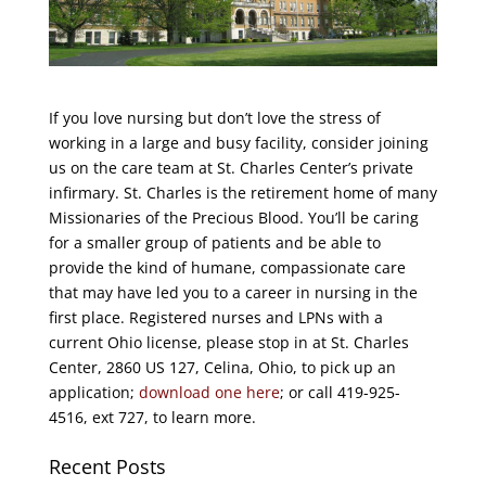
If you love nursing but don’t love the stress of
working in a large and busy facility, consider joining
us on the care team at St. Charles Center’s private
infirmary. St. Charles is the retirement home of many
Missionaries of the Precious Blood. You’ll be caring
for a smaller group of patients and be able to
provide the kind of humane, compassionate care
that may have led you to a career in nursing in the
first place. Registered nurses and LPNs with a
current Ohio license, please stop in at St. Charles
Center, 2860 US 127, Celina, Ohio, to pick up an
application;
download one here
; or call 419-925-
4516, ext 727, to learn more.
Recent Posts