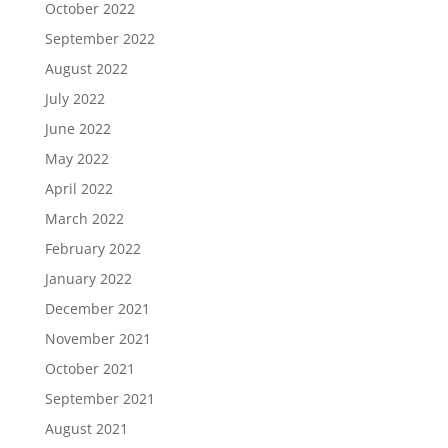
October 2022
September 2022
August 2022
July 2022
June 2022
May 2022
April 2022
March 2022
February 2022
January 2022
December 2021
November 2021
October 2021
September 2021
August 2021