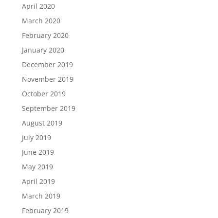
April 2020
March 2020
February 2020
January 2020
December 2019
November 2019
October 2019
September 2019
August 2019
July 2019
June 2019
May 2019
April 2019
March 2019
February 2019