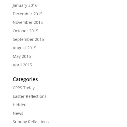
January 2016
December 2015
November 2015
October 2015
September 2015
August 2015
May 2015
April 2015
Categories
CPPS Today
Easter Reflections
Hidden
News
Sunday Reflections