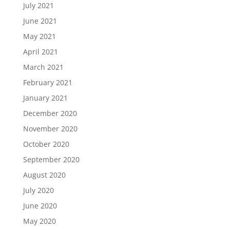
July 2021
June 2021
May 2021
April 2021
March 2021
February 2021
January 2021
December 2020
November 2020
October 2020
September 2020
August 2020
July 2020
June 2020
May 2020