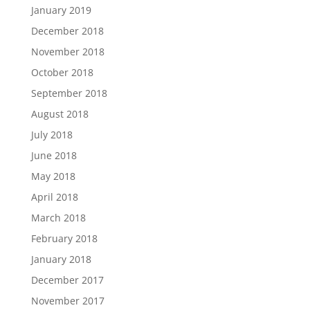
January 2019
December 2018
November 2018
October 2018
September 2018
August 2018
July 2018
June 2018
May 2018
April 2018
March 2018
February 2018
January 2018
December 2017
November 2017