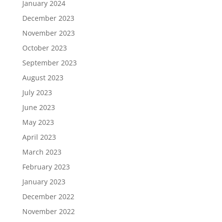
January 2024
December 2023
November 2023
October 2023
September 2023
August 2023
July 2023
June 2023
May 2023
April 2023
March 2023
February 2023
January 2023
December 2022
November 2022