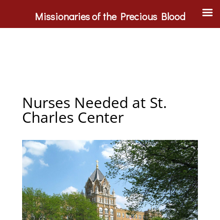
Missionaries of the Precious Blood
Nurses Needed at St.
Charles Center