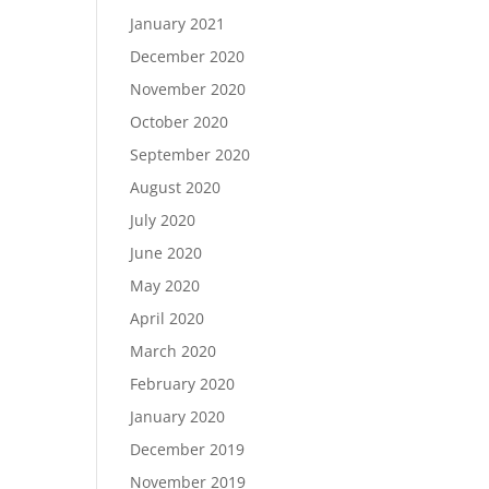
January 2021
December 2020
November 2020
October 2020
September 2020
August 2020
July 2020
June 2020
May 2020
April 2020
March 2020
February 2020
January 2020
December 2019
November 2019