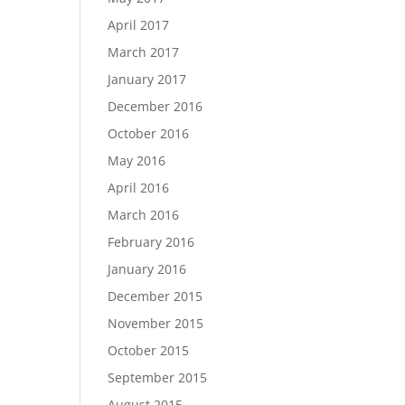
April 2017
March 2017
January 2017
December 2016
October 2016
May 2016
April 2016
March 2016
February 2016
January 2016
December 2015
November 2015
October 2015
September 2015
August 2015