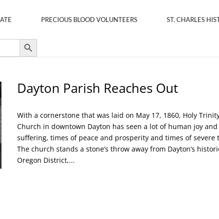
ATE
PRECIOUS BLOOD VOLUNTEERS
ST. CHARLES HIS
Search Button
Dayton Parish Reaches Out
With a cornerstone that was laid on May 17, 1860, Holy Trinit
Church in downtown Dayton has seen a lot of human joy and
suffering, times of peace and prosperity and times of severe t
The church stands a stone’s throw away from Dayton’s histori
Oregon District,...