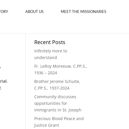
TORY
ABOUT US
MEET THE MISSIONARIES
Recent Posts
Infinitely more to
understand
Fr. LeRoy Moreeuw, C.PP.S.,
y
1936 – 2024
rial.
Brother Jerome Schulte,
c
C.PP.S., 1937-2024
Community discusses
opportunities for
immigrants in St. Joseph
Precious Blood Peace and
Justice Grant