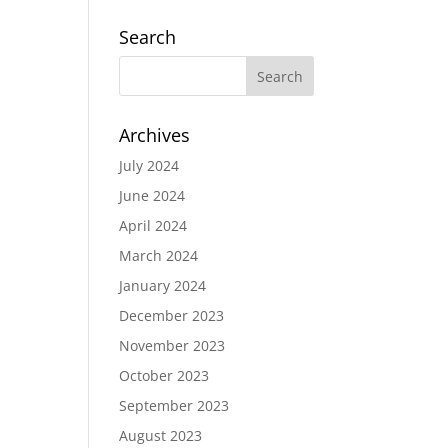
Search
Archives
July 2024
June 2024
April 2024
March 2024
January 2024
December 2023
November 2023
October 2023
September 2023
August 2023