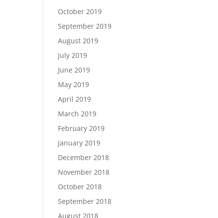
October 2019
September 2019
August 2019
July 2019
June 2019
May 2019
April 2019
March 2019
February 2019
January 2019
December 2018
November 2018
October 2018
September 2018
August 2018