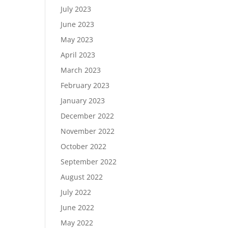
July 2023
June 2023
May 2023
April 2023
March 2023
February 2023
January 2023
December 2022
November 2022
October 2022
September 2022
August 2022
July 2022
June 2022
May 2022