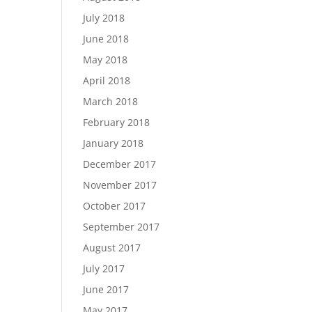
July 2018
June 2018
May 2018
April 2018
March 2018
February 2018
January 2018
December 2017
November 2017
October 2017
September 2017
August 2017
July 2017
June 2017
May 2017