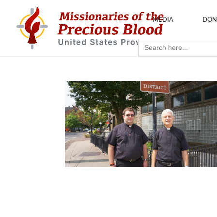
MEDIA
DON
Search
for: