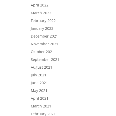
April 2022
March 2022
February 2022
January 2022
December 2021
November 2021
October 2021
September 2021
August 2021
July 2021
June 2021
May 2021
April 2021
March 2021
February 2021