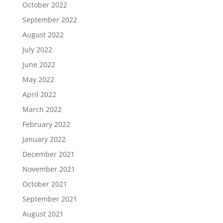
October 2022
September 2022
August 2022
July 2022
June 2022
May 2022
April 2022
March 2022
February 2022
January 2022
December 2021
November 2021
October 2021
September 2021
August 2021