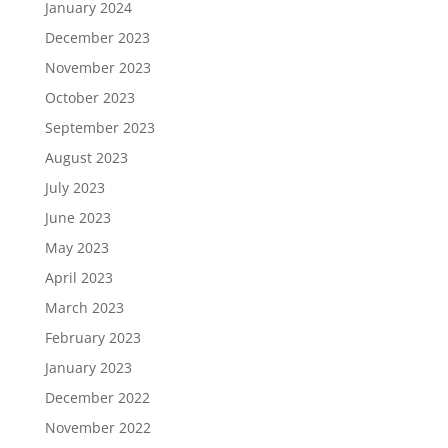
January 2024
December 2023
November 2023
October 2023
September 2023
August 2023
July 2023
June 2023
May 2023
April 2023
March 2023
February 2023
January 2023
December 2022
November 2022