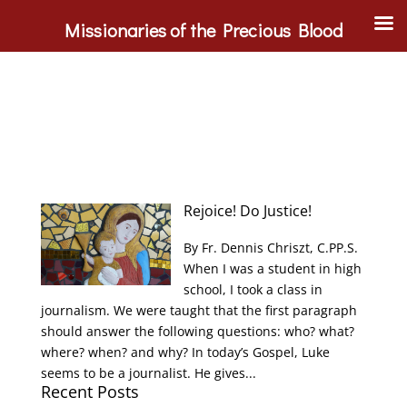
Missionaries of the Precious Blood
Rejoice! Do Justice!
By Fr. Dennis Chriszt, C.PP.S.
When I was a student in high
school, I took a class in
journalism. We were taught that the first paragraph
should answer the following questions: who? what?
where? when? and why? In today’s Gospel, Luke
seems to be a journalist. He gives...
Recent Posts