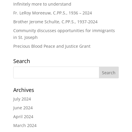
Infinitely more to understand
Fr. LeRoy Moreeuw, C.PP.S., 1936 – 2024
Brother Jerome Schulte, C.PP.S., 1937-2024
Community discusses opportunities for immigrants
in St. Joseph
Precious Blood Peace and Justice Grant
Search
Archives
July 2024
June 2024
April 2024
March 2024