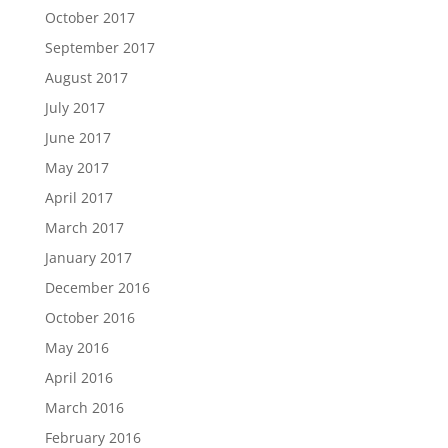
October 2017
September 2017
August 2017
July 2017
June 2017
May 2017
April 2017
March 2017
January 2017
December 2016
October 2016
May 2016
April 2016
March 2016
February 2016