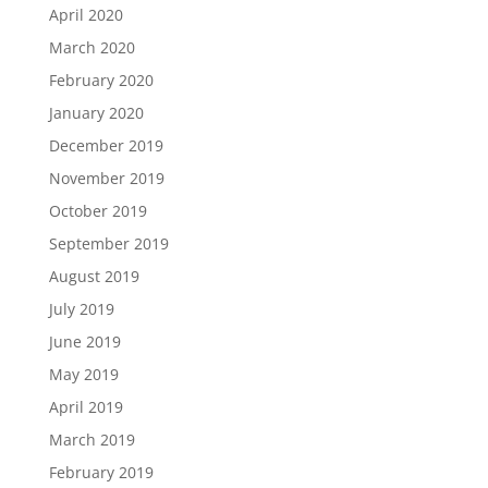
April 2020
March 2020
February 2020
January 2020
December 2019
November 2019
October 2019
September 2019
August 2019
July 2019
June 2019
May 2019
April 2019
March 2019
February 2019