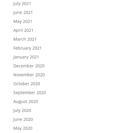
July 2021
June 2021
May 2021
April 2021
March 2021
February 2021
January 2021
December 2020
November 2020
October 2020
September 2020
August 2020
July 2020
June 2020
May 2020