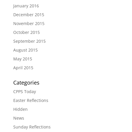
January 2016
December 2015
November 2015
October 2015
September 2015
August 2015
May 2015
April 2015
Categories
CPPS Today
Easter Reflections
Hidden
News
Sunday Reflections