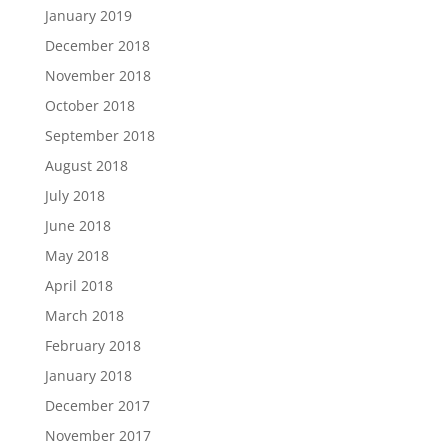
January 2019
December 2018
November 2018
October 2018
September 2018
August 2018
July 2018
June 2018
May 2018
April 2018
March 2018
February 2018
January 2018
December 2017
November 2017