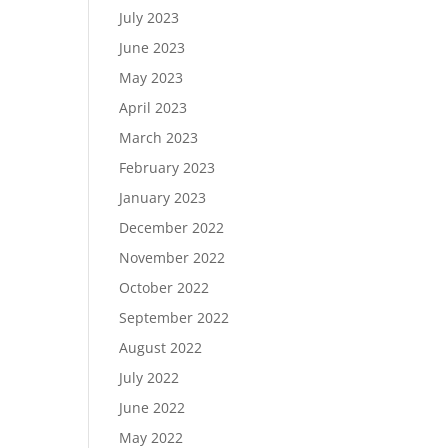
July 2023
June 2023
May 2023
April 2023
March 2023
February 2023
January 2023
December 2022
November 2022
October 2022
September 2022
August 2022
July 2022
June 2022
May 2022