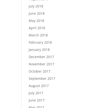
July 2018
June 2018
May 2018
April 2018
March 2018
February 2018
January 2018
December 2017
November 2017
October 2017
September 2017
August 2017
July 2017
June 2017
May 2017