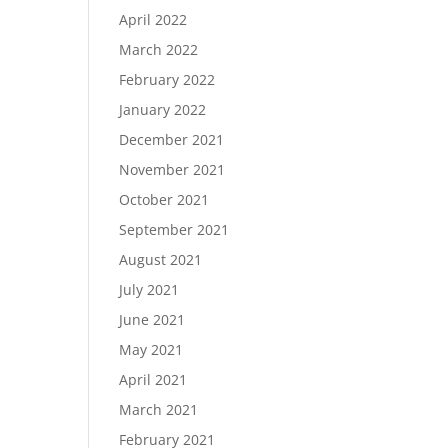
April 2022
March 2022
February 2022
January 2022
December 2021
November 2021
October 2021
September 2021
August 2021
July 2021
June 2021
May 2021
April 2021
March 2021
February 2021