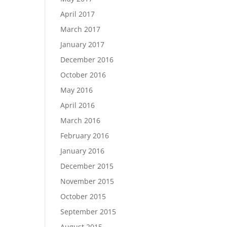
April 2017
March 2017
January 2017
December 2016
October 2016
May 2016
April 2016
March 2016
February 2016
January 2016
December 2015
November 2015
October 2015
September 2015
August 2015