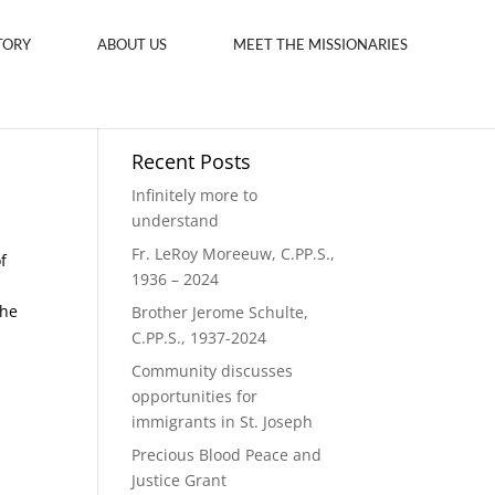
TORY
ABOUT US
MEET THE MISSIONARIES
Recent Posts
Infinitely more to
understand
Fr. LeRoy Moreeuw, C.PP.S.,
f
1936 – 2024
the
Brother Jerome Schulte,
C.PP.S., 1937-2024
Community discusses
opportunities for
immigrants in St. Joseph
Precious Blood Peace and
Justice Grant