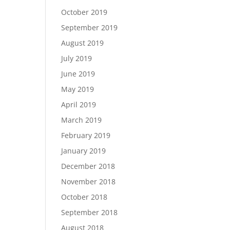
October 2019
September 2019
August 2019
July 2019
June 2019
May 2019
April 2019
March 2019
February 2019
January 2019
December 2018
November 2018
October 2018
September 2018
August 2018