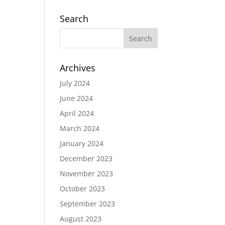
Search
Archives
July 2024
June 2024
April 2024
March 2024
January 2024
December 2023
November 2023
October 2023
September 2023
August 2023