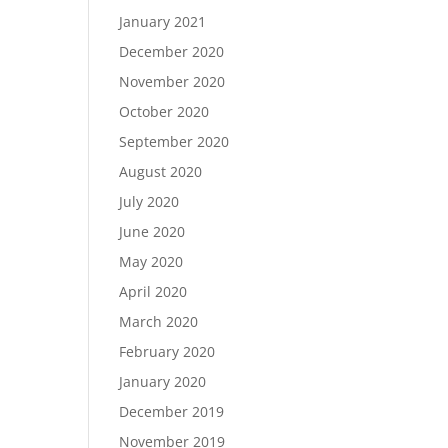
January 2021
December 2020
November 2020
October 2020
September 2020
August 2020
July 2020
June 2020
May 2020
April 2020
March 2020
February 2020
January 2020
December 2019
November 2019