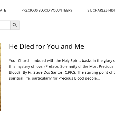
ATE
PRECIOUS BLOOD VOLUNTEERS
ST. CHARLES HIS
Search Button
He Died for You and Me
Your Church, imbued with the Holy Spirit, basks in the glory o
this mystery of love. (Preface, Solemnity of the Most Precious
Blood) By Fr. Steve Dos Santos, C.PP.S. The starting point of 
spiritual life, particularly for Precious Blood people...