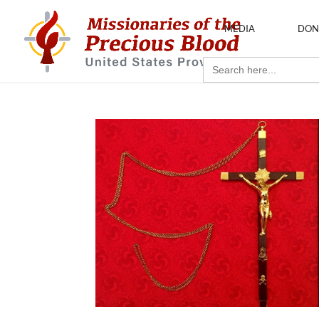
MEDIA
DON
Search
for: