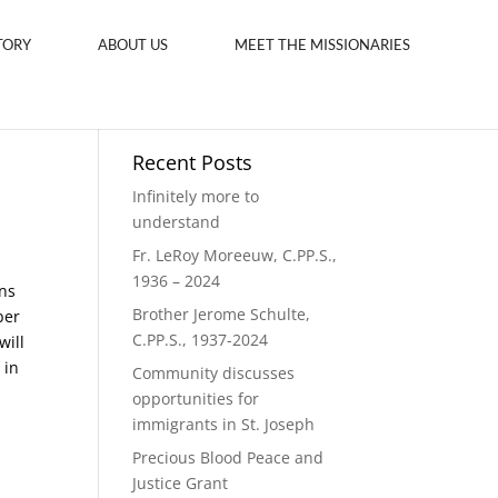
TORY
ABOUT US
MEET THE MISSIONARIES
Recent Posts
Infinitely more to
understand
Fr. LeRoy Moreeuw, C.PP.S.,
1936 – 2024
ns
Brother Jerome Schulte,
ber
C.PP.S., 1937-2024
will
 in
Community discusses
opportunities for
immigrants in St. Joseph
Precious Blood Peace and
Justice Grant