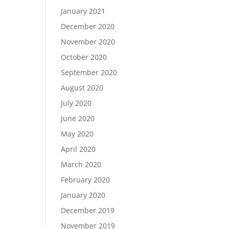
January 2021
December 2020
November 2020
October 2020
September 2020
August 2020
July 2020
June 2020
May 2020
April 2020
March 2020
February 2020
January 2020
December 2019
November 2019