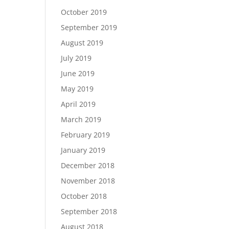
October 2019
September 2019
August 2019
July 2019
June 2019
May 2019
April 2019
March 2019
February 2019
January 2019
December 2018
November 2018
October 2018
September 2018
August 2018