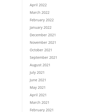
April 2022
March 2022
February 2022
January 2022
December 2021
November 2021
October 2021
September 2021
August 2021
July 2021
June 2021
May 2021
April 2021
March 2021
February 2021