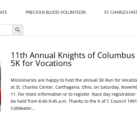
ATE
PRECIOUS BLOOD VOLUNTEERS
ST. CHARLES HIS
Search Button
11th Annual Knights of Columbus
5K for Vocations
Missionaries are happy to host the annual 5K Run for Vocatio
at St. Charles Center, Carthagena, Ohio, on Saturday, Novem
11. For more information or to register. Race day registration 
be held from 8:45-9:45 a.m. Thanks to the K of C Council 1991
Coldwater...