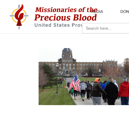
MEDIA
DON
Search
for: