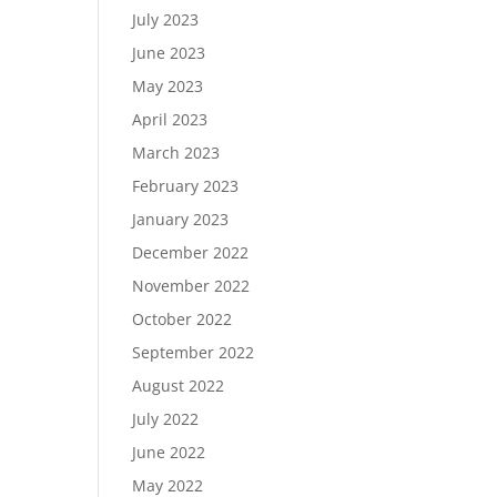
July 2023
June 2023
May 2023
April 2023
March 2023
February 2023
January 2023
December 2022
November 2022
October 2022
September 2022
August 2022
July 2022
June 2022
May 2022