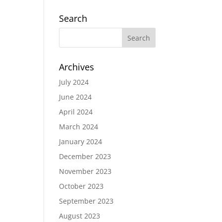
Search
Archives
July 2024
June 2024
April 2024
March 2024
January 2024
December 2023
November 2023
October 2023
September 2023
August 2023