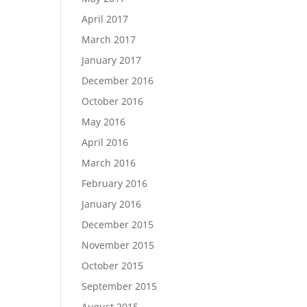
April 2017
March 2017
January 2017
December 2016
October 2016
May 2016
April 2016
March 2016
February 2016
January 2016
December 2015
November 2015
October 2015
September 2015
August 2015