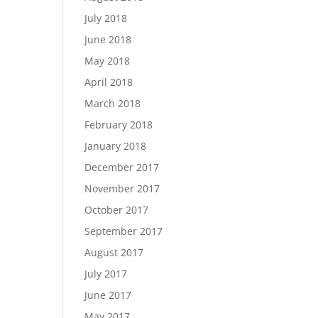
July 2018
June 2018
May 2018
April 2018
March 2018
February 2018
January 2018
December 2017
November 2017
October 2017
September 2017
August 2017
July 2017
June 2017
May 2017