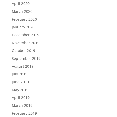
April 2020
March 2020
February 2020
January 2020
December 2019
November 2019
October 2019
September 2019
August 2019
July 2019
June 2019
May 2019
April 2019
March 2019
February 2019