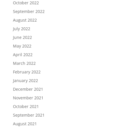
October 2022
September 2022
August 2022
July 2022
June 2022
May 2022
April 2022
March 2022
February 2022
January 2022
December 2021
November 2021
October 2021
September 2021
August 2021