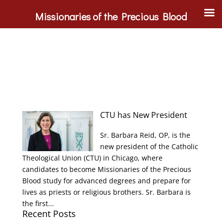
Missionaries of the Precious Blood
CTU has New President
Sr. Barbara Reid, OP, is the
new president of the Catholic
Theological Union (CTU) in Chicago, where
candidates to become Missionaries of the Precious
Blood study for advanced degrees and prepare for
lives as priests or religious brothers. Sr. Barbara is
the first...
Recent Posts