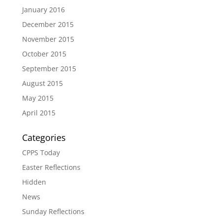
January 2016
December 2015
November 2015
October 2015
September 2015
August 2015
May 2015
April 2015
Categories
CPPS Today
Easter Reflections
Hidden
News
Sunday Reflections