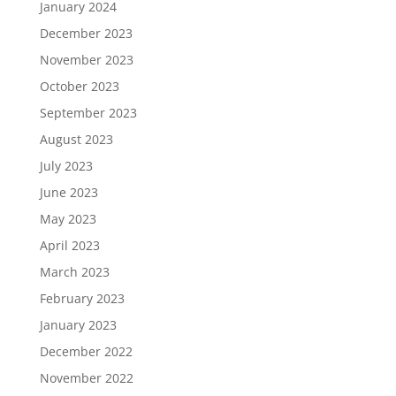
January 2024
December 2023
November 2023
October 2023
September 2023
August 2023
July 2023
June 2023
May 2023
April 2023
March 2023
February 2023
January 2023
December 2022
November 2022