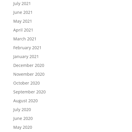
July 2021
June 2021
May 2021
April 2021
March 2021
February 2021
January 2021
December 2020
November 2020
October 2020
September 2020
August 2020
July 2020
June 2020
May 2020