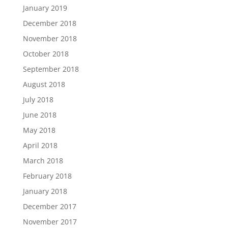
January 2019
December 2018
November 2018
October 2018
September 2018
August 2018
July 2018
June 2018
May 2018
April 2018
March 2018
February 2018
January 2018
December 2017
November 2017