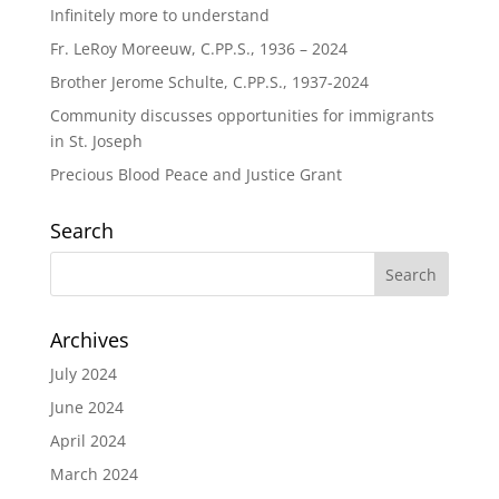
Infinitely more to understand
Fr. LeRoy Moreeuw, C.PP.S., 1936 – 2024
Brother Jerome Schulte, C.PP.S., 1937-2024
Community discusses opportunities for immigrants
in St. Joseph
Precious Blood Peace and Justice Grant
Search
Archives
July 2024
June 2024
April 2024
March 2024