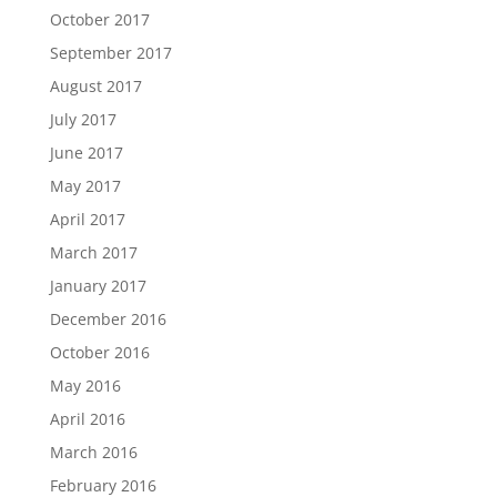
October 2017
September 2017
August 2017
July 2017
June 2017
May 2017
April 2017
March 2017
January 2017
December 2016
October 2016
May 2016
April 2016
March 2016
February 2016