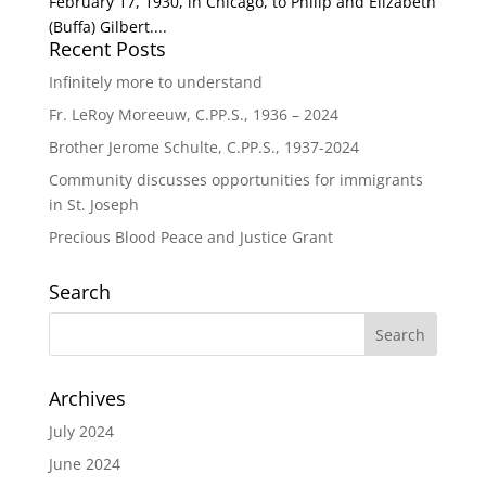
February 17, 1930, in Chicago, to Philip and Elizabeth
(Buffa) Gilbert....
Recent Posts
Infinitely more to understand
Fr. LeRoy Moreeuw, C.PP.S., 1936 – 2024
Brother Jerome Schulte, C.PP.S., 1937-2024
Community discusses opportunities for immigrants
in St. Joseph
Precious Blood Peace and Justice Grant
Search
Archives
July 2024
June 2024