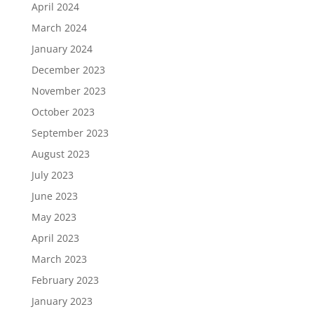
April 2024
March 2024
January 2024
December 2023
November 2023
October 2023
September 2023
August 2023
July 2023
June 2023
May 2023
April 2023
March 2023
February 2023
January 2023