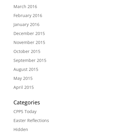
March 2016
February 2016
January 2016
December 2015
November 2015
October 2015
September 2015
August 2015
May 2015
April 2015
Categories
CPPS Today
Easter Reflections
Hidden