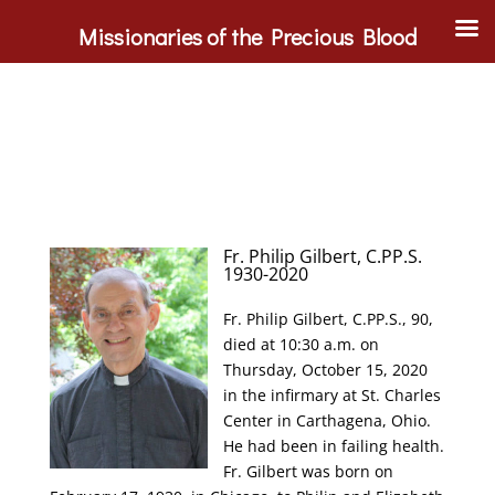
Missionaries of the Precious Blood
Fr. Philip Gilbert, C.PP.S.
1930-2020
Fr. Philip Gilbert, C.PP.S., 90,
died at 10:30 a.m. on
Thursday, October 15, 2020
in the infirmary at St. Charles
Center in Carthagena, Ohio.
He had been in failing health.
Fr. Gilbert was born on