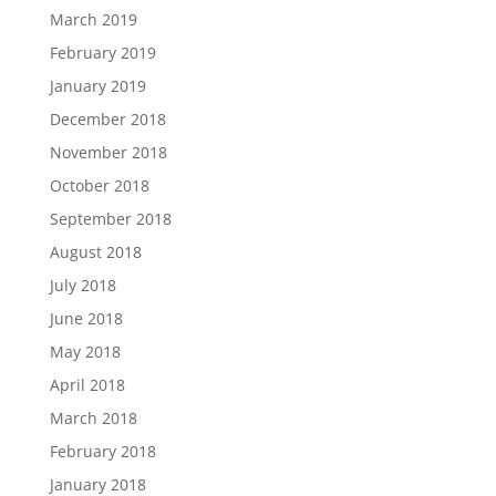
March 2019
February 2019
January 2019
December 2018
November 2018
October 2018
September 2018
August 2018
July 2018
June 2018
May 2018
April 2018
March 2018
February 2018
January 2018