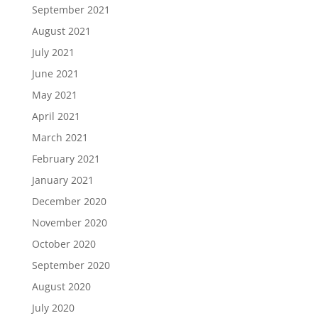
September 2021
August 2021
July 2021
June 2021
May 2021
April 2021
March 2021
February 2021
January 2021
December 2020
November 2020
October 2020
September 2020
August 2020
July 2020