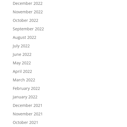
December 2022
November 2022
October 2022
September 2022
August 2022
July 2022
June 2022
May 2022
April 2022
March 2022
February 2022
January 2022
December 2021
November 2021
October 2021