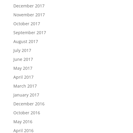
December 2017
November 2017
October 2017
September 2017
August 2017
July 2017
June 2017
May 2017
April 2017
March 2017
January 2017
December 2016
October 2016
May 2016
April 2016