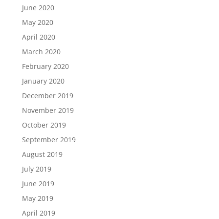
June 2020
May 2020
April 2020
March 2020
February 2020
January 2020
December 2019
November 2019
October 2019
September 2019
August 2019
July 2019
June 2019
May 2019
April 2019