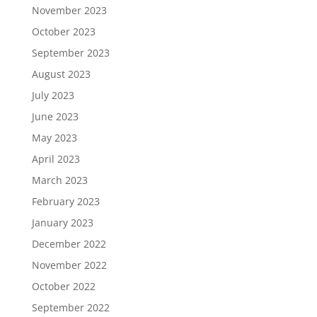
November 2023
October 2023
September 2023
August 2023
July 2023
June 2023
May 2023
April 2023
March 2023
February 2023
January 2023
December 2022
November 2022
October 2022
September 2022