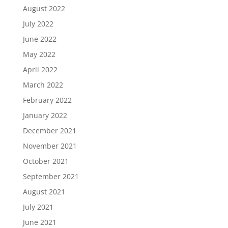
August 2022
July 2022
June 2022
May 2022
April 2022
March 2022
February 2022
January 2022
December 2021
November 2021
October 2021
September 2021
August 2021
July 2021
June 2021