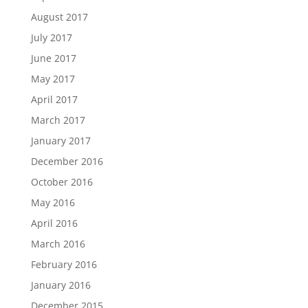
August 2017
July 2017
June 2017
May 2017
April 2017
March 2017
January 2017
December 2016
October 2016
May 2016
April 2016
March 2016
February 2016
January 2016
December 2015