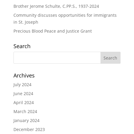
Brother Jerome Schulte, C.PP.S., 1937-2024
Community discusses opportunities for immigrants
in St. Joseph
Precious Blood Peace and Justice Grant
Search
Archives
July 2024
June 2024
April 2024
March 2024
January 2024
December 2023