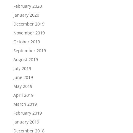
February 2020
January 2020
December 2019
November 2019
October 2019
September 2019
August 2019
July 2019
June 2019
May 2019
April 2019
March 2019
February 2019
January 2019
December 2018