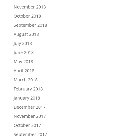
November 2018
October 2018
September 2018
August 2018
July 2018
June 2018
May 2018
April 2018
March 2018
February 2018
January 2018
December 2017
November 2017
October 2017
September 2017