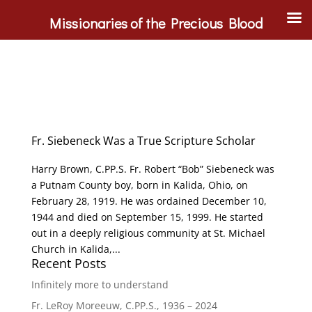
Missionaries of the Precious Blood
Fr. Siebeneck Was a True Scripture Scholar
Harry Brown, C.PP.S. Fr. Robert “Bob” Siebeneck was
a Putnam County boy, born in Kalida, Ohio, on
February 28, 1919. He was ordained December 10,
1944 and died on September 15, 1999. He started
out in a deeply religious community at St. Michael
Church in Kalida,...
Recent Posts
Infinitely more to understand
Fr. LeRoy Moreeuw, C.PP.S., 1936 – 2024