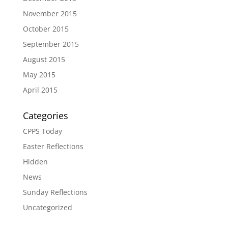
November 2015
October 2015
September 2015
August 2015
May 2015
April 2015
Categories
CPPS Today
Easter Reflections
Hidden
News
Sunday Reflections
Uncategorized