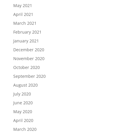
May 2021
April 2021
March 2021
February 2021
January 2021
December 2020
November 2020
October 2020
September 2020
August 2020
July 2020
June 2020
May 2020
April 2020
March 2020