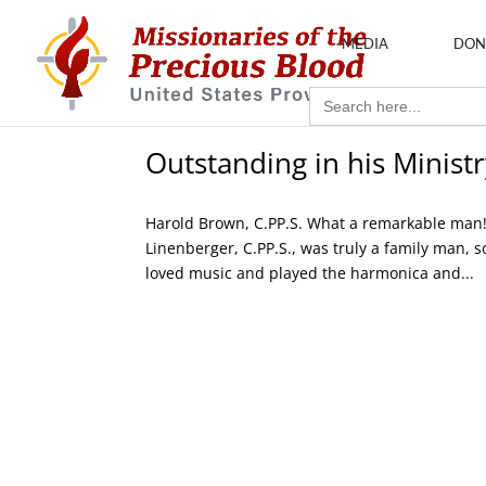
MEDIA
DON
Search
for:
Outstanding in his Ministr
Harold Brown, C.PP.S. What a remarkable man! W
Linenberger, C.PP.S., was truly a family man, 
loved music and played the harmonica and...