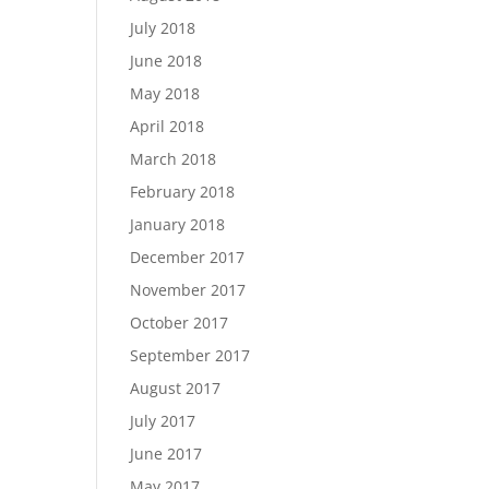
July 2018
June 2018
May 2018
April 2018
March 2018
February 2018
January 2018
December 2017
November 2017
October 2017
September 2017
August 2017
July 2017
June 2017
May 2017