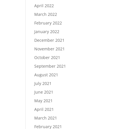
April 2022
March 2022
February 2022
January 2022
December 2021
November 2021
October 2021
September 2021
August 2021
July 2021
June 2021
May 2021
April 2021
March 2021
February 2021