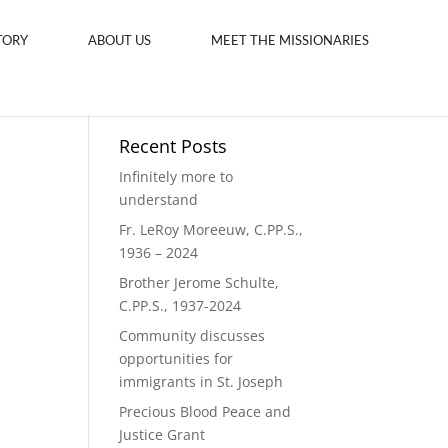
TORY
ABOUT US
MEET THE MISSIONARIES
Recent Posts
Infinitely more to
understand
Fr. LeRoy Moreeuw, C.PP.S.,
1936 – 2024
Brother Jerome Schulte,
C.PP.S., 1937-2024
Community discusses
opportunities for
immigrants in St. Joseph
Precious Blood Peace and
Justice Grant