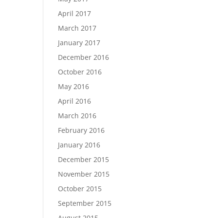
April 2017
March 2017
January 2017
December 2016
October 2016
May 2016
April 2016
March 2016
February 2016
January 2016
December 2015
November 2015
October 2015
September 2015
August 2015