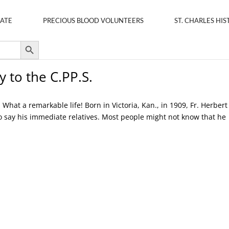
ATE
PRECIOUS BLOOD VOLUNTEERS
ST. CHARLES HIS
Search Button
y to the C.PP.S.
hat a remarkable life! Born in Victoria, Kan., in 1909, Fr. Herbert
so say his immediate relatives. Most people might not know that he