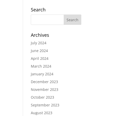
Search
Archives
July 2024
June 2024
April 2024
March 2024
January 2024
December 2023
November 2023
October 2023
September 2023
August 2023