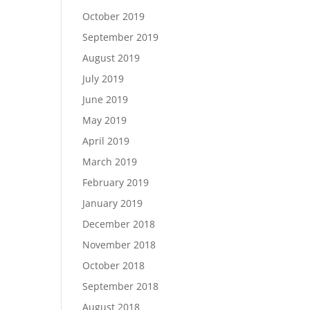
October 2019
September 2019
August 2019
July 2019
June 2019
May 2019
April 2019
March 2019
February 2019
January 2019
December 2018
November 2018
October 2018
September 2018
August 2018