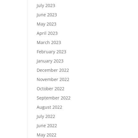
July 2023
June 2023
May 2023
April 2023
March 2023
February 2023
January 2023
December 2022
November 2022
October 2022
September 2022
August 2022
July 2022
June 2022
May 2022