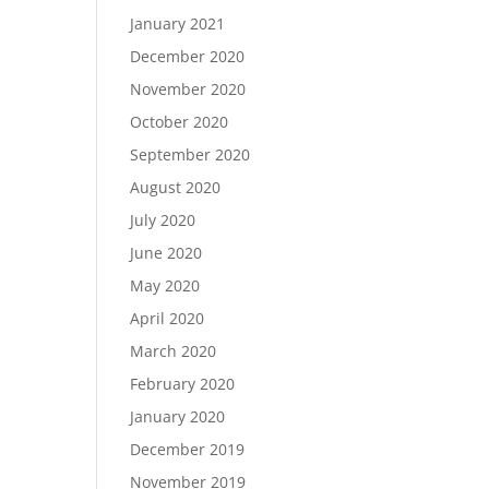
January 2021
December 2020
November 2020
October 2020
September 2020
August 2020
July 2020
June 2020
May 2020
April 2020
March 2020
February 2020
January 2020
December 2019
November 2019