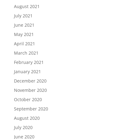
August 2021
July 2021
June 2021
May 2021
April 2021
March 2021
February 2021
January 2021
December 2020
November 2020
October 2020
September 2020
August 2020
July 2020
June 2020