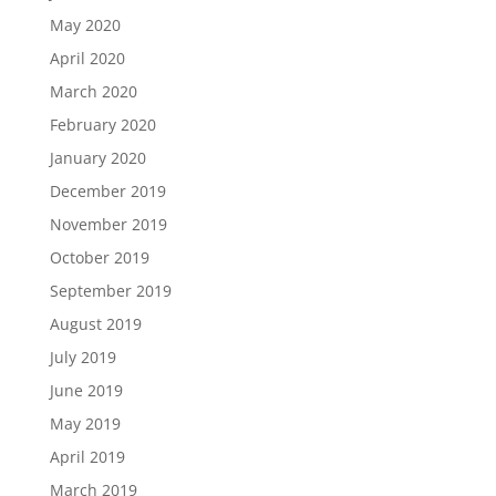
May 2020
April 2020
March 2020
February 2020
January 2020
December 2019
November 2019
October 2019
September 2019
August 2019
July 2019
June 2019
May 2019
April 2019
March 2019