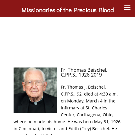
Missionaries of the Precious Blood
Fr. Thomas Beischel,
C.PP.S., 1926-2019
Fr. Thomas J. Beischel,
C.PP.S., 92, died at 4:30 a.m.
on Monday, March 4 in the
infirmary at St. Charles
Center, Carthagena, Ohio,
where he made his home. He was born May 31, 1926
in Cincinnati, to Victor and Edith (Frey) Beischel. He