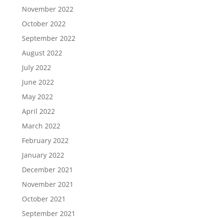
November 2022
October 2022
September 2022
August 2022
July 2022
June 2022
May 2022
April 2022
March 2022
February 2022
January 2022
December 2021
November 2021
October 2021
September 2021