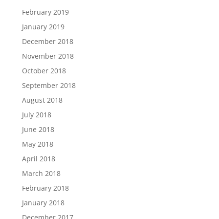
February 2019
January 2019
December 2018
November 2018
October 2018
September 2018
August 2018
July 2018
June 2018
May 2018
April 2018
March 2018
February 2018
January 2018
December 2017