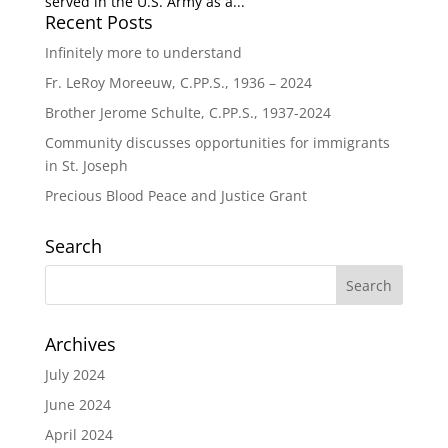
served in the U.S. Army as a...
Recent Posts
Infinitely more to understand
Fr. LeRoy Moreeuw, C.PP.S., 1936 – 2024
Brother Jerome Schulte, C.PP.S., 1937-2024
Community discusses opportunities for immigrants
in St. Joseph
Precious Blood Peace and Justice Grant
Search
Archives
July 2024
June 2024
April 2024