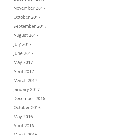
November 2017
October 2017
September 2017
August 2017
July 2017
June 2017
May 2017
April 2017
March 2017
January 2017
December 2016
October 2016
May 2016
April 2016
March 2016