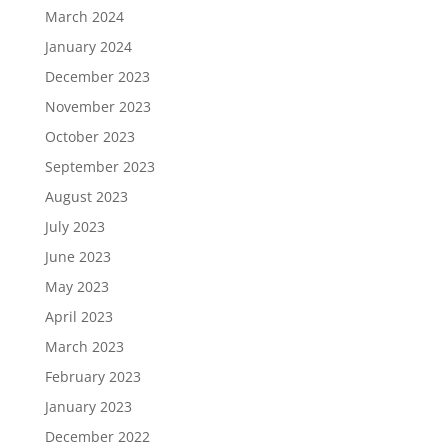
March 2024
January 2024
December 2023
November 2023
October 2023
September 2023
August 2023
July 2023
June 2023
May 2023
April 2023
March 2023
February 2023
January 2023
December 2022