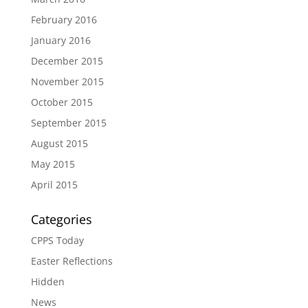
February 2016
January 2016
December 2015
November 2015
October 2015
September 2015
August 2015
May 2015
April 2015
Categories
CPPS Today
Easter Reflections
Hidden
News