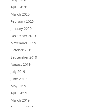
April 2020
March 2020
February 2020
January 2020
December 2019
November 2019
October 2019
September 2019
August 2019
July 2019
June 2019
May 2019
April 2019
March 2019