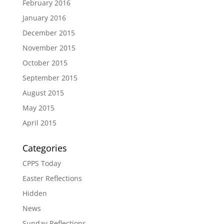
February 2016
January 2016
December 2015
November 2015
October 2015
September 2015
August 2015
May 2015
April 2015
Categories
CPPS Today
Easter Reflections
Hidden
News
Sunday Reflections