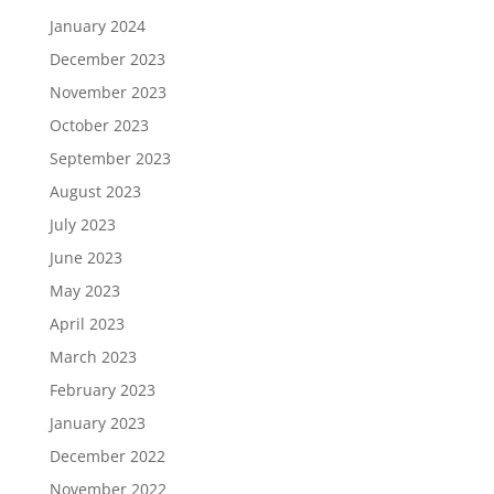
January 2024
December 2023
November 2023
October 2023
September 2023
August 2023
July 2023
June 2023
May 2023
April 2023
March 2023
February 2023
January 2023
December 2022
November 2022