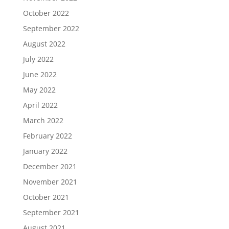
October 2022
September 2022
August 2022
July 2022
June 2022
May 2022
April 2022
March 2022
February 2022
January 2022
December 2021
November 2021
October 2021
September 2021
August 2021