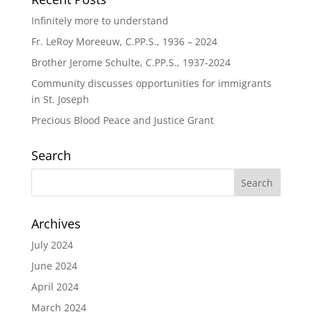
Infinitely more to understand
Fr. LeRoy Moreeuw, C.PP.S., 1936 – 2024
Brother Jerome Schulte, C.PP.S., 1937-2024
Community discusses opportunities for immigrants
in St. Joseph
Precious Blood Peace and Justice Grant
Search
Archives
July 2024
June 2024
April 2024
March 2024