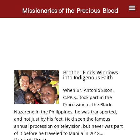
Missionaries of the Precious Blood
Brother Finds Windows
into Indigenous Faith
When Br. Antonio Sison,
C.PP.S., took part in the
Procession of the Black
Nazarene in the Philippines, he was transported,
and not just by his feet. He’d seen the famous
annual procession on television, but never was part
of it before he traveled to Manila in 2018...
Recent Posts