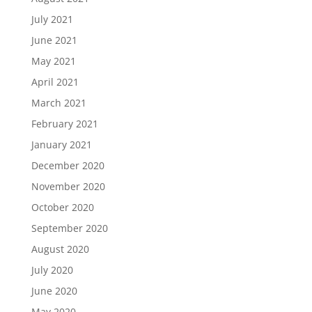
July 2021
June 2021
May 2021
April 2021
March 2021
February 2021
January 2021
December 2020
November 2020
October 2020
September 2020
August 2020
July 2020
June 2020
May 2020