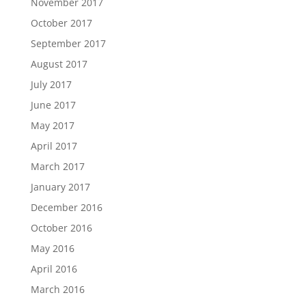
November 2017
October 2017
September 2017
August 2017
July 2017
June 2017
May 2017
April 2017
March 2017
January 2017
December 2016
October 2016
May 2016
April 2016
March 2016