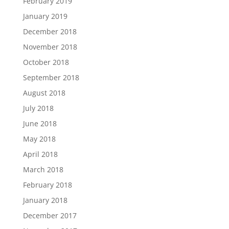
February 2019
January 2019
December 2018
November 2018
October 2018
September 2018
August 2018
July 2018
June 2018
May 2018
April 2018
March 2018
February 2018
January 2018
December 2017