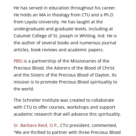
He has served in education throughout his career.
He holds an MA in theology from CTU and a Ph.D
from Loyola University. He has taught at the
undergraduate and graduate levels, including at
Calumet College of St. Joseph in Whiting, Ind. He is
the author of several books and numerous journal
articles, book reviews and academic papers.
PBSI
is a partnership of the Missionaries of the
Precious Blood, the Adorers of the Blood of Christ
and the Sisters of the Precious Blood of Dayton. Its
mission is to promote Precious Blood spirituality to
the world.
The Schreiter Institute was created to collaborate
with CTU to offer courses, workshops and support
academic research that will advance this spirituality.
Sr. Barbara Reid, O.P.
, CTU president, commented,
“We are thrilled to partner with three Precious Blood