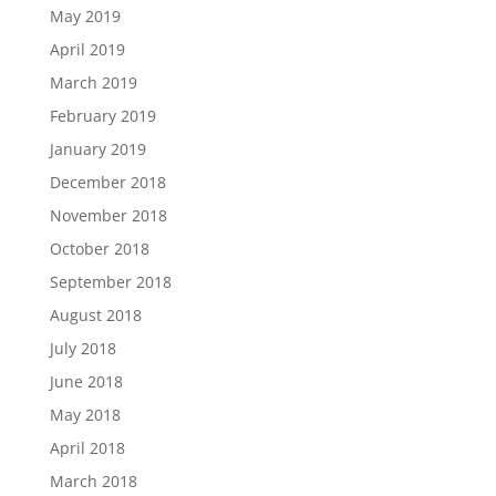
May 2019
April 2019
March 2019
February 2019
January 2019
December 2018
November 2018
October 2018
September 2018
August 2018
July 2018
June 2018
May 2018
April 2018
March 2018