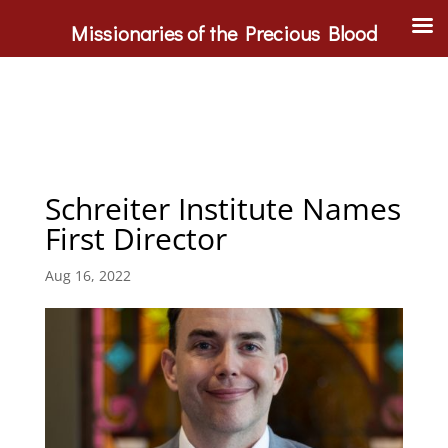
Missionaries of the Precious Blood
Schreiter Institute Names
First Director
Aug 16, 2022