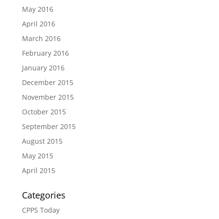
May 2016
April 2016
March 2016
February 2016
January 2016
December 2015
November 2015
October 2015
September 2015
August 2015
May 2015
April 2015
Categories
CPPS Today