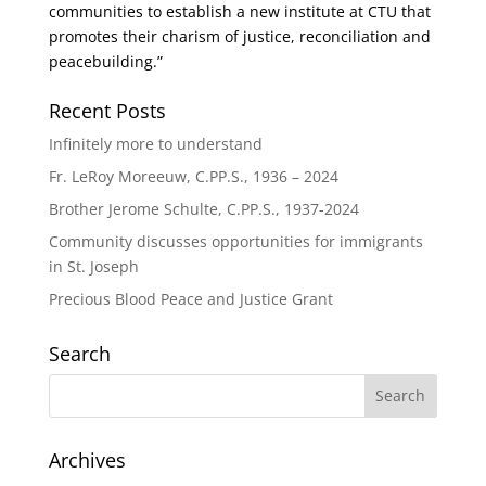
communities to establish a new institute at CTU that
promotes their charism of justice, reconciliation and
peacebuilding.”
Recent Posts
Infinitely more to understand
Fr. LeRoy Moreeuw, C.PP.S., 1936 – 2024
Brother Jerome Schulte, C.PP.S., 1937-2024
Community discusses opportunities for immigrants
in St. Joseph
Precious Blood Peace and Justice Grant
Search
Archives