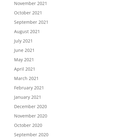
November 2021
October 2021
September 2021
August 2021
July 2021
June 2021
May 2021
April 2021
March 2021
February 2021
January 2021
December 2020
November 2020
October 2020
September 2020