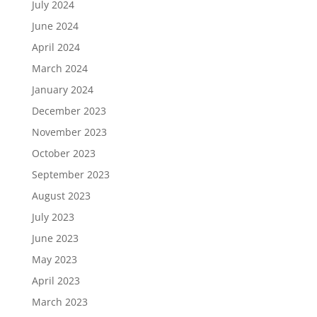
July 2024
June 2024
April 2024
March 2024
January 2024
December 2023
November 2023
October 2023
September 2023
August 2023
July 2023
June 2023
May 2023
April 2023
March 2023