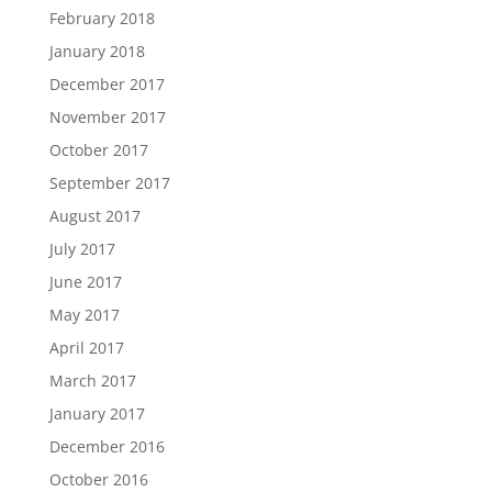
February 2018
January 2018
December 2017
November 2017
October 2017
September 2017
August 2017
July 2017
June 2017
May 2017
April 2017
March 2017
January 2017
December 2016
October 2016