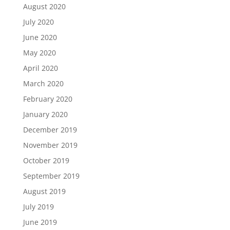
August 2020
July 2020
June 2020
May 2020
April 2020
March 2020
February 2020
January 2020
December 2019
November 2019
October 2019
September 2019
August 2019
July 2019
June 2019