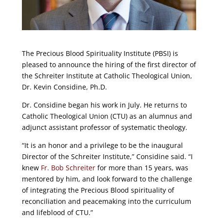
The Precious Blood Spirituality Institute (PBSI) is
pleased to announce the hiring of the first director of
the Schreiter Institute at Catholic Theological Union,
Dr. Kevin Considine, Ph.D.
Dr. Considine began his work in July. He returns to
Catholic Theological Union (CTU) as an alumnus and
adjunct assistant professor of systematic theology.
“It is an honor and a privilege to be the inaugural
Director of the Schreiter Institute,” Considine said. “I
knew
Fr. Bob Schreiter
for more than 15 years, was
mentored by him, and look forward to the challenge
of integrating the Precious Blood spirituality of
reconciliation and peacemaking into the curriculum
and lifeblood of CTU.”