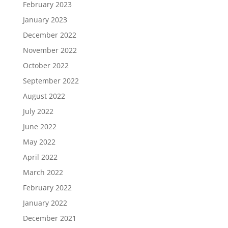
February 2023
January 2023
December 2022
November 2022
October 2022
September 2022
August 2022
July 2022
June 2022
May 2022
April 2022
March 2022
February 2022
January 2022
December 2021