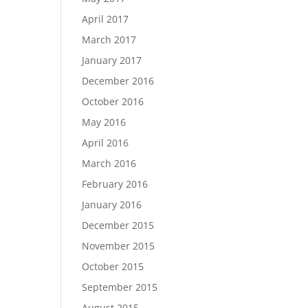
April 2017
March 2017
January 2017
December 2016
October 2016
May 2016
April 2016
March 2016
February 2016
January 2016
December 2015
November 2015
October 2015
September 2015
August 2015