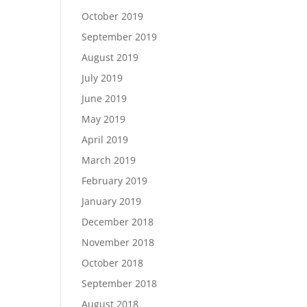
October 2019
September 2019
August 2019
July 2019
June 2019
May 2019
April 2019
March 2019
February 2019
January 2019
December 2018
November 2018
October 2018
September 2018
August 2018