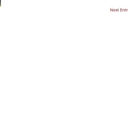
Next Entr