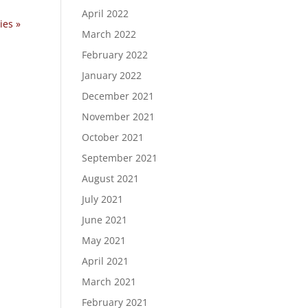
April 2022
ies »
March 2022
February 2022
January 2022
December 2021
November 2021
October 2021
September 2021
August 2021
July 2021
June 2021
May 2021
April 2021
March 2021
February 2021