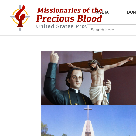
MEDIA
DON
Search
for: