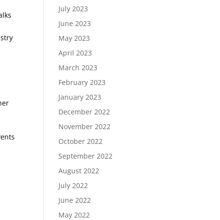
July 2023
alks
June 2023
stry
May 2023
April 2023
March 2023
February 2023
January 2023
her
December 2022
November 2022
vents
October 2022
September 2022
August 2022
July 2022
June 2022
May 2022