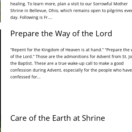
healing. To learn more, plan a visit to our Sorrowful Mother
Shrine in Bellevue, Ohio, which remains open to pilgrims eve
day. Following is Fr....
Prepare the Way of the Lord
“Repent for the Kingdom of Heaven is at hand.” “Prepare the
of the Lord.” Those are the admonitions for Advent from St. J
the Baptist. These are a true wake-up call to make a good
confession during Advent, especially for the people who have
confessed for...
Care of the Earth at Shrine