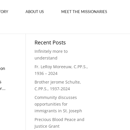
TORY
ABOUT US
MEET THE MISSIONARIES
Recent Posts
Infinitely more to
understand
Fr. LeRoy Moreeuw, C.PP.S.,
Son
1936 – 2024
s
Brother Jerome Schulte,
...
C.PP.S., 1937-2024
Community discusses
opportunities for
immigrants in St. Joseph
Precious Blood Peace and
Justice Grant