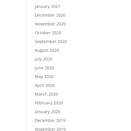
January 2021
December 2020
November 2020
October 2020
September 2020
August 2020
July 2020
June 2020
May 2020
April 2020
March 2020
February 2020
January 2020
December 2019
November 2019