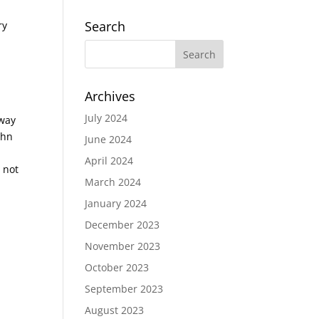
Search
ry
Archives
July 2024
 way
ohn
June 2024
April 2024
 not
March 2024
January 2024
December 2023
November 2023
October 2023
September 2023
August 2023