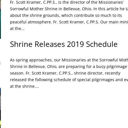
Fr. Scott Kramer, C.PP.S., is the director of the Missionaries’
Sorrowful Mother Shrine in Bellevue, Ohio. In this article he t
about the shrine grounds, which contribute so much to its
peaceful atmosphere. Fr. Scott Kramer, C.PP.S. Our main mini
at the...
Shrine Releases 2019 Schedule
As spring approaches, our Missionaries at the Sorrowful Mot
Shrine in Bellevue, Ohio, are preparing for a busy pilgrimage
season. Fr. Scott Kramer, C.PP.S., shrine director, recently
released the following schedule of special pilgrimages and e
at the shrine....