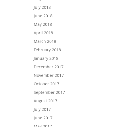
July 2018
June 2018
May 2018
April 2018
March 2018
February 2018
January 2018
December 2017
November 2017
October 2017
September 2017
August 2017
July 2017
June 2017
May 2017