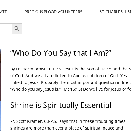
ATE
PRECIOUS BLOOD VOLUNTEERS
ST. CHARLES HIS
Search Button
“Who Do You Say that I Am?”
By Fr. Harry Brown, C.PP.S. Jesus is the Son of David and the 
of God. And we all are linked to God as children of God. Yes,
linked to Jesus. Probably the most important question in life i
“Who do you say Jesus is?” (Mt 16:15) Do we live for Jesus or for
Shrine is Spiritually Essential
Fr. Scott Kramer, C.PP.S., says that in these troubling times,
shrines are more than ever a place of spiritual peace and