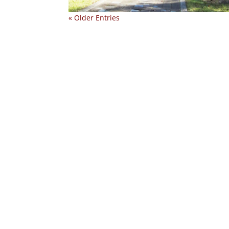
« Older Entries