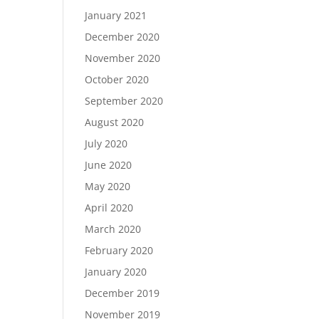
January 2021
December 2020
November 2020
October 2020
September 2020
August 2020
July 2020
June 2020
May 2020
April 2020
March 2020
February 2020
January 2020
December 2019
November 2019