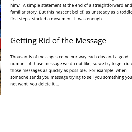
him.” A simple statement at the end of a straightforward an
familiar story. But this nascent belief, as unsteady as a toddle
first steps, started a movement. It was enough...
Getting Rid of the Message
Thousands of messages come our way each day and a good
number of those message we do not like, so we try to get rid 
those messages as quickly as possible. For example, when
someone sends you message trying to sell you something yo
not want, you delete it,...