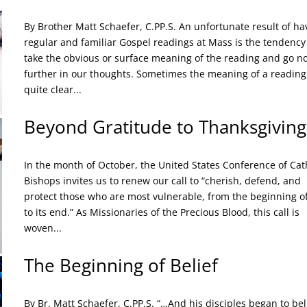
By Brother Matt Schaefer, C.PP.S. An unfortunate result of ha
regular and familiar Gospel readings at Mass is the tendency
take the obvious or surface meaning of the reading and go n
further in our thoughts. Sometimes the meaning of a reading 
quite clear...
Beyond Gratitude to Thanksgiving
In the month of October, the United States Conference of Cat
Bishops invites us to renew our call to “cherish, defend, and
protect those who are most vulnerable, from the beginning of 
to its end.” As Missionaries of the Precious Blood, this call is
woven...
The Beginning of Belief
By Br. Matt Schaefer, C.PP.S. “…And his disciples began to bel