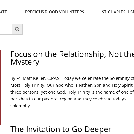
ATE
PRECIOUS BLOOD VOLUNTEERS
ST. CHARLES HIS
Search Button
Focus on the Relationship, Not th
Mystery
By Fr. Matt Keller, C.PP.S. Today we celebrate the Solemnity o
Most Holy Trinity, Our God who is Father, Son and Holy Spirit,
three persons, yet one God. Holy Trinity is the name of one of
parishes in our pastoral region and they celebrate today’s
solemnity...
The Invitation to Go Deeper