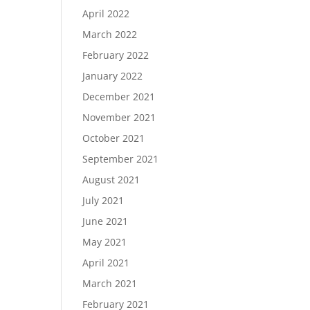
April 2022
March 2022
February 2022
January 2022
December 2021
November 2021
October 2021
September 2021
August 2021
July 2021
June 2021
May 2021
April 2021
March 2021
February 2021