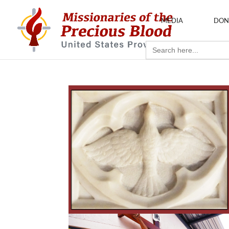
MEDIA
DON
Search
for: