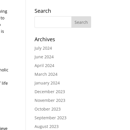
Search
ving
 to
o
is
Archives
July 2024
June 2024
April 2024
holic
March 2024
January 2024
life
December 2023
November 2023
October 2023
September 2023
August 2023
ieve