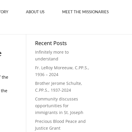
TORY
ABOUT US
MEET THE MISSIONARIES
Recent Posts
e
Infinitely more to
understand
Fr. LeRoy Moreeuw, C.PP.S.,
1936 – 2024
f the
Brother Jerome Schulte,
C.PP.S., 1937-2024
 the
Community discusses
opportunities for
immigrants in St. Joseph
Precious Blood Peace and
Justice Grant