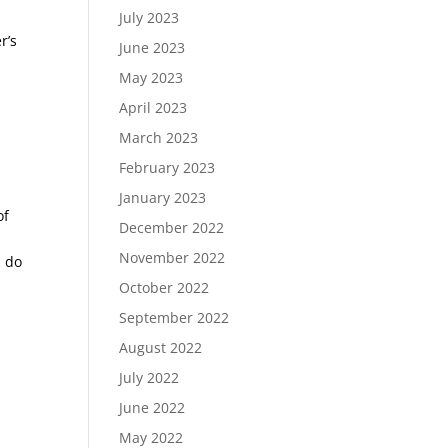
d
July 2023
r’s
June 2023
May 2023
April 2023
March 2023
February 2023
January 2023
of
December 2022
November 2022
u do
October 2022
September 2022
August 2022
July 2022
June 2022
May 2022