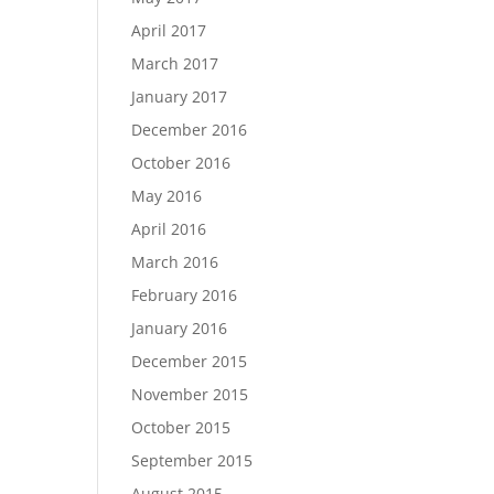
April 2017
March 2017
January 2017
December 2016
October 2016
May 2016
April 2016
March 2016
February 2016
January 2016
December 2015
November 2015
October 2015
September 2015
August 2015