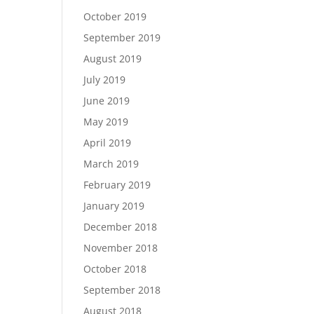
October 2019
September 2019
August 2019
July 2019
June 2019
May 2019
April 2019
March 2019
February 2019
January 2019
December 2018
November 2018
October 2018
September 2018
August 2018