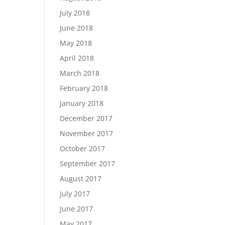
July 2018
June 2018
May 2018
April 2018
March 2018
February 2018
January 2018
December 2017
November 2017
October 2017
September 2017
August 2017
July 2017
June 2017
May 2017