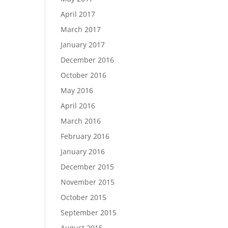
April 2017
March 2017
January 2017
December 2016
October 2016
May 2016
April 2016
March 2016
February 2016
January 2016
December 2015
November 2015
October 2015
September 2015
August 2015