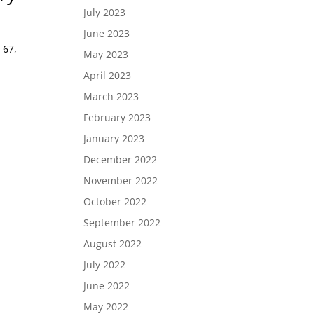
July 2023
June 2023
 67,
May 2023
April 2023
March 2023
February 2023
January 2023
December 2022
November 2022
October 2022
September 2022
August 2022
July 2022
June 2022
May 2022