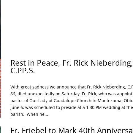
Rest in Peace, Fr. Rick Nieberding,
C.PP.S.
With great sadness we announce that Fr. Rick Nieberding, C.P
66, died unexpectedly on Saturday. Fr. Rick, who was appoin
pastor of Our Lady of Guadalupe Church in Montezuma, Ohio
June 6, was scheduled to preside at a 1:30 PM wedding at the
parish. When he...
Fr. Friebel to Mark 40th Anniversa