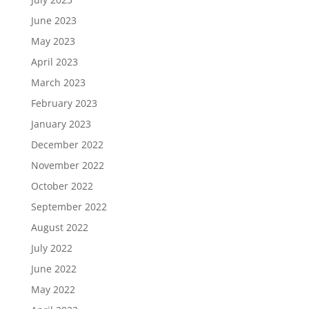
June 2023
May 2023
April 2023
March 2023
February 2023
January 2023
December 2022
November 2022
October 2022
September 2022
August 2022
July 2022
June 2022
May 2022