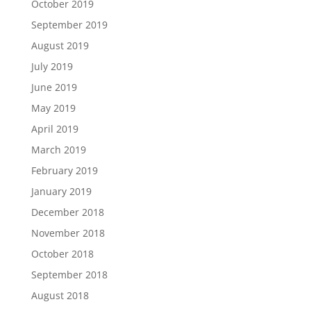
October 2019
September 2019
August 2019
July 2019
June 2019
May 2019
April 2019
March 2019
February 2019
January 2019
December 2018
November 2018
October 2018
September 2018
August 2018