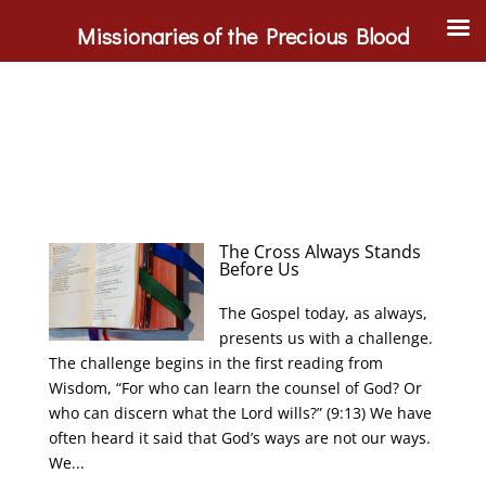
Missionaries of the Precious Blood
The Cross Always Stands
Before Us
The Gospel today, as always,
presents us with a challenge.
The challenge begins in the first reading from
Wisdom, “For who can learn the counsel of God? Or
who can discern what the Lord wills?” (9:13) We have
often heard it said that God’s ways are not our ways.
We...