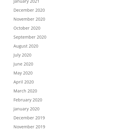
January 2021
December 2020
November 2020
October 2020
September 2020
August 2020
July 2020
June 2020
May 2020
April 2020
March 2020
February 2020
January 2020
December 2019
November 2019