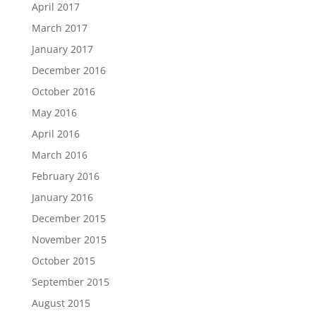
April 2017
March 2017
January 2017
December 2016
October 2016
May 2016
April 2016
March 2016
February 2016
January 2016
December 2015
November 2015
October 2015
September 2015
August 2015