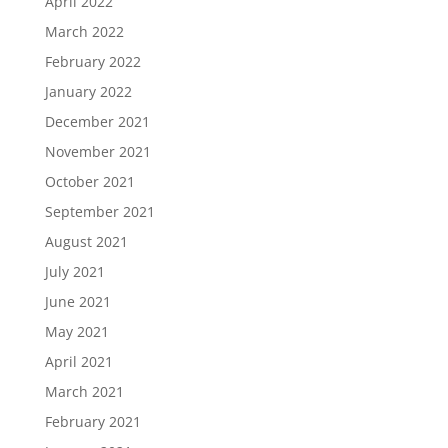
April 2022
March 2022
February 2022
January 2022
December 2021
November 2021
October 2021
September 2021
August 2021
July 2021
June 2021
May 2021
April 2021
March 2021
February 2021