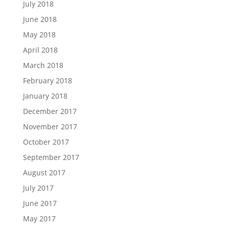
July 2018
June 2018
May 2018
April 2018
March 2018
February 2018
January 2018
December 2017
November 2017
October 2017
September 2017
August 2017
July 2017
June 2017
May 2017