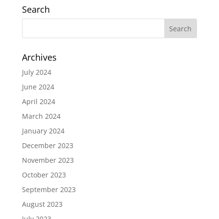
Search
Archives
July 2024
June 2024
April 2024
March 2024
January 2024
December 2023
November 2023
October 2023
September 2023
August 2023
July 2023