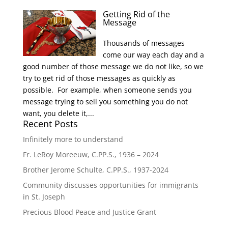
Getting Rid of the
Message
Thousands of messages
come our way each day and a
good number of those message we do not like, so we
try to get rid of those messages as quickly as
possible. For example, when someone sends you
message trying to sell you something you do not
want, you delete it,...
Recent Posts
Infinitely more to understand
Fr. LeRoy Moreeuw, C.PP.S., 1936 – 2024
Brother Jerome Schulte, C.PP.S., 1937-2024
Community discusses opportunities for immigrants
in St. Joseph
Precious Blood Peace and Justice Grant