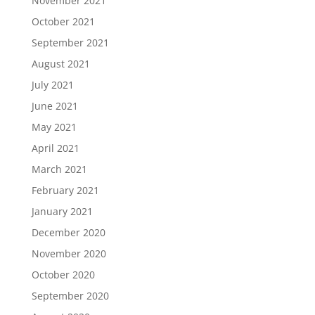
November 2021
October 2021
September 2021
August 2021
July 2021
June 2021
May 2021
April 2021
March 2021
February 2021
January 2021
December 2020
November 2020
October 2020
September 2020