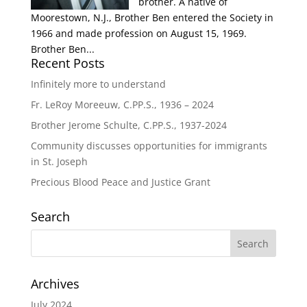
brother. A native of
Moorestown, N.J., Brother Ben entered the Society in
1966 and made profession on August 15, 1969.
Brother Ben...
Recent Posts
Infinitely more to understand
Fr. LeRoy Moreeuw, C.PP.S., 1936 – 2024
Brother Jerome Schulte, C.PP.S., 1937-2024
Community discusses opportunities for immigrants
in St. Joseph
Precious Blood Peace and Justice Grant
Search
Archives
July 2024