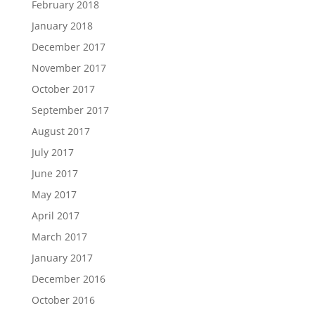
February 2018
January 2018
December 2017
November 2017
October 2017
September 2017
August 2017
July 2017
June 2017
May 2017
April 2017
March 2017
January 2017
December 2016
October 2016