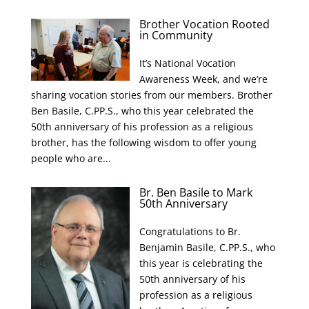
Brother Vocation Rooted
in Community
It’s National Vocation
Awareness Week, and we’re
sharing vocation stories from our members. Brother
Ben Basile, C.PP.S., who this year celebrated the
50th anniversary of his profession as a religious
brother, has the following wisdom to offer young
people who are...
Br. Ben Basile to Mark
50th Anniversary
Congratulations to Br.
Benjamin Basile, C.PP.S., who
this year is celebrating the
50th anniversary of his
profession as a religious