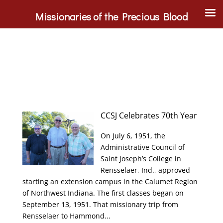
Missionaries of the Precious Blood
CCSJ Celebrates 70th Year
On July 6, 1951, the
Administrative Council of
Saint Joseph’s College in
Rensselaer, Ind., approved
starting an extension campus in the Calumet Region
of Northwest Indiana. The first classes began on
September 13, 1951. That missionary trip from
Rensselaer to Hammond...