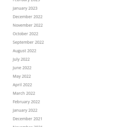
January 2023
December 2022
November 2022
October 2022
September 2022
August 2022
July 2022
June 2022
May 2022
April 2022
March 2022
February 2022
January 2022
December 2021