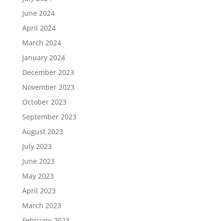
June 2024
April 2024
March 2024
January 2024
December 2023
November 2023
October 2023
September 2023
August 2023
July 2023
June 2023
May 2023
April 2023
March 2023
February 2023