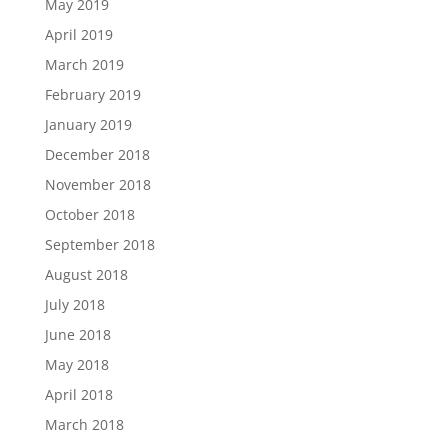
May 2019
April 2019
March 2019
February 2019
January 2019
December 2018
November 2018
October 2018
September 2018
August 2018
July 2018
June 2018
May 2018
April 2018
March 2018