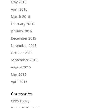
May 2016
April 2016
March 2016
February 2016
January 2016
December 2015
November 2015
October 2015
September 2015
August 2015
May 2015
April 2015
Categories
CPPS Today