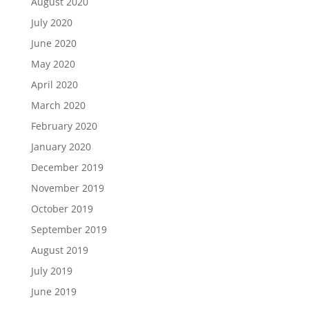
August 2020
July 2020
June 2020
May 2020
April 2020
March 2020
February 2020
January 2020
December 2019
November 2019
October 2019
September 2019
August 2019
July 2019
June 2019