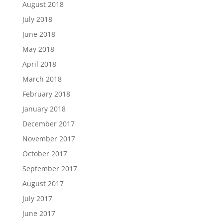
August 2018
July 2018
June 2018
May 2018
April 2018
March 2018
February 2018
January 2018
December 2017
November 2017
October 2017
September 2017
August 2017
July 2017
June 2017