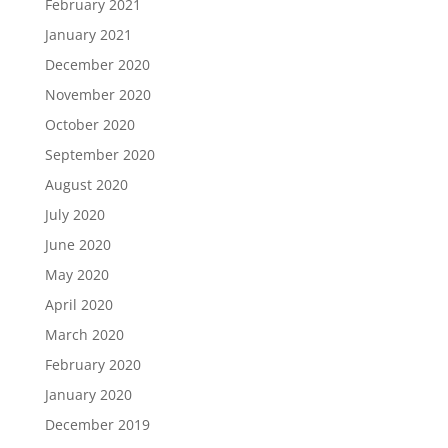
February 2021
January 2021
December 2020
November 2020
October 2020
September 2020
August 2020
July 2020
June 2020
May 2020
April 2020
March 2020
February 2020
January 2020
December 2019