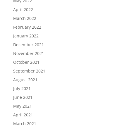
May 2022
April 2022
March 2022
February 2022
January 2022
December 2021
November 2021
October 2021
September 2021
August 2021
July 2021
June 2021
May 2021
April 2021
March 2021