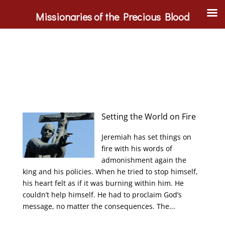
Missionaries of the Precious Blood
Setting the World on Fire
Jeremiah has set things on
fire with his words of
admonishment again the
king and his policies. When he tried to stop himself,
his heart felt as if it was burning within him. He
couldn’t help himself. He had to proclaim God’s
message, no matter the consequences. The...