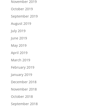
November 2019
October 2019
September 2019
August 2019
July 2019
June 2019
May 2019
April 2019
March 2019
February 2019
January 2019
December 2018
November 2018
October 2018
September 2018