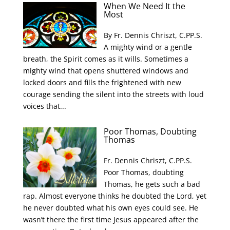
When We Need It the
Most
By Fr. Dennis Chriszt, C.PP.S.
A mighty wind or a gentle
breath, the Spirit comes as it wills. Sometimes a
mighty wind that opens shuttered windows and
locked doors and fills the frightened with new
courage sending the silent into the streets with loud
voices that...
Poor Thomas, Doubting
Thomas
Fr. Dennis Chriszt, C.PP.S.
Poor Thomas, doubting
Thomas, he gets such a bad
rap. Almost everyone thinks he doubted the Lord, yet
he never doubted what his own eyes could see. He
wasn’t there the first time Jesus appeared after the