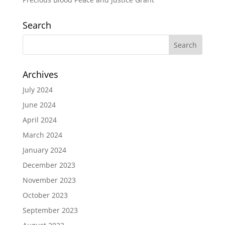
Search
Archives
July 2024
June 2024
April 2024
March 2024
January 2024
December 2023
November 2023
October 2023
September 2023