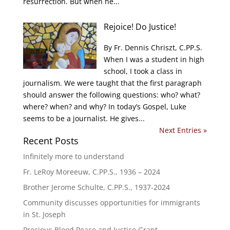
resurrection. But when he...
Rejoice! Do Justice!
By Fr. Dennis Chriszt, C.PP.S.
When I was a student in high
school, I took a class in
journalism. We were taught that the first paragraph
should answer the following questions: who? what?
where? when? and why? In today’s Gospel, Luke
seems to be a journalist. He gives...
Next Entries »
Recent Posts
Infinitely more to understand
Fr. LeRoy Moreeuw, C.PP.S., 1936 – 2024
Brother Jerome Schulte, C.PP.S., 1937-2024
Community discusses opportunities for immigrants
in St. Joseph
Precious Blood Peace and Justice Grant