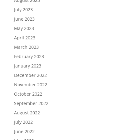
August 2023
July 2023
June 2023
May 2023
April 2023
March 2023
February 2023
January 2023
December 2022
November 2022
October 2022
September 2022
August 2022
July 2022
June 2022