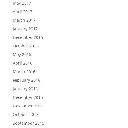
May 2017
April 2017
March 2017
January 2017
December 2016
October 2016
May 2016
April 2016
March 2016
February 2016
January 2016
December 2015
November 2015
October 2015
September 2015