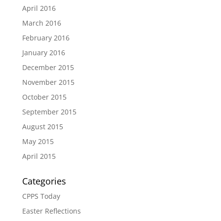
April 2016
March 2016
February 2016
January 2016
December 2015
November 2015
October 2015
September 2015
August 2015
May 2015
April 2015
Categories
CPPS Today
Easter Reflections