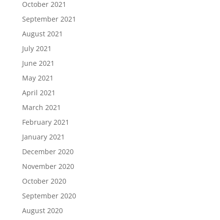
October 2021
September 2021
August 2021
July 2021
June 2021
May 2021
April 2021
March 2021
February 2021
January 2021
December 2020
November 2020
October 2020
September 2020
August 2020