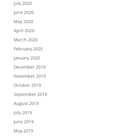
July 2020
June 2020
May 2020
April 2020
March 2020
February 2020
January 2020
December 2019
November 2019
October 2019
September 2019
August 2019
July 2019
June 2019
May 2019