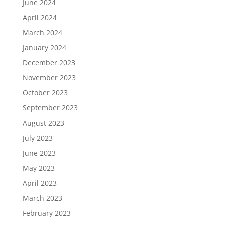
June 2024
April 2024
March 2024
January 2024
December 2023
November 2023
October 2023
September 2023
August 2023
July 2023
June 2023
May 2023
April 2023
March 2023
February 2023