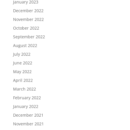
January 2023
December 2022
November 2022
October 2022
September 2022
August 2022
July 2022
June 2022
May 2022
April 2022
March 2022
February 2022
January 2022
December 2021
November 2021