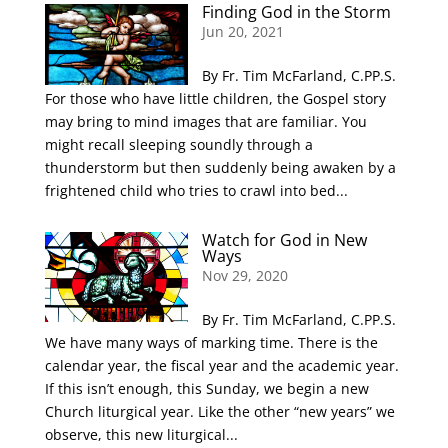
Finding God in the Storm
Jun 20, 2021
By Fr. Tim McFarland, C.PP.S.
For those who have little children, the Gospel story
may bring to mind images that are familiar. You
might recall sleeping soundly through a
thunderstorm but then suddenly being awaken by a
frightened child who tries to crawl into bed...
Watch for God in New
Ways
Nov 29, 2020
By Fr. Tim McFarland, C.PP.S.
We have many ways of marking time. There is the
calendar year, the fiscal year and the academic year.
If this isn’t enough, this Sunday, we begin a new
Church liturgical year. Like the other “new years” we
observe, this new liturgical...