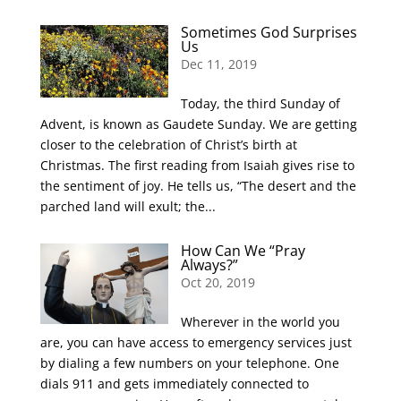
Sometimes God Surprises
Us
Dec 11, 2019
Today, the third Sunday of
Advent, is known as Gaudete Sunday. We are getting
closer to the celebration of Christ’s birth at
Christmas. The first reading from Isaiah gives rise to
the sentiment of joy. He tells us, “The desert and the
parched land will exult; the...
How Can We “Pray
Always?”
Oct 20, 2019
Wherever in the world you
are, you can have access to emergency services just
by dialing a few numbers on your telephone. One
dials 911 and gets immediately connected to