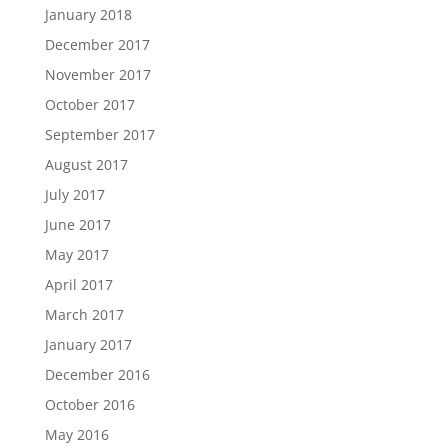
January 2018
December 2017
November 2017
October 2017
September 2017
August 2017
July 2017
June 2017
May 2017
April 2017
March 2017
January 2017
December 2016
October 2016
May 2016