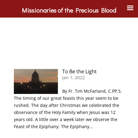
Missionaries of the Precious Blood
To Be the Light
Jan 1, 2022
By Fr. Tim McFarland, C.PP.S.
The timing of our great feasts this year seem to be
rushed. The day after Christmas we celebrated the
observance of the Holy Family when Jesus was 12
years old. A little over a week later we observe the
Feast of the Epiphany. The Epiphany...