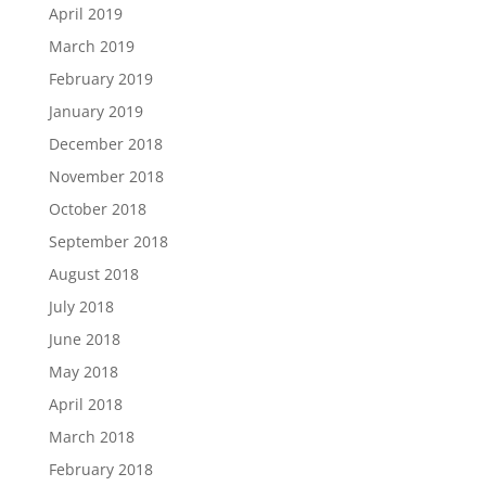
April 2019
March 2019
February 2019
January 2019
December 2018
November 2018
October 2018
September 2018
August 2018
July 2018
June 2018
May 2018
April 2018
March 2018
February 2018