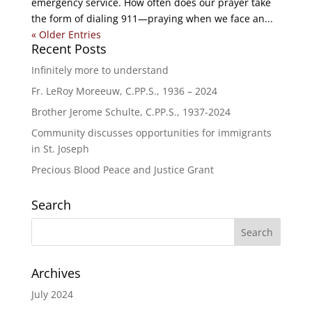
emergency service. How often does our prayer take
the form of dialing 911—praying when we face an...
« Older Entries
Recent Posts
Infinitely more to understand
Fr. LeRoy Moreeuw, C.PP.S., 1936 – 2024
Brother Jerome Schulte, C.PP.S., 1937-2024
Community discusses opportunities for immigrants
in St. Joseph
Precious Blood Peace and Justice Grant
Search
Archives
July 2024