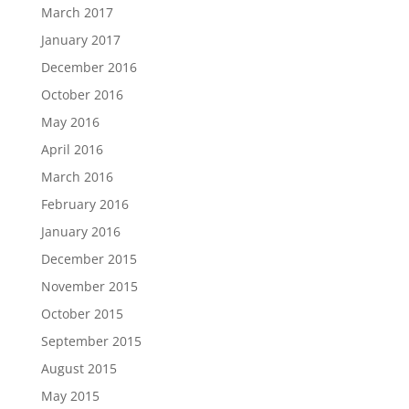
March 2017
January 2017
December 2016
October 2016
May 2016
April 2016
March 2016
February 2016
January 2016
December 2015
November 2015
October 2015
September 2015
August 2015
May 2015