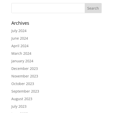
Archives
July 2024
June 2024
April 2024
March 2024
January 2024
December 2023
November 2023
October 2023
September 2023
August 2023
July 2023