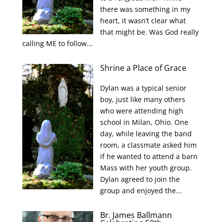
there was something in my
heart, it wasn’t clear what
that might be. Was God really
calling ME to follow...
Shrine a Place of Grace
Dylan was a typical senior
boy, just like many others
who were attending high
school in Milan, Ohio. One
day, while leaving the band
room, a classmate asked him
if he wanted to attend a barn
Mass with her youth group.
Dylan agreed to join the
group and enjoyed the...
Br. James Ballmann