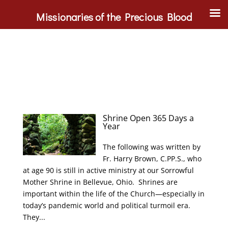
Missionaries of the Precious Blood
Shrine Open 365 Days a
Year
The following was written by
Fr. Harry Brown, C.PP.S., who
at age 90 is still in active ministry at our Sorrowful
Mother Shrine in Bellevue, Ohio. Shrines are
important within the life of the Church—especially in
today’s pandemic world and political turmoil era.
They...