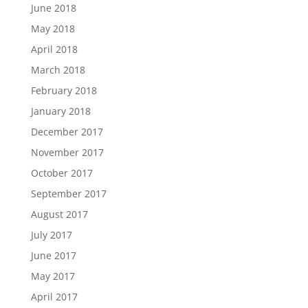
June 2018
May 2018
April 2018
March 2018
February 2018
January 2018
December 2017
November 2017
October 2017
September 2017
August 2017
July 2017
June 2017
May 2017
April 2017