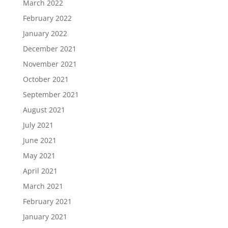
March 2022
February 2022
January 2022
December 2021
November 2021
October 2021
September 2021
August 2021
July 2021
June 2021
May 2021
April 2021
March 2021
February 2021
January 2021