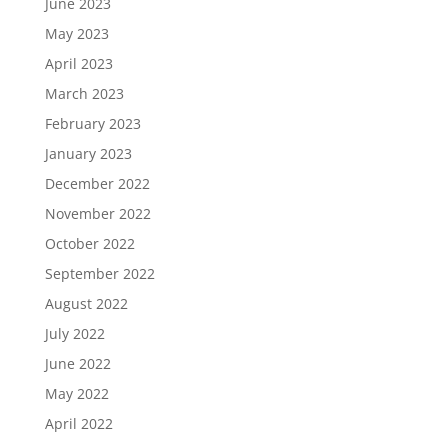
June 2023
May 2023
April 2023
March 2023
February 2023
January 2023
December 2022
November 2022
October 2022
September 2022
August 2022
July 2022
June 2022
May 2022
April 2022