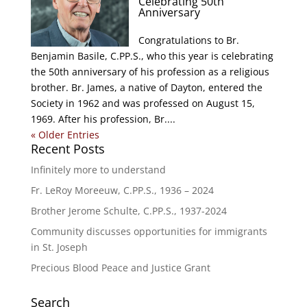
Celebrating 50th
Anniversary
Congratulations to Br.
Benjamin Basile, C.PP.S., who this year is celebrating
the 50th anniversary of his profession as a religious
brother. Br. James, a native of Dayton, entered the
Society in 1962 and was professed on August 15,
1969. After his profession, Br....
« Older Entries
Recent Posts
Infinitely more to understand
Fr. LeRoy Moreeuw, C.PP.S., 1936 – 2024
Brother Jerome Schulte, C.PP.S., 1937-2024
Community discusses opportunities for immigrants
in St. Joseph
Precious Blood Peace and Justice Grant
Search