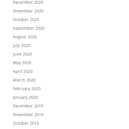
December 2020
November 2020
October 2020
September 2020
August 2020
July 2020
June 2020
May 2020
April 2020
March 2020
February 2020
January 2020
December 2019
November 2019
October 2019