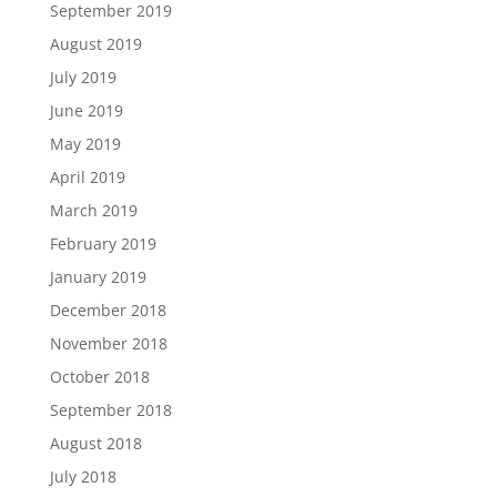
September 2019
August 2019
July 2019
June 2019
May 2019
April 2019
March 2019
February 2019
January 2019
December 2018
November 2018
October 2018
September 2018
August 2018
July 2018