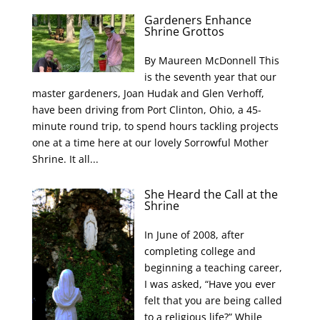
Gardeners Enhance
Shrine Grottos
By Maureen McDonnell This
is the seventh year that our
master gardeners, Joan Hudak and Glen Verhoff,
have been driving from Port Clinton, Ohio, a 45-
minute round trip, to spend hours tackling projects
one at a time here at our lovely Sorrowful Mother
Shrine. It all...
She Heard the Call at the
Shrine
In June of 2008, after
completing college and
beginning a teaching career,
I was asked, “Have you ever
felt that you are being called
to a religious life?” While