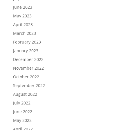
June 2023
May 2023
April 2023
March 2023
February 2023
January 2023
December 2022
November 2022
October 2022
September 2022
August 2022
July 2022
June 2022
May 2022
April 2022