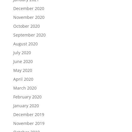
December 2020
November 2020
October 2020
September 2020
August 2020
July 2020
June 2020
May 2020
April 2020
March 2020
February 2020
January 2020
December 2019
November 2019