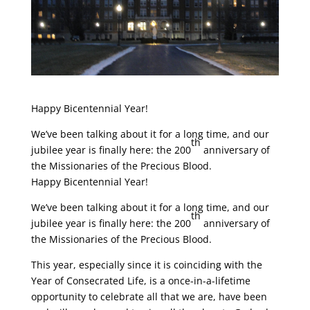
Happy Bicentennial Year!
We’ve been talking about it for a long time, and our
th
jubilee year is finally here: the 200
anniversary of
the Missionaries of the Precious Blood.
Happy Bicentennial Year!
We’ve been talking about it for a long time, and our
th
jubilee year is finally here: the 200
anniversary of
the Missionaries of the Precious Blood.
This year, especially since it is coinciding with the
Year of Consecrated Life, is a once-in-a-lifetime
opportunity to celebrate all that we are, have been