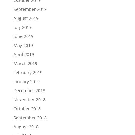
October 2019
September 2019
August 2019
July 2019
June 2019
May 2019
April 2019
March 2019
February 2019
January 2019
December 2018
November 2018
October 2018
September 2018
August 2018