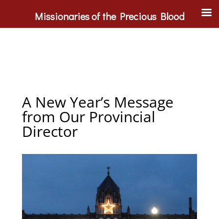
Missionaries of the Precious Blood
A New Year’s Message
from Our Provincial
Director