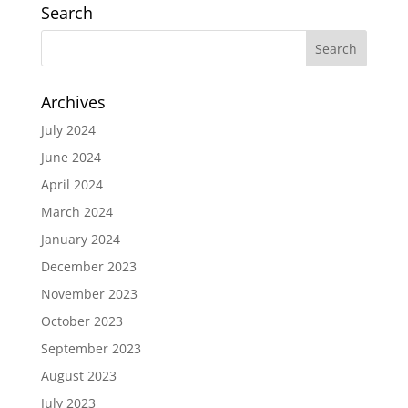
Search
Archives
July 2024
June 2024
April 2024
March 2024
January 2024
December 2023
November 2023
October 2023
September 2023
August 2023
July 2023