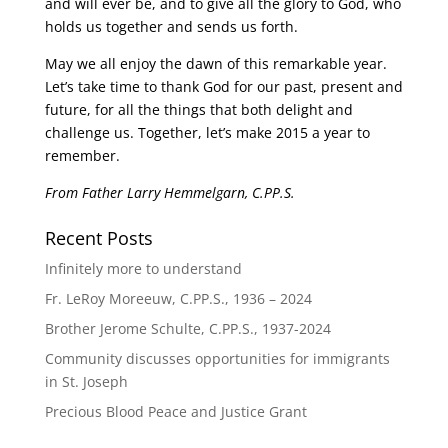
and will ever be, and to give all the glory to God, who
holds us together and sends us forth.
May we all enjoy the dawn of this remarkable year.
Let’s take time to thank God for our past, present and
future, for all the things that both delight and
challenge us. Together, let’s make 2015 a year to
remember.
From Father Larry Hemmelgarn, C.PP.S.
Recent Posts
Infinitely more to understand
Fr. LeRoy Moreeuw, C.PP.S., 1936 – 2024
Brother Jerome Schulte, C.PP.S., 1937-2024
Community discusses opportunities for immigrants
in St. Joseph
Precious Blood Peace and Justice Grant