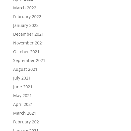
March 2022
February 2022
January 2022
December 2021
November 2021
October 2021
September 2021
August 2021
July 2021
June 2021
May 2021
April 2021
March 2021
February 2021
January 2021