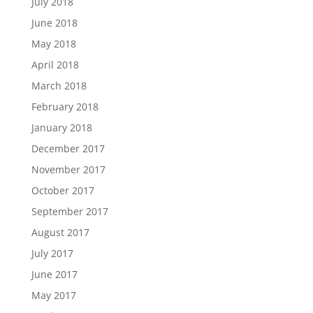
July 2018
June 2018
May 2018
April 2018
March 2018
February 2018
January 2018
December 2017
November 2017
October 2017
September 2017
August 2017
July 2017
June 2017
May 2017