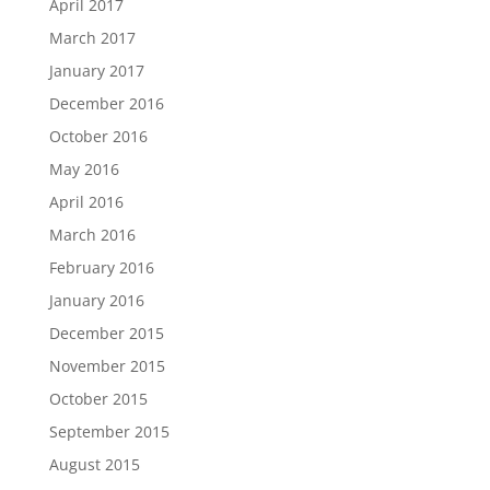
April 2017
March 2017
January 2017
December 2016
October 2016
May 2016
April 2016
March 2016
February 2016
January 2016
December 2015
November 2015
October 2015
September 2015
August 2015