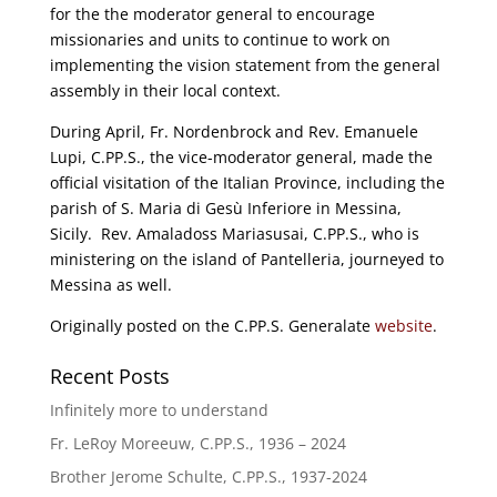
for the the moderator general to encourage
missionaries and units to continue to work on
implementing the vision statement from the general
assembly in their local context.
During April, Fr. Nordenbrock and Rev. Emanuele
Lupi, C.PP.S., the vice-moderator general, made the
official visitation of the Italian Province, including the
parish of S. Maria di Gesù Inferiore in Messina,
Sicily. Rev. Amaladoss Mariasusai, C.PP.S., who is
ministering on the island of Pantelleria, journeyed to
Messina as well.
Originally posted on the C.PP.S. Generalate
website
.
Recent Posts
Infinitely more to understand
Fr. LeRoy Moreeuw, C.PP.S., 1936 – 2024
Brother Jerome Schulte, C.PP.S., 1937-2024