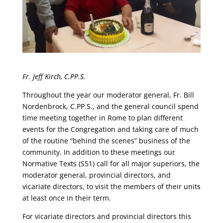
Fr. Jeff Kirch, C.PP.S.
Throughout the year our moderator general, Fr. Bill
Nordenbrock, C.PP.S., and the general council spend
time meeting together in Rome to plan different
events for the Congregation and taking care of much
of the routine “behind the scenes” business of the
community. In addition to these meetings our
Normative Texts (S51) call for all major superiors, the
moderator general, provincial directors, and
vicariate directors, to visit the members of their units
at least once in their term.
For vicariate directors and provincial directors this