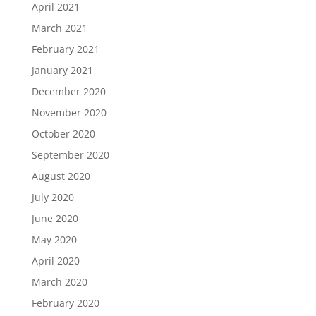
April 2021
March 2021
February 2021
January 2021
December 2020
November 2020
October 2020
September 2020
August 2020
July 2020
June 2020
May 2020
April 2020
March 2020
February 2020