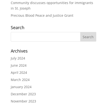
Community discusses opportunities for immigrants
in St. Joseph
Precious Blood Peace and Justice Grant
Search
Archives
July 2024
June 2024
April 2024
March 2024
January 2024
December 2023
November 2023