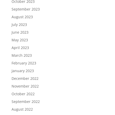
October 2023
September 2023
August 2023
July 2023
June 2023
May 2023
April 2023
March 2023
February 2023
January 2023
December 2022
November 2022
October 2022
September 2022
August 2022