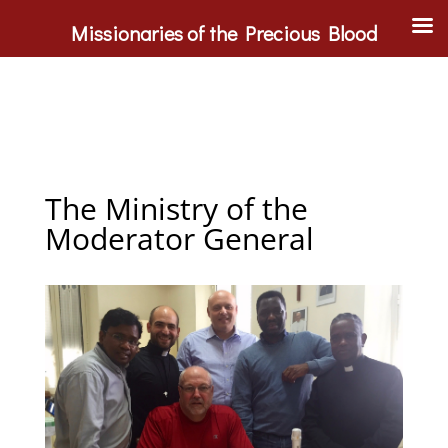
Missionaries of the Precious Blood
The Ministry of the
Moderator General