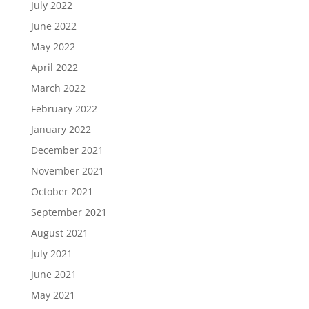
July 2022
June 2022
May 2022
April 2022
March 2022
February 2022
January 2022
December 2021
November 2021
October 2021
September 2021
August 2021
July 2021
June 2021
May 2021