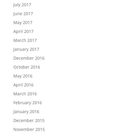
July 2017
June 2017
May 2017
April 2017
March 2017
January 2017
December 2016
October 2016
May 2016
April 2016
March 2016
February 2016
January 2016
December 2015
November 2015