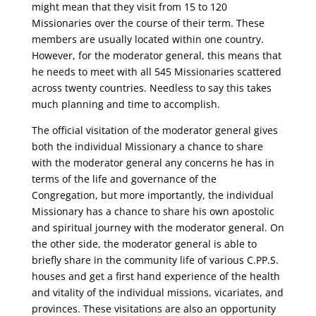
might mean that they visit from 15 to 120
Missionaries over the course of their term. These
members are usually located within one country.
However, for the moderator general, this means that
he needs to meet with all 545 Missionaries scattered
across twenty countries. Needless to say this takes
much planning and time to accomplish.
The official visitation of the moderator general gives
both the individual Missionary a chance to share
with the moderator general any concerns he has in
terms of the life and governance of the
Congregation, but more importantly, the individual
Missionary has a chance to share his own apostolic
and spiritual journey with the moderator general. On
the other side, the moderator general is able to
briefly share in the community life of various C.PP.S.
houses and get a first hand experience of the health
and vitality of the individual missions, vicariates, and
provinces. These visitations are also an opportunity