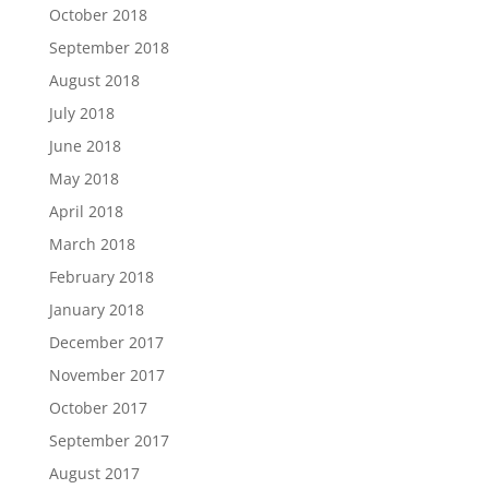
October 2018
September 2018
August 2018
July 2018
June 2018
May 2018
April 2018
March 2018
February 2018
January 2018
December 2017
November 2017
October 2017
September 2017
August 2017