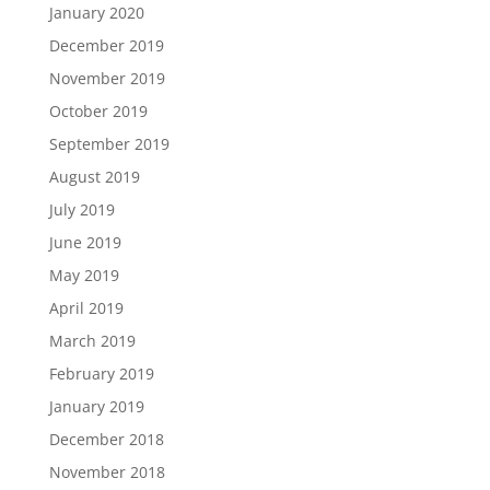
January 2020
December 2019
November 2019
October 2019
September 2019
August 2019
July 2019
June 2019
May 2019
April 2019
March 2019
February 2019
January 2019
December 2018
November 2018