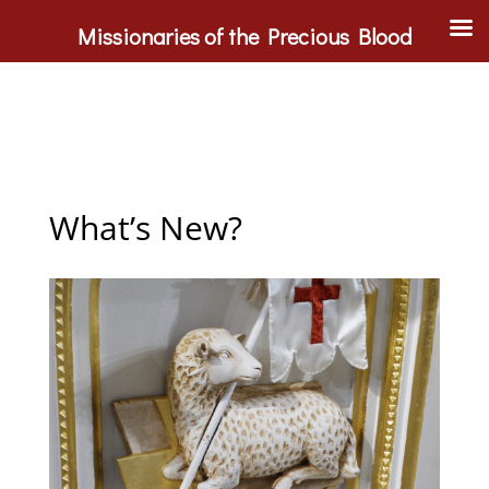
Missionaries of the Precious Blood
What’s New?