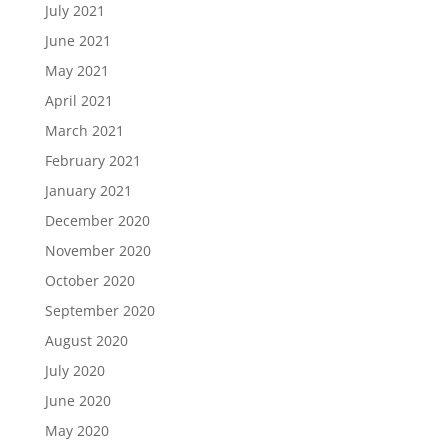
July 2021
June 2021
May 2021
April 2021
March 2021
February 2021
January 2021
December 2020
November 2020
October 2020
September 2020
August 2020
July 2020
June 2020
May 2020