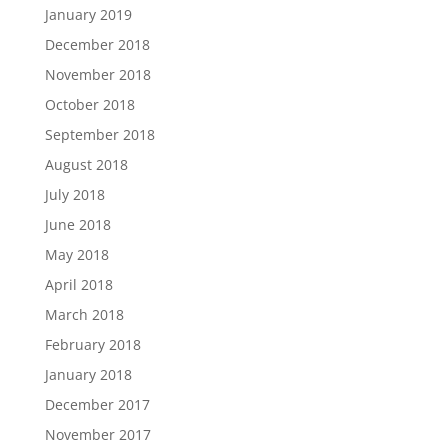
January 2019
December 2018
November 2018
October 2018
September 2018
August 2018
July 2018
June 2018
May 2018
April 2018
March 2018
February 2018
January 2018
December 2017
November 2017