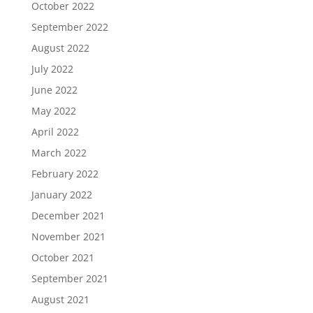
October 2022
September 2022
August 2022
July 2022
June 2022
May 2022
April 2022
March 2022
February 2022
January 2022
December 2021
November 2021
October 2021
September 2021
August 2021