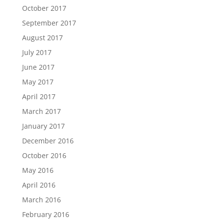
October 2017
September 2017
August 2017
July 2017
June 2017
May 2017
April 2017
March 2017
January 2017
December 2016
October 2016
May 2016
April 2016
March 2016
February 2016