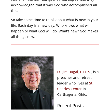
acknowledged that it was God who accomplished all
this.
So take some time to think about what is new in your
life. Each day is a new day. Who knows what will
happen or what God will do. What’s new? God makes
all things new.
Fr. Jim Dugal, C.PP.S.
, is a
preacher and retreat
leader who lives at
St.
Charles Center
in
Carthagena, Ohio.
Recent Posts