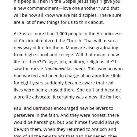
his people. Then in the Gospel Jesus says “I give you
a new commandment—love one another.” And that
will be how all know we are his disciples. There sure
are a lot of new things for us to think about.
At Easter more than 1,000 people in the Archdiocese
of Cincinnati entered the Church. That will mean a
new way of life for them. Many are also graduating
from high school and college. Will that mean a new
life for them? College, job, military, religious life? I
saw the movie
Unplanned
last week. This woman who
had worked and been in charge of an abortion clinic
for eight years suddenly became aware that real
lives were being erased there. She quit and became
a prolife advocate. It certainly was a new life for her.
Paul and
Barnabas
encouraged new believers to
persevere in the faith. And they were honest: there
would be hardships, but God himself would always
be with them. When they returned to Antioch and
told of all the new things that had happened, they