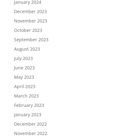
January 2024
December 2023
November 2023
October 2023
September 2023
August 2023
July 2023
June 2023
May 2023
April 2023
March 2023
February 2023
January 2023
December 2022
November 2022