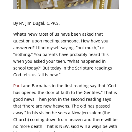
By Fr. Jim Dugal, C.PP.S.
What’s new? Most of us have been asked that
question upon meeting someone. How have you
answered? I find myself saying, “not much,” or
“nothing.” You parents have probably heard this
when you asked your teen, “What happened in
school today?” But today in the Scripture readings
God tells us “all is new.”
Paul
and Barnabas in the first reading say that “God
has opened the door of faith to the Gentiles.” That is
good news. Then John in the second reading says
that “there are new heavens. The old has passed
away.” In his vision he sees a New Jerusalem (the
Church) coming down from heaven and there will be
no more death. That is NEW. God will always be with