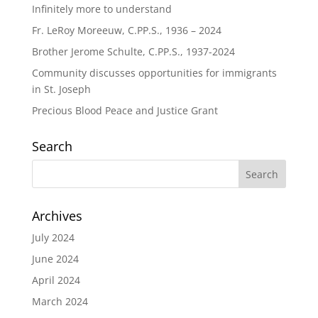
Infinitely more to understand
Fr. LeRoy Moreeuw, C.PP.S., 1936 – 2024
Brother Jerome Schulte, C.PP.S., 1937-2024
Community discusses opportunities for immigrants
in St. Joseph
Precious Blood Peace and Justice Grant
Search
Archives
July 2024
June 2024
April 2024
March 2024