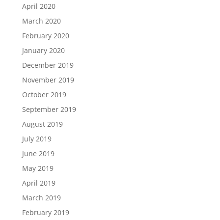
April 2020
March 2020
February 2020
January 2020
December 2019
November 2019
October 2019
September 2019
August 2019
July 2019
June 2019
May 2019
April 2019
March 2019
February 2019