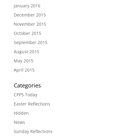
January 2016
December 2015
November 2015
October 2015
September 2015
August 2015
May 2015
April 2015
Categories
CPPS Today
Easter Reflections
Hidden
News
Sunday Reflections