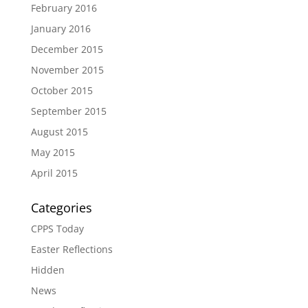
February 2016
January 2016
December 2015
November 2015
October 2015
September 2015
August 2015
May 2015
April 2015
Categories
CPPS Today
Easter Reflections
Hidden
News