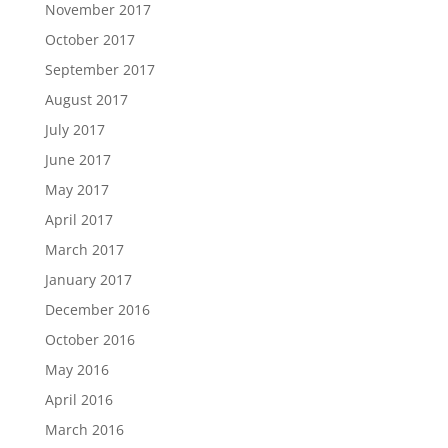
November 2017
October 2017
September 2017
August 2017
July 2017
June 2017
May 2017
April 2017
March 2017
January 2017
December 2016
October 2016
May 2016
April 2016
March 2016