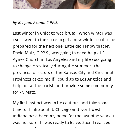
By Br. Juan Acuña, C.PP.S.
Last winter in Chicago was brutal. When winter was
over I went to the store to get a new winter coat to be
prepared for the next one. Little did I know that Fr.
David Matz, C.PP.S., was going to need help at St.
Agnes Church in Los Angeles and my life was going
to change drastically during the summer. The
provincial directors of the Kansas City and Cincinnati
Provinces asked me if I could go to Los Angeles and
help out at the parish and provide some community
for Fr. Matz.
My first instinct was to be cautious and take some
time to think about it. Chicago and Northwest
Indiana have been my home for the last nine years; I
was not sure if I was ready to leave. Soon I realized