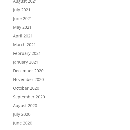
August 2021
July 2021
June 2021
May 2021
April 2021
March 2021
February 2021
January 2021
December 2020
November 2020
October 2020
September 2020
August 2020
July 2020
June 2020