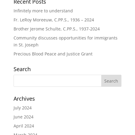
Recent Posts
Infinitely more to understand
Fr. LeRoy Moreeuw, C.PP.S., 1936 – 2024
Brother Jerome Schulte, C.PP.S., 1937-2024
Community discusses opportunities for immigrants
in St. Joseph
Precious Blood Peace and Justice Grant
Search
Archives
July 2024
June 2024
April 2024
March 2024