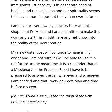
immigrants. Our society is in desperate need of
healing and reconciliation and our spirituality seems
to be even more important today than ever before.
I am not sure yet how my ministry here will take
shape, but Fr. Matz and I are committed to make this
work and start living right here and right now into
the reality of the new creation.
My new winter coat will continue to hang in my
closet and I am not sure if I will be able to use it in
the future. In the meantime, it is a reminder that as
a Missionary of the Precious Blood I have to be
prepared to answer the call wherever and whenever
I am needed and that I work on God’s plan and time
before my own.
(Br. Juan Acuña, C.PP.S., is the chairman of the New
Creation Commission.)