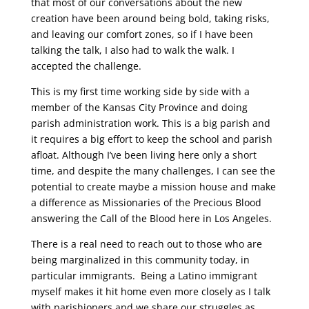
that most of our conversations about the new
creation have been around being bold, taking risks,
and leaving our comfort zones, so if I have been
talking the talk, I also had to walk the walk. I
accepted the challenge.
This is my first time working side by side with a
member of the Kansas City Province and doing
parish administration work. This is a big parish and
it requires a big effort to keep the school and parish
afloat. Although I’ve been living here only a short
time, and despite the many challenges, I can see the
potential to create maybe a mission house and make
a difference as Missionaries of the Precious Blood
answering the Call of the Blood here in Los Angeles.
There is a real need to reach out to those who are
being marginalized in this community today, in
particular immigrants. Being a Latino immigrant
myself makes it hit home even more closely as I talk
with parishioners and we share our struggles as