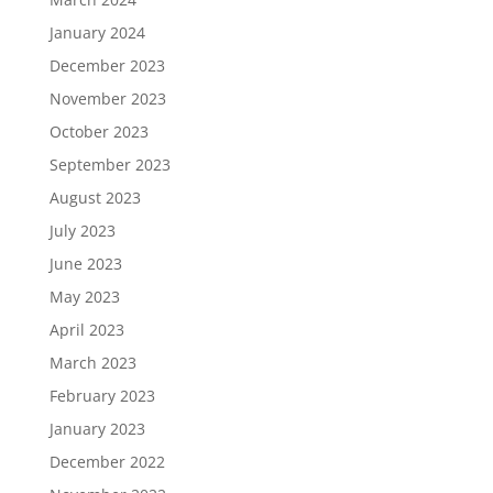
January 2024
December 2023
November 2023
October 2023
September 2023
August 2023
July 2023
June 2023
May 2023
April 2023
March 2023
February 2023
January 2023
December 2022