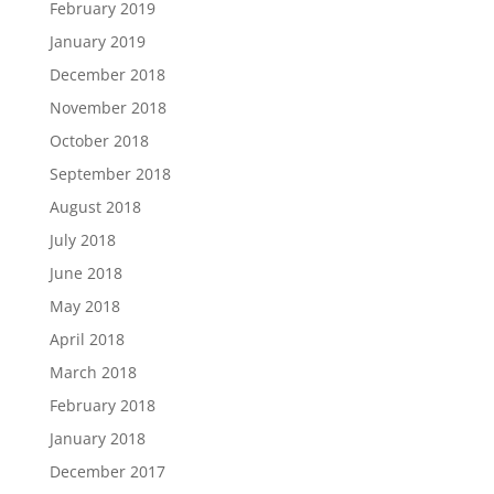
February 2019
January 2019
December 2018
November 2018
October 2018
September 2018
August 2018
July 2018
June 2018
May 2018
April 2018
March 2018
February 2018
January 2018
December 2017