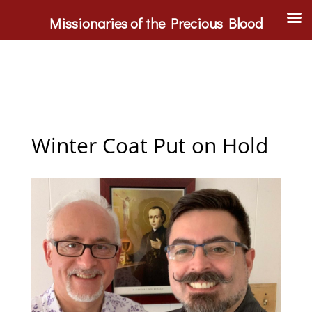
Missionaries of the Precious Blood
Winter Coat Put on Hold