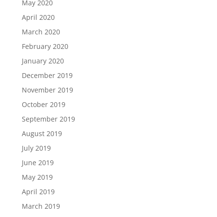
May 2020
April 2020
March 2020
February 2020
January 2020
December 2019
November 2019
October 2019
September 2019
August 2019
July 2019
June 2019
May 2019
April 2019
March 2019