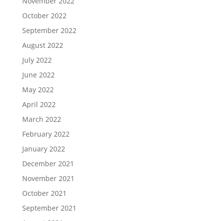
November 2022
October 2022
September 2022
August 2022
July 2022
June 2022
May 2022
April 2022
March 2022
February 2022
January 2022
December 2021
November 2021
October 2021
September 2021