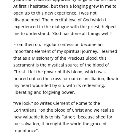
At first I hesitated, but then a longing grew in me to
open up to this new experience. I was not
disappointed. The merciful love of God which I
experienced in the dialogue with the priest, helped
me to understand, “God has done all things well!”
From then on, regular confession became an
important element of my spiritual journey. I learned
that as a Missionary of the Precious Blood, this
sacrament is the mystical source of the blood of
Christ. I let the power of this blood, which was
poured out on the cross for our reconciliation, flow in
my heart wounded by sin, with its redeeming,
liberating and forgiving power.
“We look,” so writes Clement of Rome to the
Corinthians, “on the blood of Christ and we realize
how valuable it is to his Father; “because shed for
our salvation, it brought the world the grace of
repentance”.