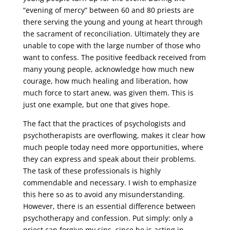
“evening of mercy” between 60 and 80 priests are
there serving the young and young at heart through
the sacrament of reconciliation. Ultimately they are
unable to cope with the large number of those who
want to confess. The positive feedback received from
many young people, acknowledge how much new
courage, how much healing and liberation, how
much force to start anew, was given them. This is
just one example, but one that gives hope.
The fact that the practices of psychologists and
psychotherapists are overflowing, makes it clear how
much people today need more opportunities, where
they can express and speak about their problems.
The task of these professionals is highly
commendable and necessary. I wish to emphasize
this here so as to avoid any misunderstanding.
However, there is an essential difference between
psychotherapy and confession. Put simply: only a
priest can forgive my sins, since he is acting in