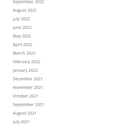
September 2022
August 2022
July 2022
June 2022
May 2022
April 2022
March 2022
February 2022
January 2022
December 2021
November 2021
October 2021
September 2021
August 2021
July 2021