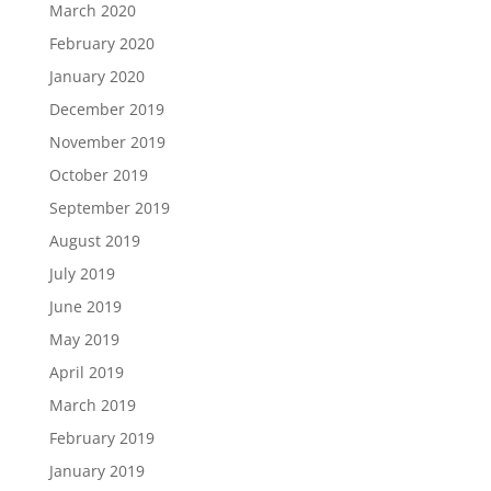
March 2020
February 2020
January 2020
December 2019
November 2019
October 2019
September 2019
August 2019
July 2019
June 2019
May 2019
April 2019
March 2019
February 2019
January 2019