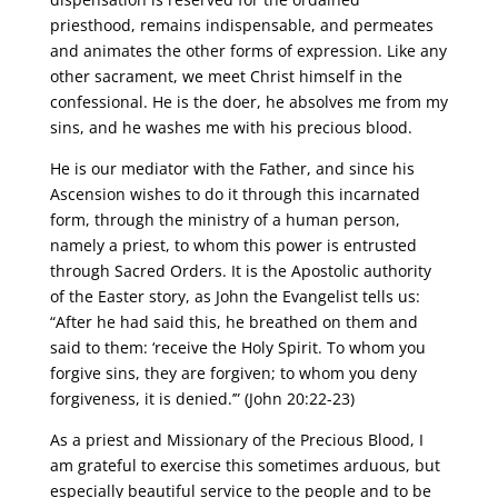
priesthood, remains indispensable, and permeates
and animates the other forms of expression. Like any
other sacrament, we meet Christ himself in the
confessional. He is the doer, he absolves me from my
sins, and he washes me with his precious blood.
He is our mediator with the Father, and since his
Ascension wishes to do it through this incarnated
form, through the ministry of a human person,
namely a priest, to whom this power is entrusted
through Sacred Orders. It is the Apostolic authority
of the Easter story, as John the Evangelist tells us:
“After he had said this, he breathed on them and
said to them: ‘receive the Holy Spirit. To whom you
forgive sins, they are forgiven; to whom you deny
forgiveness, it is denied.’” (John 20:22-23)
As a priest and Missionary of the Precious Blood, I
am grateful to exercise this sometimes arduous, but
especially beautiful service to the people and to be