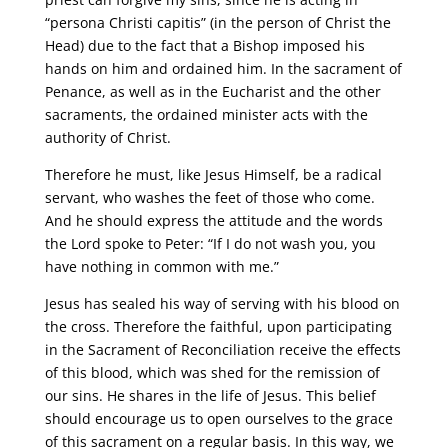
“persona Christi capitis” (in the person of Christ the
Head) due to the fact that a Bishop imposed his
hands on him and ordained him. In the sacrament of
Penance, as well as in the Eucharist and the other
sacraments, the ordained minister acts with the
authority of Christ.
Therefore he must, like Jesus Himself, be a radical
servant, who washes the feet of those who come.
And he should express the attitude and the words
the Lord spoke to Peter: “If I do not wash you, you
have nothing in common with me.”
Jesus has sealed his way of serving with his blood on
the cross. Therefore the faithful, upon participating
in the Sacrament of Reconciliation receive the effects
of this blood, which was shed for the remission of
our sins. He shares in the life of Jesus. This belief
should encourage us to open ourselves to the grace
of this sacrament on a regular basis. In this way, we