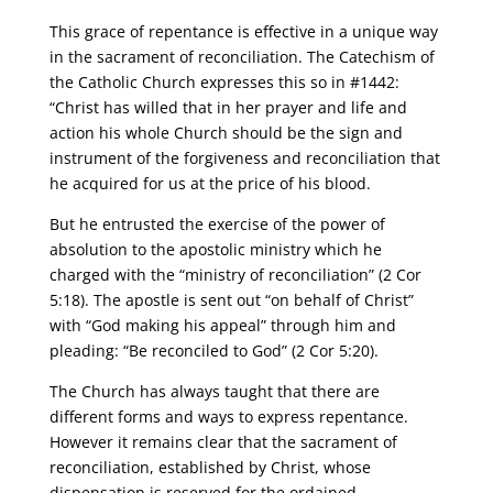
This grace of repentance is effective in a unique way
in the sacrament of reconciliation. The Catechism of
the Catholic Church expresses this so in #1442:
“Christ has willed that in her prayer and life and
action his whole Church should be the sign and
instrument of the forgiveness and reconciliation that
he acquired for us at the price of his blood.
But he entrusted the exercise of the power of
absolution to the apostolic ministry which he
charged with the “ministry of reconciliation” (2 Cor
5:18). The apostle is sent out “on behalf of Christ”
with “God making his appeal” through him and
pleading: “Be reconciled to God” (2 Cor 5:20).
The Church has always taught that there are
different forms and ways to express repentance.
However it remains clear that the sacrament of
reconciliation, established by Christ, whose
dispensation is reserved for the ordained