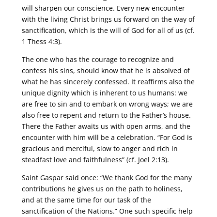
will sharpen our conscience. Every new encounter
with the living Christ brings us forward on the way of
sanctification, which is the will of God for all of us (cf.
1 Thess 4:3).
The one who has the courage to recognize and
confess his sins, should know that he is absolved of
what he has sincerely confessed. It reaffirms also the
unique dignity which is inherent to us humans: we
are free to sin and to embark on wrong ways; we are
also free to repent and return to the Father’s house.
There the Father awaits us with open arms, and the
encounter with him will be a celebration. “For God is
gracious and merciful, slow to anger and rich in
steadfast love and faithfulness” (cf. Joel 2:13).
Saint Gaspar said once: “We thank God for the many
contributions he gives us on the path to holiness,
and at the same time for our task of the
sanctification of the Nations.” One such specific help