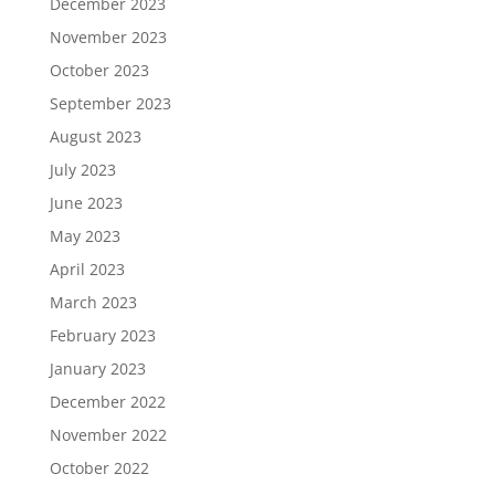
December 2023
November 2023
October 2023
September 2023
August 2023
July 2023
June 2023
May 2023
April 2023
March 2023
February 2023
January 2023
December 2022
November 2022
October 2022