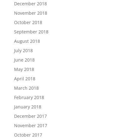
December 2018
November 2018
October 2018
September 2018
August 2018
July 2018
June 2018
May 2018
April 2018
March 2018
February 2018
January 2018
December 2017
November 2017
October 2017