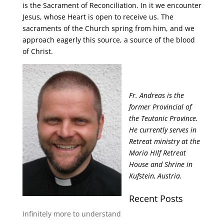
is the Sacrament of Reconciliation. In it we encounter
Jesus, whose Heart is open to receive us. The
sacraments of the Church spring from him, and we
approach eagerly this source, a source of the blood
of Christ.
Fr. Andreas is the
former Provincial of
the Teutonic Province.
He currently serves in
Retreat ministry at the
Maria HIlf Retreat
House and Shrine in
Kufstein, Austria.
Recent Posts
Infinitely more to understand