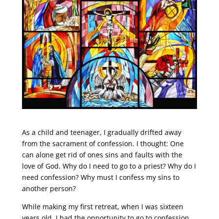
As a child and teenager, I gradually drifted away
from the sacrament of confession. I thought: One
can alone get rid of ones sins and faults with the
love of God. Why do I need to go to a priest? Why do I
need confession? Why must I confess my sins to
another person?
While making my first retreat, when I was sixteen
years old, I had the opportunity to go to confession.