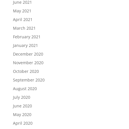
June 2021
May 2021
April 2021
March 2021
February 2021
January 2021
December 2020
November 2020
October 2020
September 2020
August 2020
July 2020
June 2020
May 2020
April 2020