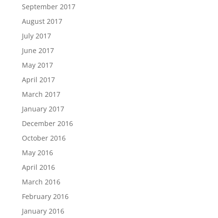
September 2017
August 2017
July 2017
June 2017
May 2017
April 2017
March 2017
January 2017
December 2016
October 2016
May 2016
April 2016
March 2016
February 2016
January 2016