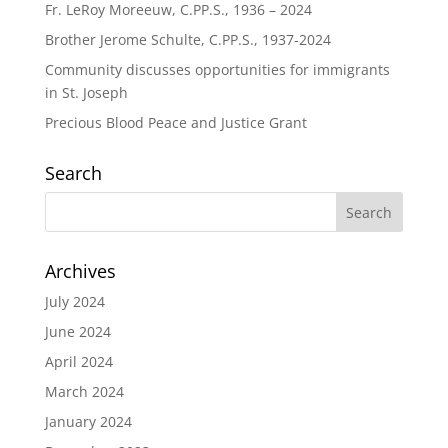
Fr. LeRoy Moreeuw, C.PP.S., 1936 – 2024
Brother Jerome Schulte, C.PP.S., 1937-2024
Community discusses opportunities for immigrants
in St. Joseph
Precious Blood Peace and Justice Grant
Search
Archives
July 2024
June 2024
April 2024
March 2024
January 2024