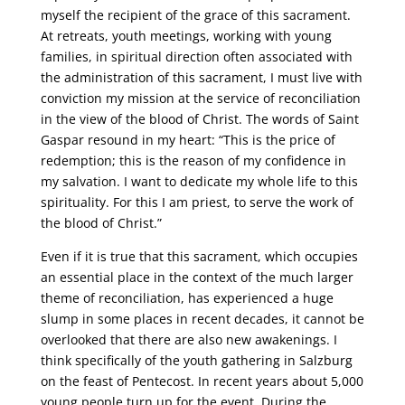
myself the recipient of the grace of this sacrament.
At retreats, youth meetings, working with young
families, in spiritual direction often associated with
the administration of this sacrament, I must live with
conviction my mission at the service of reconciliation
in the view of the blood of Christ. The words of Saint
Gaspar resound in my heart: “This is the price of
redemption; this is the reason of my confidence in
my salvation. I want to dedicate my whole life to this
spirituality. For this I am priest, to serve the work of
the blood of Christ.”
Even if it is true that this sacrament, which occupies
an essential place in the context of the much larger
theme of reconciliation, has experienced a huge
slump in some places in recent decades, it cannot be
overlooked that there are also new awakenings. I
think specifically of the youth gathering in Salzburg
on the feast of Pentecost. In recent years about 5,000
young people turn up for the event. During the