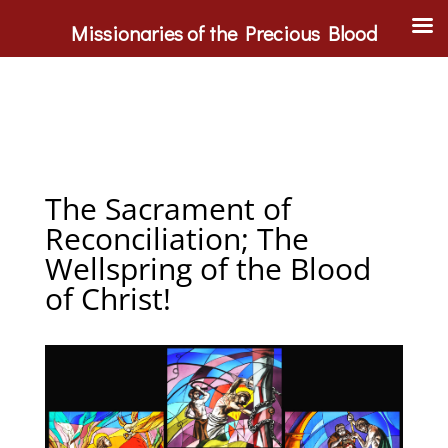
Missionaries of the Precious Blood
The Sacrament of
Reconciliation; The
Wellspring of the Blood
of Christ!