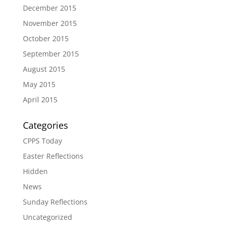
December 2015
November 2015
October 2015
September 2015
August 2015
May 2015
April 2015
Categories
CPPS Today
Easter Reflections
Hidden
News
Sunday Reflections
Uncategorized