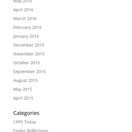
May 2016
April 2016
March 2016
February 2016
January 2016
December 2015
November 2015
October 2015
September 2015
August 2015
May 2015
April 2015
Categories
CPPS Today
Easter Reflections