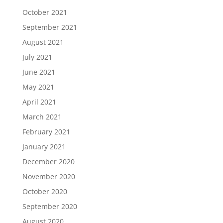
October 2021
September 2021
August 2021
July 2021
June 2021
May 2021
April 2021
March 2021
February 2021
January 2021
December 2020
November 2020
October 2020
September 2020
August 2020