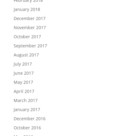
February 2018
January 2018
December 2017
November 2017
October 2017
September 2017
August 2017
July 2017
June 2017
May 2017
April 2017
March 2017
January 2017
December 2016
October 2016