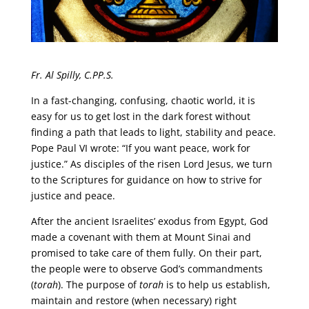
Fr. Al Spilly, C.PP.S.
In a fast-changing, confusing, chaotic world, it is
easy for us to get lost in the dark forest without
finding a path that leads to light, stability and peace.
Pope Paul VI wrote: “If you want peace, work for
justice.” As disciples of the risen Lord Jesus, we turn
to the Scriptures for guidance on how to strive for
justice and peace.
After the ancient Israelites’ exodus from Egypt, God
made a covenant with them at Mount Sinai and
promised to take care of them fully. On their part,
the people were to observe God’s commandments
(
torah
). The purpose of
torah
is to help us establish,
maintain and restore (when necessary) right