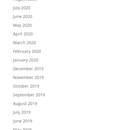
July 2020
June 2020
May 2020
April 2020
March 2020
February 2020
January 2020
December 2019
November 2019
October 2019
September 2019
August 2019
July 2019
June 2019
May 2019