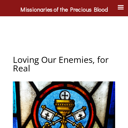
Missionaries of the Precious Blood
Loving Our Enemies, for
Real