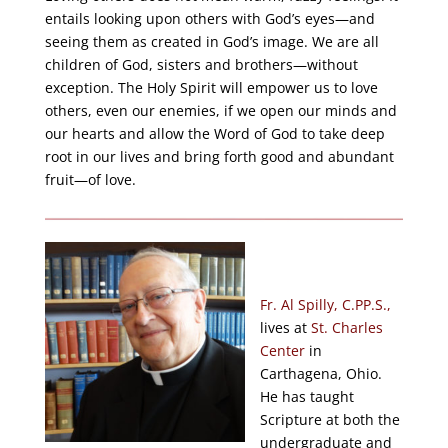
entails looking upon others with God’s eyes—and
seeing them as created in God’s image. We are all
children of God, sisters and brothers—without
exception. The Holy Spirit will empower us to love
others, even our enemies, if we open our minds and
our hearts and allow the Word of God to take deep
root in our lives and bring forth good and abundant
fruit—of love.
Fr. Al Spilly, C.PP.S.,
lives at
St. Charles
Center
in
Carthagena, Ohio.
He has taught
Scripture at both the
undergraduate and