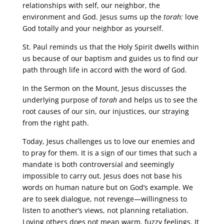
relationships with self, our neighbor, the
environment and God. Jesus sums up the
torah:
love
God totally and your neighbor as yourself.
St. Paul reminds us that the Holy Spirit dwells within
us because of our baptism and guides us to find our
path through life in accord with the word of God.
In the Sermon on the Mount, Jesus discusses the
underlying purpose of
torah
and helps us to see the
root causes of our sin, our injustices, our straying
from the right path.
Today, Jesus challenges us to love our enemies and
to pray for them. It is a sign of our times that such a
mandate is both controversial and seemingly
impossible to carry out. Jesus does not base his
words on human nature but on God’s example. We
are to seek dialogue, not revenge—willingness to
listen to another’s views, not planning retaliation.
Loving others does not mean warm, fuzzy feelings. It