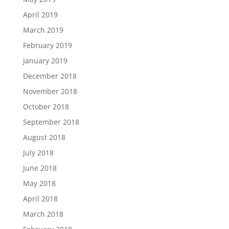
April 2019
March 2019
February 2019
January 2019
December 2018
November 2018
October 2018
September 2018
August 2018
July 2018
June 2018
May 2018
April 2018
March 2018