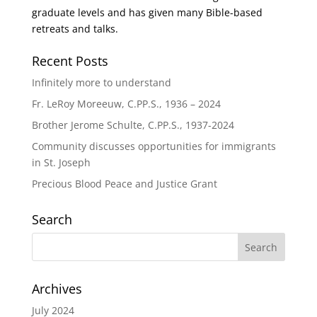
graduate levels and has given many Bible-based
retreats and talks.
Recent Posts
Infinitely more to understand
Fr. LeRoy Moreeuw, C.PP.S., 1936 – 2024
Brother Jerome Schulte, C.PP.S., 1937-2024
Community discusses opportunities for immigrants
in St. Joseph
Precious Blood Peace and Justice Grant
Search
Archives
July 2024