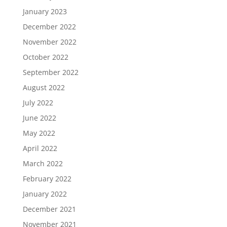
January 2023
December 2022
November 2022
October 2022
September 2022
August 2022
July 2022
June 2022
May 2022
April 2022
March 2022
February 2022
January 2022
December 2021
November 2021