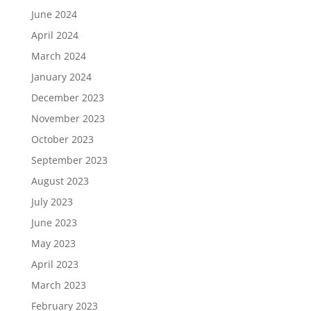
June 2024
April 2024
March 2024
January 2024
December 2023
November 2023
October 2023
September 2023
August 2023
July 2023
June 2023
May 2023
April 2023
March 2023
February 2023