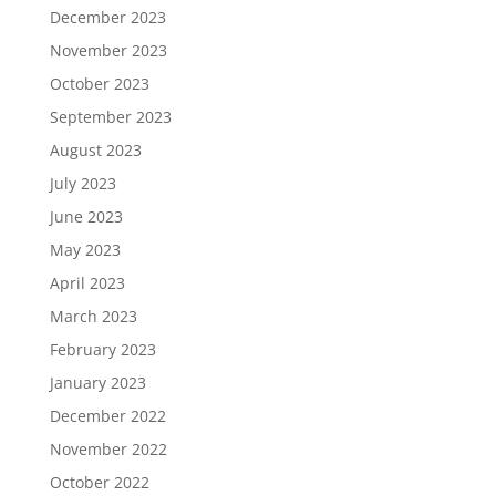
December 2023
November 2023
October 2023
September 2023
August 2023
July 2023
June 2023
May 2023
April 2023
March 2023
February 2023
January 2023
December 2022
November 2022
October 2022