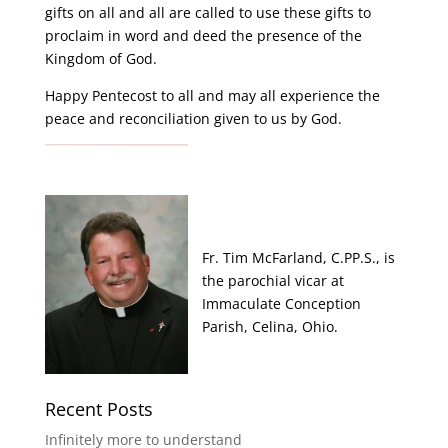
gifts on all and all are called to use these gifts to
proclaim in word and deed the presence of the
Kingdom of God.
Happy Pentecost to all and may all experience the
peace and reconciliation given to us by God.
Fr. Tim McFarland, C.PP.S., is
the parochial vicar at
Immaculate Conception
Parish, Celina, Ohio.
Recent Posts
Infinitely more to understand