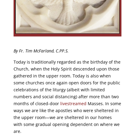
By Fr. Tim McFarland, C.PP.S.
Today is traditionally regarded as the birthday of the
Church, when the Holy Spirit descended upon those
gathered in the upper room. Today is also when
some churches once again open doors for the public
celebrations of the liturgy (albeit with limited
numbers and social distancing) after more than two
months of closed-door
livestreamed
Masses. In some
ways we are like the apostles who were sheltered in
the upper room—we are sheltered in our homes
with some gradual opening dependent on where we
are.