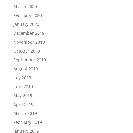
March 2020
February 2020
January 2020
December 2019
November 2019
October 2019
September 2019
August 2019
July 2019
June 2019
May 2019
April 2019
March 2019
February 2019
January 2019