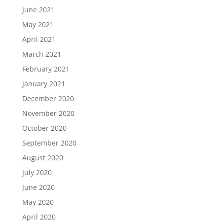
June 2021
May 2021
April 2021
March 2021
February 2021
January 2021
December 2020
November 2020
October 2020
September 2020
August 2020
July 2020
June 2020
May 2020
April 2020