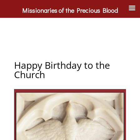
Missionaries of the Precious Blood
Happy Birthday to the
Church