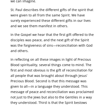
we can imagine.
St. Paul describes the different gifts of the spirit that
were given to all from the same Spirit. We have
surely experienced these different gifts in our lives
and we see them manifest in others.
In the Gospel we hear that the first gift offered to the
disciples was peace, and the next gift of the Spirit
was the forgiveness of sins—reconciliation with God
and others.
In reflecting on all these images in light of Precious
Blood spirituality, several things come to mind. The
first and most obvious is the gift of reconciliation for
all people that was brought about through Jesus’
Precious Blood. Second is that this message was
given to all—in a language they understood. This
message of peace and reconciliation was proclaimed
not just to the Jews but also to the Gentiles in a way
they understood. Third is that the Spirit bestows