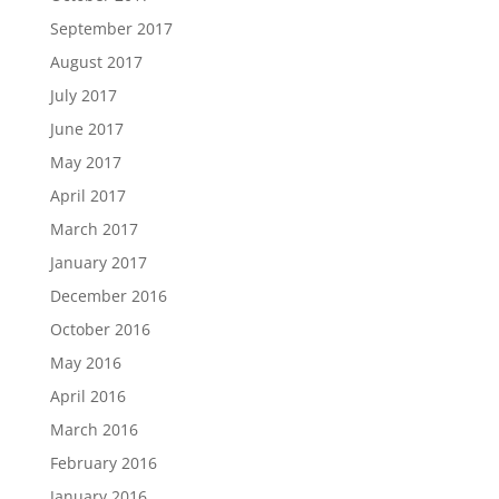
September 2017
August 2017
July 2017
June 2017
May 2017
April 2017
March 2017
January 2017
December 2016
October 2016
May 2016
April 2016
March 2016
February 2016
January 2016