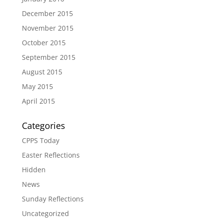
December 2015
November 2015
October 2015
September 2015
August 2015
May 2015
April 2015
Categories
CPPS Today
Easter Reflections
Hidden
News
Sunday Reflections
Uncategorized