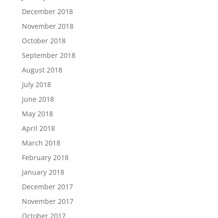
December 2018
November 2018
October 2018
September 2018
August 2018
July 2018
June 2018
May 2018
April 2018
March 2018
February 2018
January 2018
December 2017
November 2017
October 2017