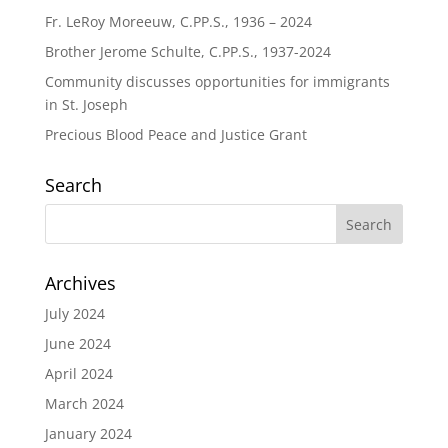
Fr. LeRoy Moreeuw, C.PP.S., 1936 – 2024
Brother Jerome Schulte, C.PP.S., 1937-2024
Community discusses opportunities for immigrants
in St. Joseph
Precious Blood Peace and Justice Grant
Search
Archives
July 2024
June 2024
April 2024
March 2024
January 2024