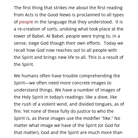
The first thing that strikes me about the first reading
from Acts is the Good News is proclaimed to all types
of
people
in the language that they understood. It is
a re-creation of sorts, undoing what took place at the
tower of Babel. At Babel, people were trying to, in a
sense, siege God though their own efforts. Today we
recall how God now reaches out to all people with
the Spirit and brings new life to all. This is a result of
the Spirit.
We humans often have trouble comprehending the
Spirit—we often need more concrete images to
understand things. We have a number of images of
the Holy Spirit in today’s readings: like a dove, like
the rush of a violent wind, and divided tongues, as of
fire. Yet none of these fully do justice to who the
Spirit is, as these images use the modifier “like.” No
matter what image we have of the Spirit (or God for
that matter), God and the Spirit are much more than