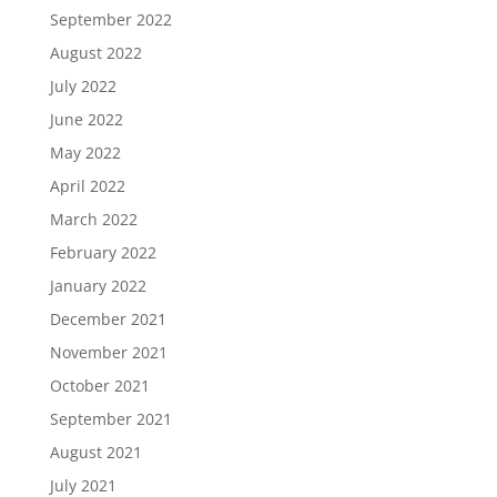
September 2022
August 2022
July 2022
June 2022
May 2022
April 2022
March 2022
February 2022
January 2022
December 2021
November 2021
October 2021
September 2021
August 2021
July 2021