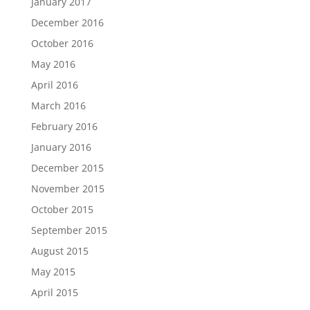
January 2017
December 2016
October 2016
May 2016
April 2016
March 2016
February 2016
January 2016
December 2015
November 2015
October 2015
September 2015
August 2015
May 2015
April 2015