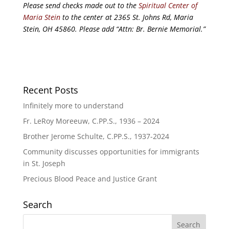
Please send checks made out to the
Spiritual Center of
Maria Stein
to the center at 2365 St. Johns Rd, Maria
Stein, OH 45860. Please add “Attn: Br. Bernie Memorial.”
Recent Posts
Infinitely more to understand
Fr. LeRoy Moreeuw, C.PP.S., 1936 – 2024
Brother Jerome Schulte, C.PP.S., 1937-2024
Community discusses opportunities for immigrants
in St. Joseph
Precious Blood Peace and Justice Grant
Search