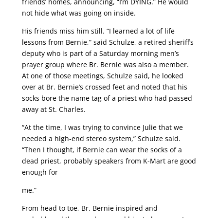
friends’ homes, announcing, “I’m DYING.” He would
not hide what was going on inside.
His friends miss him still. “I learned a lot of life
lessons from Bernie,” said Schulze, a retired sheriff’s
deputy who is part of a Saturday morning men’s
prayer group where Br. Bernie was also a member.
At one of those meetings, Schulze said, he looked
over at Br. Bernie’s crossed feet and noted that his
socks bore the name tag of a priest who had passed
away at St. Charles.
“At the time, I was trying to convince Julie that we
needed a high-end stereo system,” Schulze said.
“Then I thought, if Bernie can wear the socks of a
dead priest, probably speakers from K-Mart are good
enough for
me.”
From head to toe, Br. Bernie inspired and