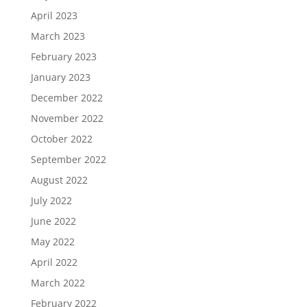
April 2023
March 2023
February 2023
January 2023
December 2022
November 2022
October 2022
September 2022
August 2022
July 2022
June 2022
May 2022
April 2022
March 2022
February 2022