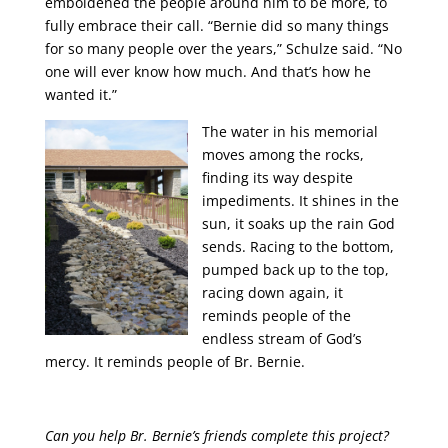
emboldened the people around him to be more, to
fully embrace their call. “Bernie did so many things
for so many people over the years,” Schulze said. “No
one will ever know how much. And that’s how he
wanted it.”
The water in his memorial
moves among the rocks,
finding its way despite
impediments. It shines in the
sun, it soaks up the rain God
sends. Racing to the bottom,
pumped back up to the top,
racing down again, it
reminds people of the
endless stream of God’s
mercy. It reminds people of Br. Bernie.
Can you help Br. Bernie’s friends complete this project?