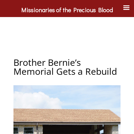
Missionaries of the Precious Blood
Brother Bernie’s
Memorial Gets a Rebuild