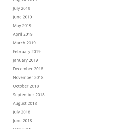
July 2019
June 2019
May 2019
April 2019
March 2019
February 2019
January 2019
December 2018
November 2018
October 2018
September 2018
August 2018
July 2018
June 2018