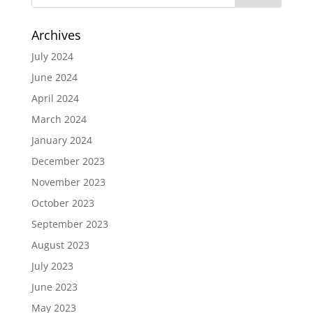
Archives
July 2024
June 2024
April 2024
March 2024
January 2024
December 2023
November 2023
October 2023
September 2023
August 2023
July 2023
June 2023
May 2023