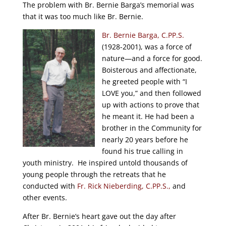
The problem with Br. Bernie Barga’s memorial was
that it was too much like Br. Bernie.
Br. Bernie Barga, C.PP.S.
(1928-2001), was a force of
nature—and a force for good.
Boisterous and affectionate,
he greeted people with “I
LOVE you,” and then followed
up with actions to prove that
he meant it. He had been a
brother in the Community for
nearly 20 years before he
found his true calling in
youth ministry. He inspired untold thousands of
young people through the retreats that he
conducted with
Fr. Rick Nieberding, C.PP.S.,
and
other events.
After Br. Bernie’s heart gave out the day after