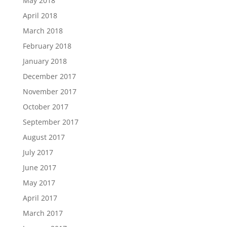
May 2018
April 2018
March 2018
February 2018
January 2018
December 2017
November 2017
October 2017
September 2017
August 2017
July 2017
June 2017
May 2017
April 2017
March 2017