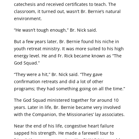
catechesis and received certificates to teach. The
classroom, it turned out, wasn’t Br. Bernie’s natural
environment.
“He wasn’t tough enough,” Br. Nick said.
But a few years later, Br. Bernie found his niche in
youth retreat ministry. It was more suited to his high
energy level. He and Fr. Rick became known as “The
God Squad.”
“They were a hit,” Br. Nick said. “They gave
confirmation retreats and did a lot of other
programs; they had something going on all the time.”
The God Squad ministered together for around 10
years. Later in life, Br. Bernie became very involved
with the Companion, the Missionaries’ lay associates.
Near the end of his life, congestive heart failure
sapped his strength. He made a farewell tour to