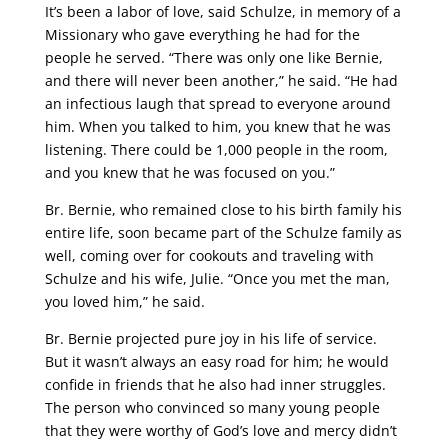
It’s been a labor of love, said Schulze, in memory of a
Missionary who gave everything he had for the
people he served. “There was only one like Bernie,
and there will never been another,” he said. “He had
an infectious laugh that spread to everyone around
him. When you talked to him, you knew that he was
listening. There could be 1,000 people in the room,
and you knew that he was focused on you.”
Br. Bernie, who remained close to his birth family his
entire life, soon became part of the Schulze family as
well, coming over for cookouts and traveling with
Schulze and his wife, Julie. “Once you met the man,
you loved him,” he said.
Br. Bernie projected pure joy in his life of service.
But it wasn’t always an easy road for him; he would
confide in friends that he also had inner struggles.
The person who convinced so many young people
that they were worthy of God’s love and mercy didn’t