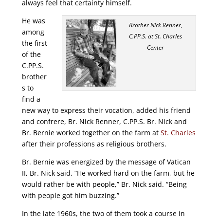
always feel that certainty himself.
He was
Brother Nick Renner,
among
C.PP.S. at St. Charles
the first
Center
of the
C.PP.S.
brother
s to
find a
new way to express their vocation, added his friend
and confrere, Br. Nick Renner, C.PP.S. Br. Nick and
Br. Bernie worked together on the farm at
St. Charles
after their professions as religious brothers.
Br. Bernie was energized by the message of Vatican
II, Br. Nick said. “He worked hard on the farm, but he
would rather be with people,” Br. Nick said. “Being
with people got him buzzing.”
In the late 1960s, the two of them took a course in