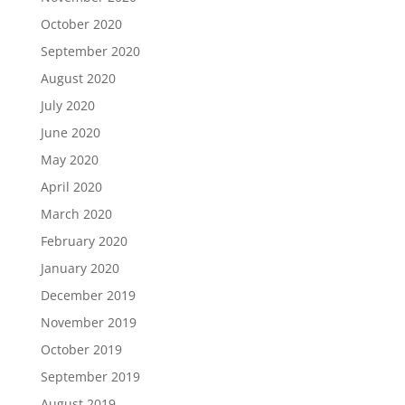
October 2020
September 2020
August 2020
July 2020
June 2020
May 2020
April 2020
March 2020
February 2020
January 2020
December 2019
November 2019
October 2019
September 2019
August 2019