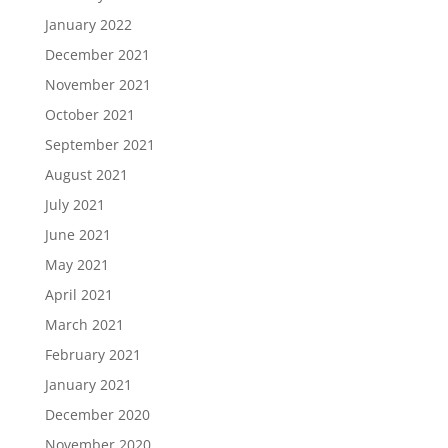
January 2022
December 2021
November 2021
October 2021
September 2021
August 2021
July 2021
June 2021
May 2021
April 2021
March 2021
February 2021
January 2021
December 2020
November 2020