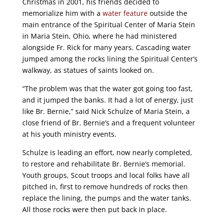
Christmas in 2001, his friends decided to
memorialize him with a
water feature
outside the
main entrance of the Spiritual Center of Maria Stein
in Maria Stein, Ohio, where he had ministered
alongside Fr. Rick for many years. Cascading water
jumped among the rocks lining the Spiritual Center’s
walkway, as statues of saints looked on.
“The problem was that the water got going too fast,
and it jumped the banks. It had a lot of energy, just
like Br. Bernie,” said Nick Schulze of Maria Stein, a
close friend of Br. Bernie’s and a frequent volunteer
at his youth ministry events.
Schulze is leading an effort, now nearly completed,
to restore and rehabilitate Br. Bernie’s memorial.
Youth groups, Scout troops and local folks have all
pitched in, first to remove hundreds of rocks then
replace the lining, the pumps and the water tanks.
All those rocks were then put back in place.