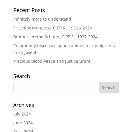
Recent Posts
Infinitely more to understand
Fr. LeRoy Moreeuw, C.PP.S., 1936 – 2024
Brother Jerome Schulte, C.PP.S., 1937-2024
Community discusses opportunities for immigrants
in St. Joseph
Precious Blood Peace and Justice Grant
Search
Archives
July 2024
June 2024
April 2024