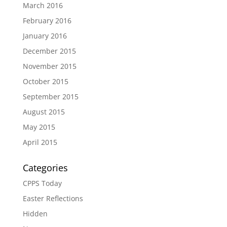
March 2016
February 2016
January 2016
December 2015
November 2015
October 2015
September 2015
August 2015
May 2015
April 2015
Categories
CPPS Today
Easter Reflections
Hidden