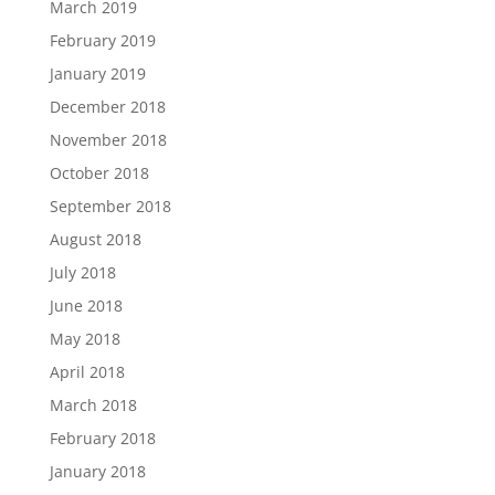
March 2019
February 2019
January 2019
December 2018
November 2018
October 2018
September 2018
August 2018
July 2018
June 2018
May 2018
April 2018
March 2018
February 2018
January 2018