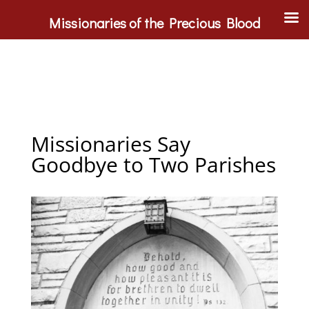
Missionaries of the Precious Blood
Missionaries Say
Goodbye to Two Parishes