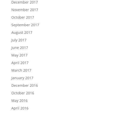
December 2017
November 2017
October 2017
September 2017
August 2017
July 2017
June 2017
May 2017
April 2017
March 2017
January 2017
December 2016
October 2016
May 2016
April 2016