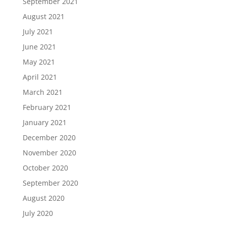
September 2021
August 2021
July 2021
June 2021
May 2021
April 2021
March 2021
February 2021
January 2021
December 2020
November 2020
October 2020
September 2020
August 2020
July 2020