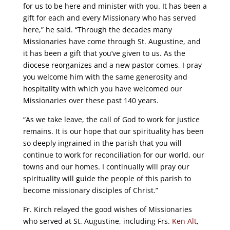
for us to be here and minister with you. It has been a
gift for each and every Missionary who has served
here,” he said. “Through the decades many
Missionaries have come through St. Augustine, and
it has been a gift that you’ve given to us. As the
diocese reorganizes and a new pastor comes, I pray
you welcome him with the same generosity and
hospitality with which you have welcomed our
Missionaries over these past 140 years.
“As we take leave, the call of God to work for justice
remains. It is our hope that our spirituality has been
so deeply ingrained in the parish that you will
continue to work for reconciliation for our world, our
towns and our homes. I continually will pray our
spirituality will guide the people of this parish to
become missionary disciples of Christ.”
Fr. Kirch relayed the good wishes of Missionaries
who served at St. Augustine, including Frs.
Ken Alt
,