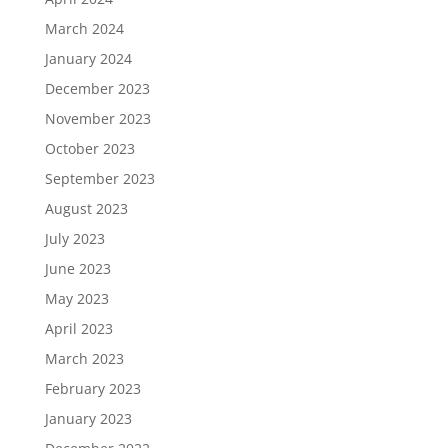
March 2024
January 2024
December 2023
November 2023
October 2023
September 2023
August 2023
July 2023
June 2023
May 2023
April 2023
March 2023
February 2023
January 2023