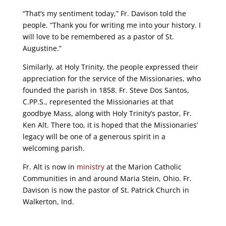
“That’s my sentiment today,” Fr. Davison told the
people. “Thank you for writing me into your history. I
will love to be remembered as a pastor of St.
Augustine.”
Similarly, at Holy Trinity, the people expressed their
appreciation for the service of the Missionaries, who
founded the parish in 1858. Fr. Steve Dos Santos,
C.PP.S., represented the Missionaries at that
goodbye Mass, along with Holy Trinity’s pastor, Fr.
Ken Alt. There too, it is hoped that the Missionaries’
legacy will be one of a generous spirit in a
welcoming parish.
Fr. Alt is now in
ministry
at the Marion Catholic
Communities in and around Maria Stein, Ohio. Fr.
Davison is now the pastor of St. Patrick Church in
Walkerton, Ind.