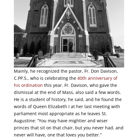
Mainly, he recognized the pastor, Fr. Don Davison,
C.PP.S., who is celebrating the
40th anniversary of
his ordination
this year. Fr. Davison, who gave the
dismissal at the end of Mass, also said a few words.
He is a student of history, he said, and he found the
words of Queen Elizabeth I at her last meeting with
parliament most appropriate as he leaves St.
Augustine: “You may have mightier and wiser
princes that sit on that chair, but you never had, and
never will have, one that loves you better.”