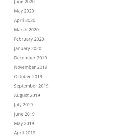
June 2020
May 2020
April 2020
March 2020
February 2020
January 2020
December 2019
November 2019
October 2019
September 2019
August 2019
July 2019
June 2019
May 2019
April 2019