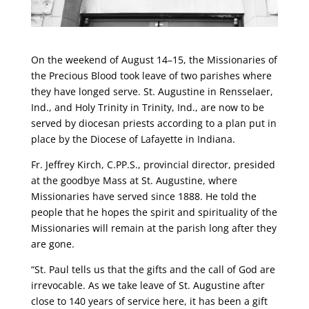
On the weekend of August 14–15, the Missionaries of
the Precious Blood took leave of two parishes where
they have longed serve. St. Augustine in Rensselaer,
Ind., and Holy Trinity in Trinity, Ind., are now to be
served by diocesan priests according to a plan put in
place by the Diocese of Lafayette in Indiana.
Fr. Jeffrey Kirch, C.PP.S., provincial director, presided
at the goodbye Mass at St. Augustine, where
Missionaries have served since 1888. He told the
people that he hopes the spirit and spirituality of the
Missionaries will remain at the parish long after they
are gone.
“St. Paul tells us that the gifts and the call of God are
irrevocable. As we take leave of St. Augustine after
close to 140 years of service here, it has been a gift