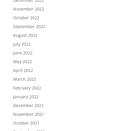
December 2022
November 2022
October 2022
September 2022
August 2022
July 2022
June 2022
May 2022
April 2022
March 2022
February 2022
January 2022
December 2021
November 2021
October 2021