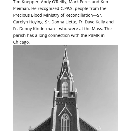
Tim Knepper, Andy O’Reilly, Mark Peres and Ken
Pleiman. He recognized C.PP.S. people from the
Precious Blood Ministry of Reconciliation—Sr.
Carolyn Hoying, Sr. Donna Liette, Fr. Dave Kelly and
Fr. Denny Kinderman—who were at the Mass. The
parish has a long connection with the PBMR in
Chicago.