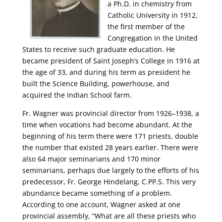
a Ph.D. in chemistry from
Catholic University in 1912,
the first member of the
Congregation in the United
States to receive such graduate education. He
became president of Saint Joseph’s College in 1916 at
the age of 33, and during his term as president he
built the Science Building, powerhouse, and
acquired the Indian School farm.
Fr. Wagner was provincial director from 1926–1938, a
time when vocations had become abundant. At the
beginning of his term there were 171 priests, double
the number that existed 28 years earlier. There were
also 64 major seminarians and 170 minor
seminarians, perhaps due largely to the efforts of his
predecessor, Fr. George Hindelang, C.PP.S. This very
abundance became something of a problem.
According to one account, Wagner asked at one
provincial assembly, “What are all these priests who