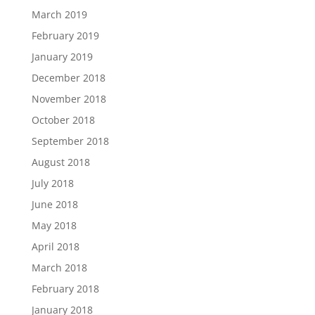
March 2019
February 2019
January 2019
December 2018
November 2018
October 2018
September 2018
August 2018
July 2018
June 2018
May 2018
April 2018
March 2018
February 2018
January 2018