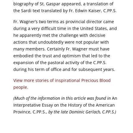
biography of St. Gaspar appeared, a translation of
the Sardi text translated by Fr. Edwin Kaiser, C.PP.S.
Fr. Wagner’s two terms as provincial director came
during a very difficult time in the United States, and
he apparently met the challenge with decisive
actions that undoubtedly were not popular with
many members. Certainly Fr. Wagner must have
embodied the trust and optimism that led to the
expansion of the pastoral activity of the C.PP.S.
during his term of office and for subsequent years.
View more stories of inspirational Precious Blood
people.
(Much of the information in this article was found in
An
Interpretative Essay on the History of the American
Province, C.PP.S.,
by the late Dominic Gerlach, C.PP.S.)