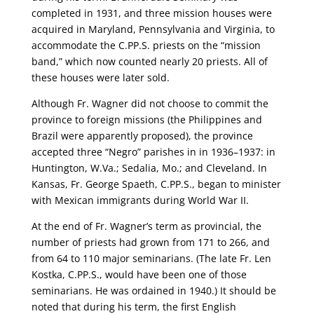
completed in 1931, and three mission houses were
acquired in Maryland, Pennsylvania and Virginia, to
accommodate the C.PP.S. priests on the “mission
band,” which now counted nearly 20 priests. All of
these houses were later sold.
Although Fr. Wagner did not choose to commit the
province to foreign missions (the Philippines and
Brazil were apparently proposed), the province
accepted three “Negro” parishes in in 1936–1937: in
Huntington, W.Va.; Sedalia, Mo.; and Cleveland. In
Kansas, Fr. George Spaeth, C.PP.S., began to minister
with Mexican immigrants during World War II.
At the end of Fr. Wagner’s term as provincial, the
number of priests had grown from 171 to 266, and
from 64 to 110 major seminarians. (The late Fr. Len
Kostka, C.PP.S., would have been one of those
seminarians. He was ordained in 1940.) It should be
noted that during his term, the first English