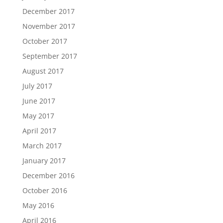
December 2017
November 2017
October 2017
September 2017
August 2017
July 2017
June 2017
May 2017
April 2017
March 2017
January 2017
December 2016
October 2016
May 2016
April 2016