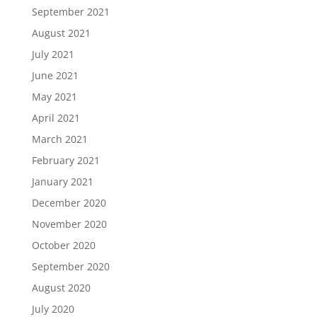
September 2021
August 2021
July 2021
June 2021
May 2021
April 2021
March 2021
February 2021
January 2021
December 2020
November 2020
October 2020
September 2020
August 2020
July 2020