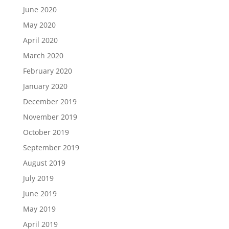
June 2020
May 2020
April 2020
March 2020
February 2020
January 2020
December 2019
November 2019
October 2019
September 2019
August 2019
July 2019
June 2019
May 2019
April 2019