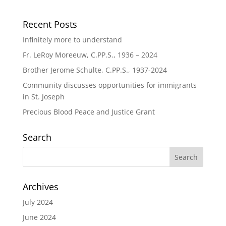
Recent Posts
Infinitely more to understand
Fr. LeRoy Moreeuw, C.PP.S., 1936 – 2024
Brother Jerome Schulte, C.PP.S., 1937-2024
Community discusses opportunities for immigrants
in St. Joseph
Precious Blood Peace and Justice Grant
Search
Archives
July 2024
June 2024