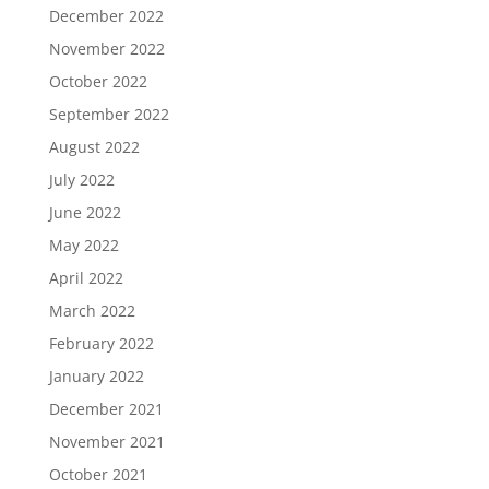
December 2022
November 2022
October 2022
September 2022
August 2022
July 2022
June 2022
May 2022
April 2022
March 2022
February 2022
January 2022
December 2021
November 2021
October 2021