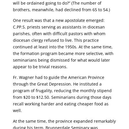
will be ordained going to do?” (The number of
brothers, meanwhile, had declined from 65 to 54.)
One result was that a new apostolate emerged:
C.PP.S. priests serving as assistants in diocesan
parishes, often with difficult pastors with whom
diocesan clergy refused to live. This practice
continued at least into the 1950s. At the same time,
the formation program became more selective, with
seminarians being dismissed for what would later
appear to be trivial reasons.
Fr. Wagner had to guide the American Province
through the Great Depression. He instituted a
program of frugality, reducing the monthly stipend
from $20 to $12.50. Seminarians during those days
recall working harder and eating cheaper food as
well.
At the same time, the province expanded remarkably
during his term. Brunnerdale Seminary was