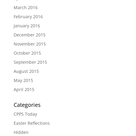
March 2016
February 2016
January 2016
December 2015
November 2015
October 2015
September 2015
August 2015
May 2015
April 2015
Categories
CPPS Today
Easter Reflections
Hidden