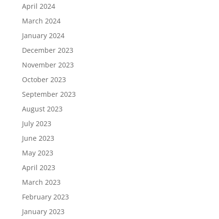
April 2024
March 2024
January 2024
December 2023
November 2023
October 2023
September 2023
August 2023
July 2023
June 2023
May 2023
April 2023
March 2023
February 2023
January 2023