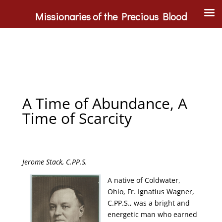
Missionaries of the Precious Blood
A Time of Abundance, A
Time of Scarcity
Jerome Stack, C.PP.S.
A native of Coldwater,
Ohio, Fr. Ignatius Wagner,
C.PP.S., was a bright and
energetic man who earned