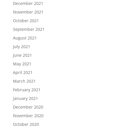
December 2021
November 2021
October 2021
September 2021
August 2021
July 2021
June 2021
May 2021
April 2021
March 2021
February 2021
January 2021
December 2020
November 2020
October 2020