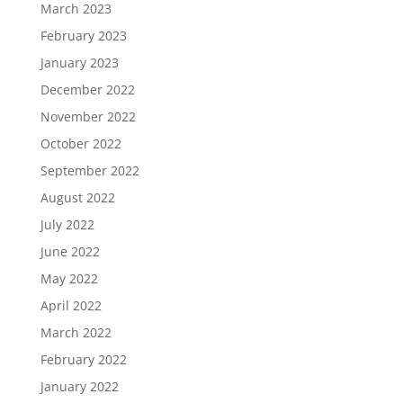
March 2023
February 2023
January 2023
December 2022
November 2022
October 2022
September 2022
August 2022
July 2022
June 2022
May 2022
April 2022
March 2022
February 2022
January 2022