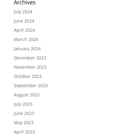
Archives
July 2024
June 2024
April 2024
March 2024
January 2024
December 2023
November 2023
October 2023
September 2023
August 2023
July 2023
June 2023
May 2023
April 2023