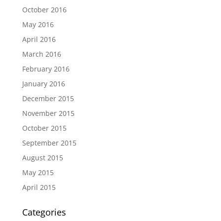
October 2016
May 2016
April 2016
March 2016
February 2016
January 2016
December 2015
November 2015
October 2015
September 2015
August 2015
May 2015
April 2015
Categories