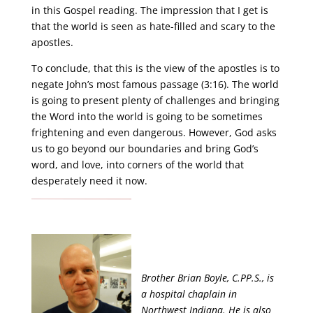
in this Gospel reading. The impression that I get is
that the world is seen as hate-filled and scary to the
apostles.
To conclude, that this is the view of the apostles is to
negate John’s most famous passage (3:16). The world
is going to present plenty of challenges and bringing
the Word into the world is going to be sometimes
frightening and even dangerous. However, God asks
us to go beyond our boundaries and bring God’s
word, and love, into corners of the world that
desperately need it now.
Brother Brian Boyle, C.PP.S., is
a hospital chaplain in
Northwest Indiana. He is also