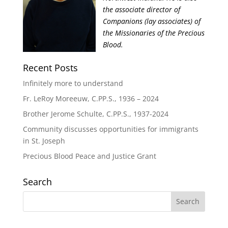
the associate director of
Companions (lay associates) of
the Missionaries of the Precious
Blood.
Recent Posts
Infinitely more to understand
Fr. LeRoy Moreeuw, C.PP.S., 1936 – 2024
Brother Jerome Schulte, C.PP.S., 1937-2024
Community discusses opportunities for immigrants
in St. Joseph
Precious Blood Peace and Justice Grant
Search