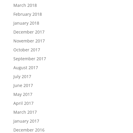
March 2018
February 2018
January 2018
December 2017
November 2017
October 2017
September 2017
August 2017
July 2017
June 2017
May 2017
April 2017
March 2017
January 2017
December 2016