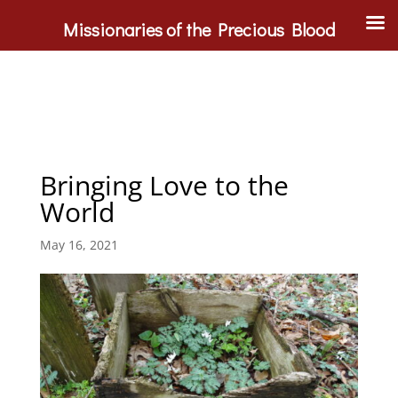
Missionaries of the Precious Blood
Bringing Love to the
World
May 16, 2021