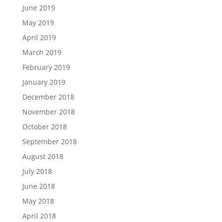
June 2019
May 2019
April 2019
March 2019
February 2019
January 2019
December 2018
November 2018
October 2018
September 2018
August 2018
July 2018
June 2018
May 2018
April 2018