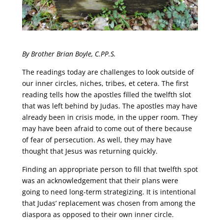
By Brother Brian Boyle, C.PP.S.
The readings today are challenges to look outside of
our inner circles, niches, tribes, et cetera. The first
reading tells how the apostles filled the twelfth slot
that was left behind by Judas. The apostles may have
already been in crisis mode, in the upper room. They
may have been afraid to come out of there because
of fear of persecution. As well, they may have
thought that Jesus was returning quickly.
Finding an appropriate person to fill that twelfth spot
was an acknowledgement that their plans were
going to need long-term strategizing. It is intentional
that Judas’ replacement was chosen from among the
diaspora as opposed to their own inner circle.