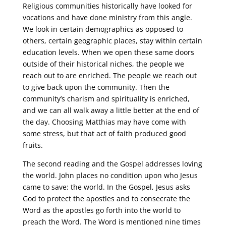
Religious communities historically have looked for
vocations and have done ministry from this angle.
We look in certain demographics as opposed to
others, certain geographic places, stay within certain
education levels. When we open these same doors
outside of their historical niches, the people we
reach out to are enriched. The people we reach out
to give back upon the community. Then the
community’s charism and spirituality is enriched,
and we can all walk away a little better at the end of
the day. Choosing Matthias may have come with
some stress, but that act of faith produced good
fruits.
The second reading and the Gospel addresses loving
the world. John places no condition upon who Jesus
came to save: the world. In the Gospel, Jesus asks
God to protect the apostles and to consecrate the
Word as the apostles go forth into the world to
preach the Word. The Word is mentioned nine times