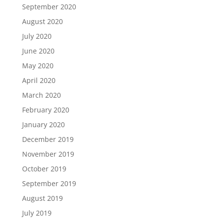
September 2020
August 2020
July 2020
June 2020
May 2020
April 2020
March 2020
February 2020
January 2020
December 2019
November 2019
October 2019
September 2019
August 2019
July 2019