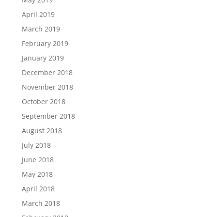
April 2019
March 2019
February 2019
January 2019
December 2018
November 2018
October 2018
September 2018
August 2018
July 2018
June 2018
May 2018
April 2018
March 2018