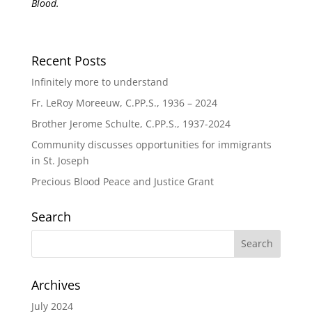
Blood.
Recent Posts
Infinitely more to understand
Fr. LeRoy Moreeuw, C.PP.S., 1936 – 2024
Brother Jerome Schulte, C.PP.S., 1937-2024
Community discusses opportunities for immigrants
in St. Joseph
Precious Blood Peace and Justice Grant
Search
Archives
July 2024