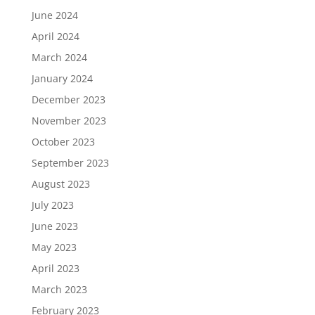
June 2024
April 2024
March 2024
January 2024
December 2023
November 2023
October 2023
September 2023
August 2023
July 2023
June 2023
May 2023
April 2023
March 2023
February 2023