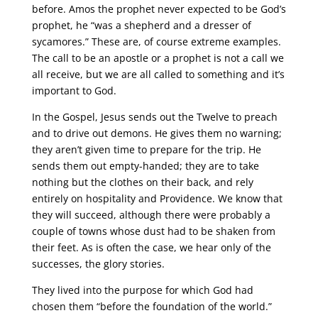
before. Amos the prophet never expected to be God’s
prophet, he “was a shepherd and a dresser of
sycamores.” These are, of course extreme examples.
The call to be an apostle or a prophet is not a call we
all receive, but we are all called to something and it’s
important to God.
In the Gospel, Jesus sends out the Twelve to preach
and to drive out demons. He gives them no warning;
they aren’t given time to prepare for the trip. He
sends them out empty-handed; they are to take
nothing but the clothes on their back, and rely
entirely on hospitality and Providence. We know that
they will succeed, although there were probably a
couple of towns whose dust had to be shaken from
their feet. As is often the case, we hear only of the
successes, the glory stories.
They lived into the purpose for which God had
chosen them “before the foundation of the world.”