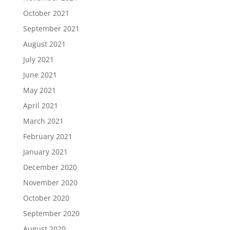
October 2021
September 2021
August 2021
July 2021
June 2021
May 2021
April 2021
March 2021
February 2021
January 2021
December 2020
November 2020
October 2020
September 2020
August 2020