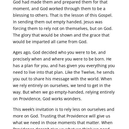
God had made them and prepared them for that
moment, and God worked through them to be a
blessing to others. That is the lesson of this Gospel.
In sending them out empty handed, Jesus was
forcing them to rely not on themselves, but on God.
The glory that would be shown and the grace that
would be imparted all came from God.
Ages ago, God decided who you were to be, and
precisely when and where you were to be born. He
has a plan for you, and has given you everything you
need to live into that plan. Like the Twelve, he sends
you out to share his message with the world. When
we rely entirely on ourselves, we tend to get in the
way. But when we go empty-handed, relying entirely
on Providence, God works wonders.
This week’s invitation is to rely less on ourselves and
more on God. Trusting that Providence will give us
what we need in those moments that matter. When