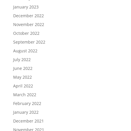
January 2023
December 2022
November 2022
October 2022
September 2022
August 2022
July 2022
June 2022
May 2022
April 2022
March 2022
February 2022
January 2022
December 2021
November 2021