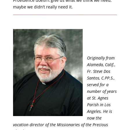
Providence doesn’t give us what we think we need,
maybe we didn’t really need it.
Originally from
Alameda, Calif.,
Fr. Steve Dos
Santos, C.PP.S.,
served for a
number of years
at St. Agnes
Parish in Los
Angeles. He is
now the
vocation director of the Missionaries of the Precious