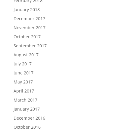
February 2018
January 2018
December 2017
November 2017
October 2017
September 2017
August 2017
July 2017
June 2017
May 2017
April 2017
March 2017
January 2017
December 2016
October 2016