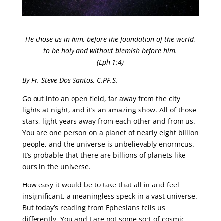
He chose us in him, before the foundation of the world,
to be holy and without blemish before him.
(Eph 1:4)
By Fr. Steve Dos Santos, C.PP.S.
Go out into an open field, far away from the city
lights at night, and it’s an amazing show. All of those
stars, light years away from each other and from us.
You are one person on a planet of nearly eight billion
people, and the universe is unbelievably enormous.
It’s probable that there are billions of planets like
ours in the universe.
How easy it would be to take that all in and feel
insignificant, a meaningless speck in a vast universe.
But today’s reading from Ephesians tells us
differently. You and I are not some sort of cosmic