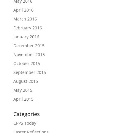
May 2016
April 2016
March 2016
February 2016
January 2016
December 2015
November 2015
October 2015
September 2015
August 2015
May 2015
April 2015
Categories
CPPS Today
Easter Reflections