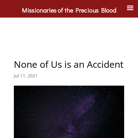
Missionaries of the Precious Blood
None of Us is an Accident
Jul 11, 2021