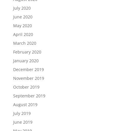
July 2020
June 2020
May 2020
April 2020
March 2020
February 2020
January 2020
December 2019
November 2019
October 2019
September 2019
August 2019
July 2019
June 2019
May 2019