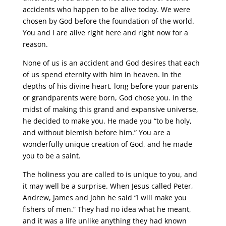
accidents who happen to be alive today. We were
chosen by God before the foundation of the world.
You and I are alive right here and right now for a
reason.
None of us is an accident and God desires that each
of us spend eternity with him in heaven. In the
depths of his divine heart, long before your parents
or grandparents were born, God chose you. In the
midst of making this grand and expansive universe,
he decided to make you. He made you “to be holy,
and without blemish before him.” You are a
wonderfully unique creation of God, and he made
you to be a saint.
The holiness you are called to is unique to you, and
it may well be a surprise. When Jesus called Peter,
Andrew, James and John he said “I will make you
fishers of men.” They had no idea what he meant,
and it was a life unlike anything they had known