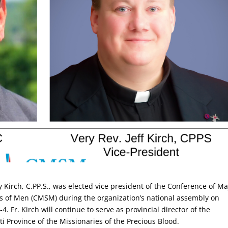
ey Kirch, C.PP.S., was elected vice president of the Conference of Ma
s of Men (CMSM) during the organization’s national assembly on
4. Fr. Kirch will continue to serve as provincial director of the
ti Province of the Missionaries of the Precious Blood.