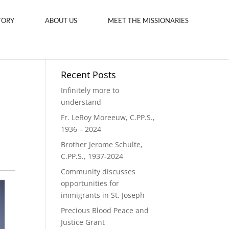
TORY
ABOUT US
MEET THE MISSIONARIES
Recent Posts
Infinitely more to
understand
Fr. LeRoy Moreeuw, C.PP.S.,
1936 – 2024
Brother Jerome Schulte,
C.PP.S., 1937-2024
Community discusses
opportunities for
immigrants in St. Joseph
Precious Blood Peace and
Justice Grant