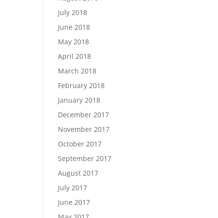
July 2018
June 2018
May 2018
April 2018
March 2018
February 2018
January 2018
December 2017
November 2017
October 2017
September 2017
August 2017
July 2017
June 2017
May 2017