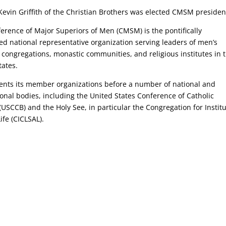
Kevin Griffith of the Christian Brothers was elected CMSM presiden
erence of Major Superiors of Men (CMSM) is the pontifically
ed national representative organization serving leaders of men’s
s congregations, monastic communities, and religious institutes in 
tates.
sents its member organizations before a number of national and
ional bodies, including the United States Conference of Catholic
(USCCB) and the Holy See, in particular the Congregation for Instit
ife (CICLSAL).