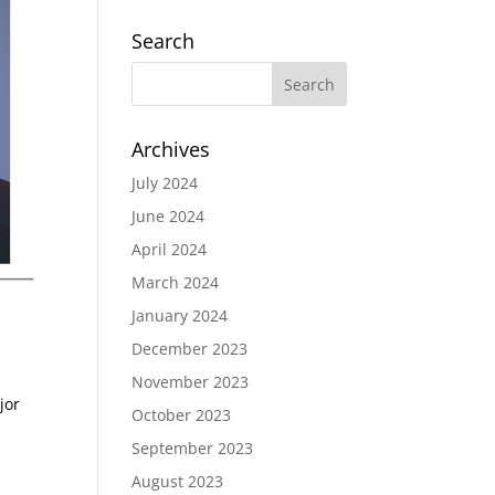
Search
Archives
July 2024
June 2024
April 2024
March 2024
January 2024
December 2023
November 2023
jor
October 2023
September 2023
August 2023