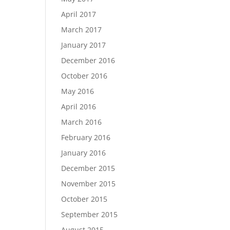
April 2017
March 2017
January 2017
December 2016
October 2016
May 2016
April 2016
March 2016
February 2016
January 2016
December 2015
November 2015
October 2015
September 2015
August 2015