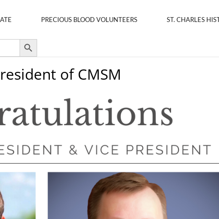
ATE
PRECIOUS BLOOD VOLUNTEERS
ST. CHARLES HIS
Search Button
 President of CMSM