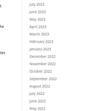
July 2023
t.
June 2023
May 2023
the
April 2023
March 2023
February 2023
January 2023
utes
December 2022
November 2022
October 2022
September 2022
August 2022
July 2022
June 2022
May 2022