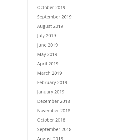
October 2019
September 2019
August 2019
July 2019
June 2019
May 2019
April 2019
March 2019
February 2019
January 2019
December 2018
November 2018
October 2018
September 2018
August 2018