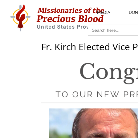
MEDIA
DON
Search
for:
Fr. Kirch Elected Vice