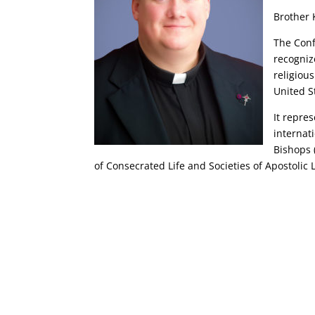
Brother 
The Conf
recogniz
religiou
United S
It repre
internat
Bishops 
of Consecrated Life and Societies of Apostolic L