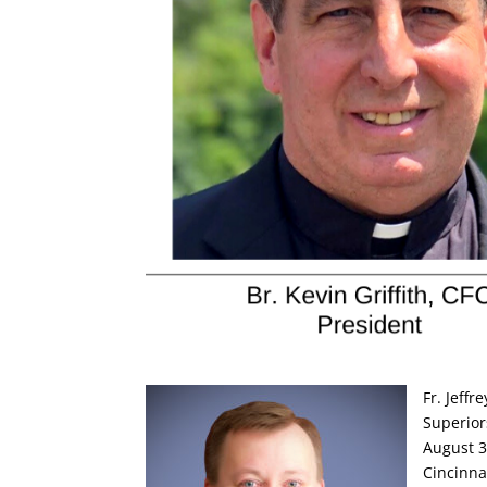
Fr. Jeffr
Superior
August 3-
Cincinna