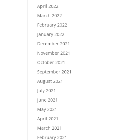
April 2022
March 2022
February 2022
January 2022
December 2021
November 2021
October 2021
September 2021
August 2021
July 2021
June 2021
May 2021
April 2021
March 2021
February 2021