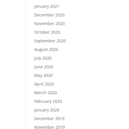
January 2021
December 2020
November 2020
October 2020
September 2020
August 2020
July 2020
June 2020
May 2020
April 2020
March 2020
February 2020
January 2020
December 2019
November 2019