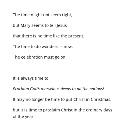
The time might not seem right,
but Mary seems to tell Jesus
that there is no time like the present.
The time to do wonders is now.
The celebration must go on.
It is always time to
Proclaim God’s marvelous deeds to all the nations!
It may no longer be time to put Christ in Christmas,
but it is time to proclaim Christ in the ordinary days
of the year.