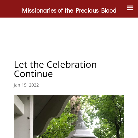
Missionaries of the Precious Blood
Let the Celebration
Continue
Jan 15, 2022