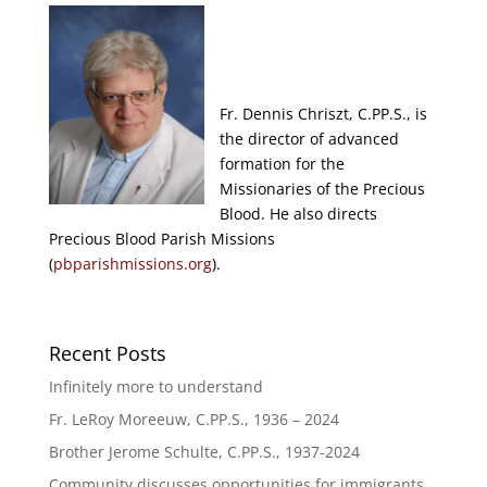
Fr. Dennis Chriszt, C.PP.S., is
the director of advanced
formation for the
Missionaries of the Precious
Blood. He also directs
Precious Blood Parish Missions
(
pbparishmissions.org
).
Recent Posts
Infinitely more to understand
Fr. LeRoy Moreeuw, C.PP.S., 1936 – 2024
Brother Jerome Schulte, C.PP.S., 1937-2024
Community discusses opportunities for immigrants