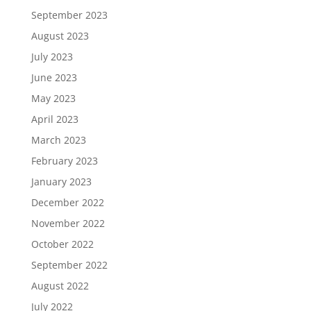
September 2023
August 2023
July 2023
June 2023
May 2023
April 2023
March 2023
February 2023
January 2023
December 2022
November 2022
October 2022
September 2022
August 2022
July 2022