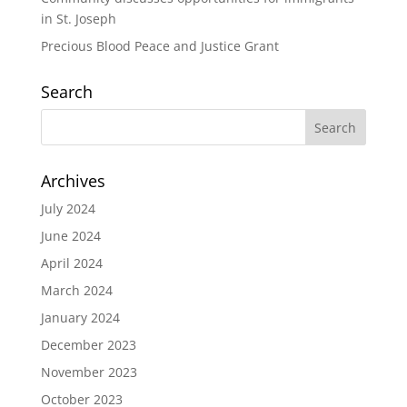
in St. Joseph
Precious Blood Peace and Justice Grant
Search
Archives
July 2024
June 2024
April 2024
March 2024
January 2024
December 2023
November 2023
October 2023