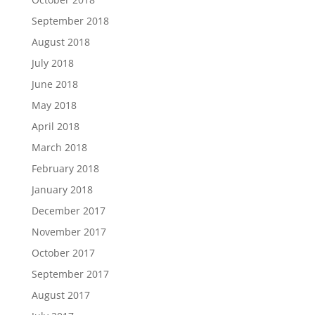
September 2018
August 2018
July 2018
June 2018
May 2018
April 2018
March 2018
February 2018
January 2018
December 2017
November 2017
October 2017
September 2017
August 2017