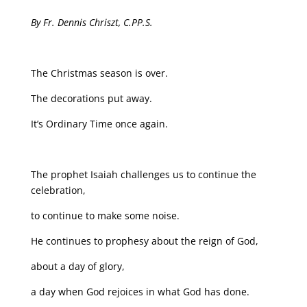
By Fr. Dennis Chriszt, C.PP.S.
The Christmas season is over.
The decorations put away.
It’s Ordinary Time once again.
The prophet Isaiah challenges us to continue the
celebration,
to continue to make some noise.
He continues to prophesy about the reign of God,
about a day of glory,
a day when God rejoices in what God has done.