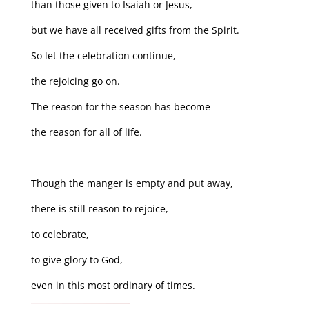
than those given to Isaiah or Jesus,
but we have all received gifts from the Spirit.
So let the celebration continue,
the rejoicing go on.
The reason for the season has become
the reason for all of life.
Though the manger is empty and put away,
there is still reason to rejoice,
to celebrate,
to give glory to God,
even in this most ordinary of times.