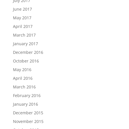
July 2017
June 2017
May 2017
April 2017
March 2017
January 2017
December 2016
October 2016
May 2016
April 2016
March 2016
February 2016
January 2016
December 2015
November 2015