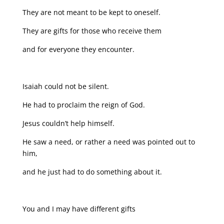
They are not meant to be kept to oneself.
They are gifts for those who receive them
and for everyone they encounter.
Isaiah could not be silent.
He had to proclaim the reign of God.
Jesus couldn’t help himself.
He saw a need, or rather a need was pointed out to
him,
and he just had to do something about it.
You and I may have different gifts