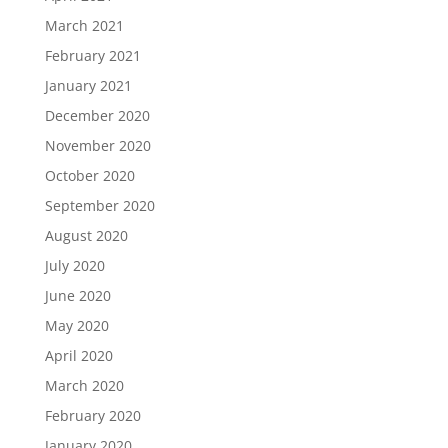
March 2021
February 2021
January 2021
December 2020
November 2020
October 2020
September 2020
August 2020
July 2020
June 2020
May 2020
April 2020
March 2020
February 2020
January 2020