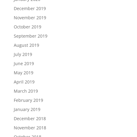
December 2019
November 2019
October 2019
September 2019
August 2019
July 2019
June 2019
May 2019
April 2019
March 2019
February 2019
January 2019
December 2018
November 2018
October 2018