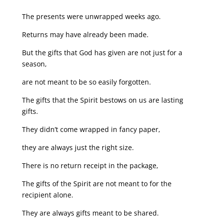
The presents were unwrapped weeks ago.
Returns may have already been made.
But the gifts that God has given are not just for a
season,
are not meant to be so easily forgotten.
The gifts that the Spirit bestows on us are lasting
gifts.
They didn’t come wrapped in fancy paper,
they are always just the right size.
There is no return receipt in the package,
The gifts of the Spirit are not meant to for the
recipient alone.
They are always gifts meant to be shared.