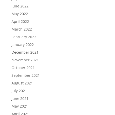
June 2022
May 2022
April 2022
March 2022
February 2022
January 2022
December 2021
November 2021
October 2021
September 2021
August 2021
July 2021
June 2021
May 2021
April 2021