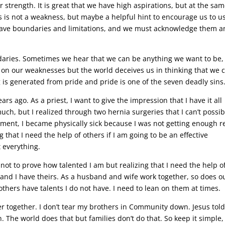
r strength. It is great that we have high aspirations, but at the sa
s is not a weakness, but maybe a helpful hint to encourage us to u
o have boundaries and limitations, and we must acknowledge them 
aries. Sometimes we hear that we can be anything we want to be,
rk on our weaknesses but the world deceives us in thinking that we 
ng is generated from pride and pride is one of the seven deadly sins
ars ago. As a priest, I want to give the impression that I have it all
uch, but I realized through two hernia surgeries that I can’t possib
gnment, I became physically sick because I was not getting enough r
that I need the help of others if I am going to be an effective
t everything.
 not to prove how talented I am but realizing that I need the help o
nd I have theirs. As a husband and wife work together, so does o
thers have talents I do not have. I need to lean on them at times.
tter together. I don’t tear my brothers in Community down. Jesus tol
n. The world does that but families don’t do that. So keep it simple,