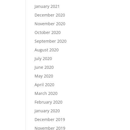
January 2021
December 2020
November 2020
October 2020
September 2020
August 2020
July 2020
June 2020
May 2020
April 2020
March 2020
February 2020
January 2020
December 2019
November 2019