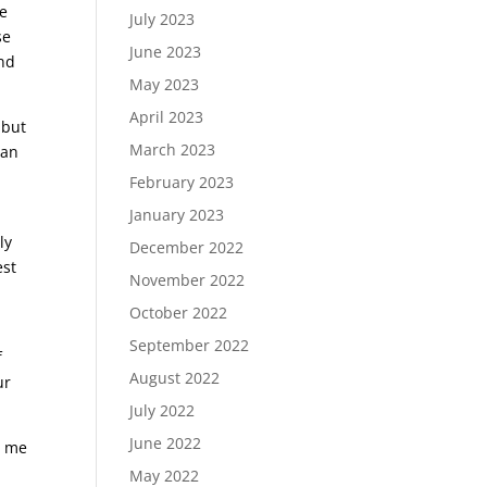
me
July 2023
se
June 2023
and
May 2023
April 2023
 but
March 2023
can
.
February 2023
January 2023
ly
December 2022
est
November 2022
October 2022
September 2022
f
August 2022
ur
July 2022
June 2022
d me
May 2022