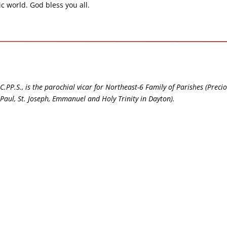
ic world. God bless you all.
C.PP.S., is the parochial vicar for Northeast-6 Family of Parishes (Preci
t. Paul, St. Joseph, Emmanuel and Holy Trinity in Dayton).