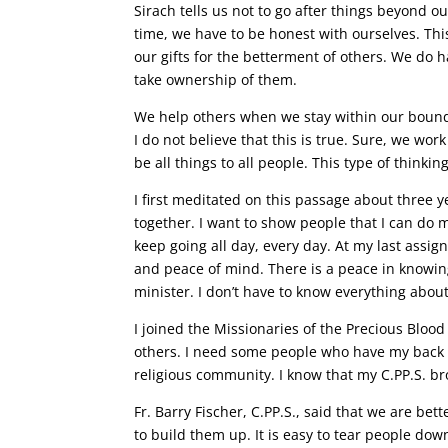
Sirach tells us not to go after things beyond ou
time, we have to be honest with ourselves. Thi
our gifts for the betterment of others. We d
take ownership of them.
We help others when we stay within our bound
I do not believe that this is true. Sure, we wo
be all things to all people. This type of thinki
I first meditated on this passage about three ye
together. I want to show people that I can do m
keep going all day, every day. At my last assi
and peace of mind. There is a peace in knowing 
minister. I don’t have to know everything abou
I joined the Missionaries of the Precious Blood
others. I need some people who have my back a
religious community. I know that my C.PP.S. bro
Fr. Barry Fischer, C.PP.S., said that we are be
to build them up. It is easy to tear people dow