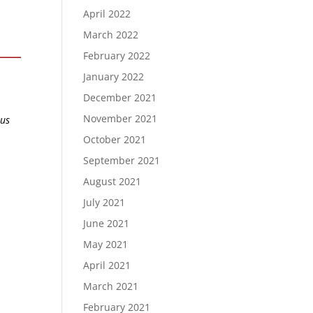
April 2022
March 2022
February 2022
January 2022
December 2021
November 2021
ous
October 2021
September 2021
August 2021
July 2021
June 2021
May 2021
April 2021
March 2021
February 2021