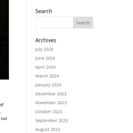
Search
Archives
July 2024
June 2024
April 2024
March 2024
January 2024
December 2023
November 2023
of
,
October 2023
 ear
September 2023
August 2023