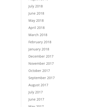
July 2018
June 2018
May 2018
April 2018
March 2018
February 2018
January 2018
December 2017
November 2017
October 2017
September 2017
August 2017
July 2017
June 2017
May 2017