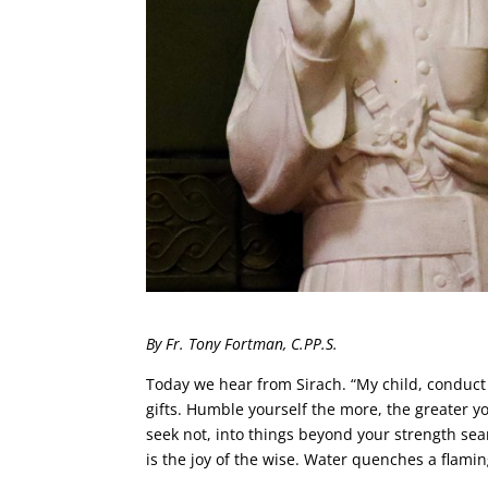
By Fr. Tony Fortman, C.PP.S.
Today we hear from Sirach. “My child, conduct 
gifts. Humble yourself the more, the greater yo
seek not, into things beyond your strength sea
is the joy of the wise. Water quenches a flaming