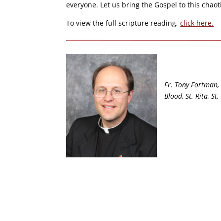
everyone. Let us bring the Gospel to this chaot
To view the full scripture reading,
click here.
Fr. Tony Fortman, 
Blood, St. Rita, S