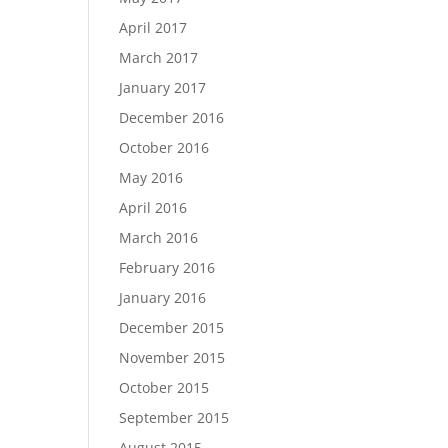
April 2017
March 2017
January 2017
December 2016
October 2016
May 2016
April 2016
March 2016
February 2016
January 2016
December 2015
November 2015
October 2015
September 2015
August 2015