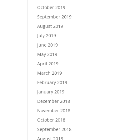
October 2019
September 2019
August 2019
July 2019
June 2019
May 2019
April 2019
March 2019
February 2019
January 2019
December 2018
November 2018
October 2018
September 2018
August 2018