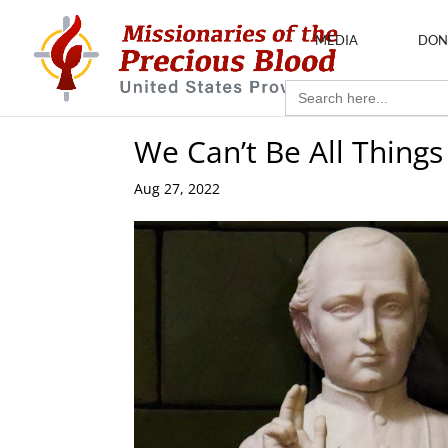
MEDIA
DON
Search
for:
We Can’t Be All Things
Aug 27, 2022