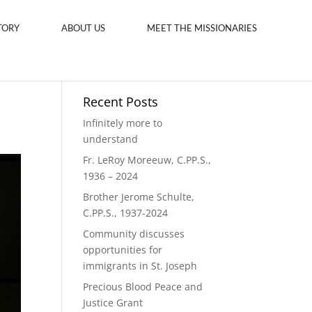
TORY
ABOUT US
MEET THE MISSIONARIES
Recent Posts
Infinitely more to
understand
Fr. LeRoy Moreeuw, C.PP.S.,
1936 – 2024
Brother Jerome Schulte,
C.PP.S., 1937-2024
Community discusses
opportunities for
immigrants in St. Joseph
Precious Blood Peace and
Justice Grant