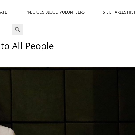
ATE
PRECIOUS BLOOD VOLUNTEERS
ST. CHARLES HIS
Search Button
 to All People