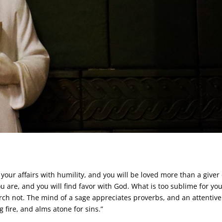
your affairs with humility, and you will be loved more than a giver 
u are, and you will find favor with God. What is too sublime for you
rch not. The mind of a sage appreciates proverbs, and an attentive
 fire, and alms atone for sins.”