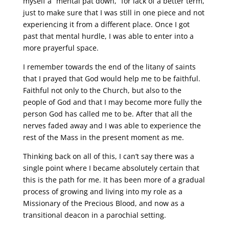
myself a “mental pat down,” for lack of a better term,
just to make sure that I was still in one piece and not
experiencing it from a different place. Once I got
past that mental hurdle, I was able to enter into a
more prayerful space.
I remember towards the end of the litany of saints
that I prayed that God would help me to be faithful.
Faithful not only to the Church, but also to the
people of God and that I may become more fully the
person God has called me to be. After that all the
nerves faded away and I was able to experience the
rest of the Mass in the present moment as me.
Thinking back on all of this, I can’t say there was a
single point where I became absolutely certain that
this is the path for me. It has been more of a gradual
process of growing and living into my role as a
Missionary of the Precious Blood, and now as a
transitional deacon in a parochial setting.