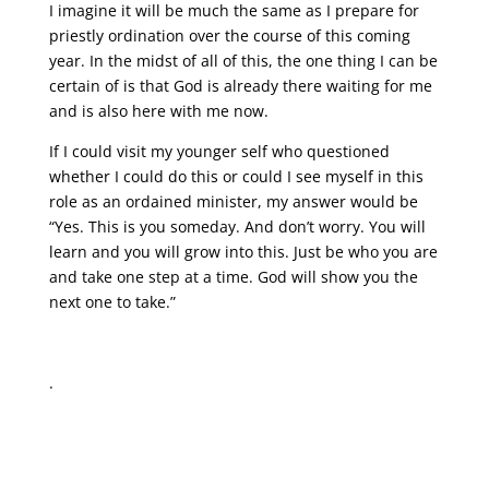
I imagine it will be much the same as I prepare for
priestly ordination over the course of this coming
year. In the midst of all of this, the one thing I can be
certain of is that God is already there waiting for me
and is also here with me now.
If I could visit my younger self who questioned
whether I could do this or could I see myself in this
role as an ordained minister, my answer would be
“Yes. This is you someday. And don’t worry. You will
learn and you will grow into this. Just be who you are
and take one step at a time. God will show you the
next one to take.”
.