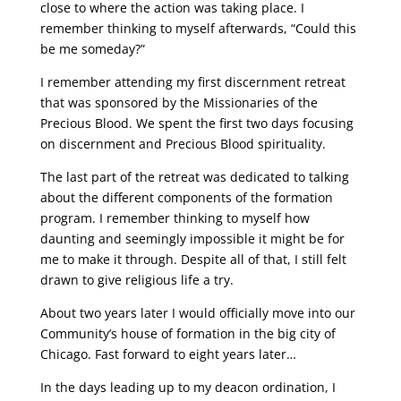
close to where the action was taking place. I
remember thinking to myself afterwards, “Could this
be me someday?”
I remember attending my first discernment retreat
that was sponsored by the Missionaries of the
Precious Blood. We spent the first two days focusing
on discernment and Precious Blood spirituality.
The last part of the retreat was dedicated to talking
about the different components of the formation
program. I remember thinking to myself how
daunting and seemingly impossible it might be for
me to make it through. Despite all of that, I still felt
drawn to give religious life a try.
About two years later I would officially move into our
Community’s house of formation in the big city of
Chicago. Fast forward to eight years later…
In the days leading up to my deacon ordination, I