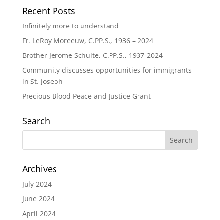
Recent Posts
Infinitely more to understand
Fr. LeRoy Moreeuw, C.PP.S., 1936 – 2024
Brother Jerome Schulte, C.PP.S., 1937-2024
Community discusses opportunities for immigrants
in St. Joseph
Precious Blood Peace and Justice Grant
Search
Archives
July 2024
June 2024
April 2024