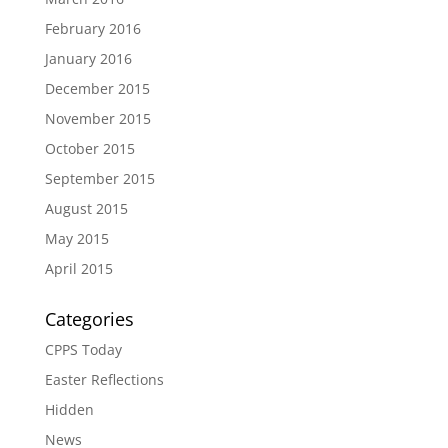
February 2016
January 2016
December 2015
November 2015
October 2015
September 2015
August 2015
May 2015
April 2015
Categories
CPPS Today
Easter Reflections
Hidden
News