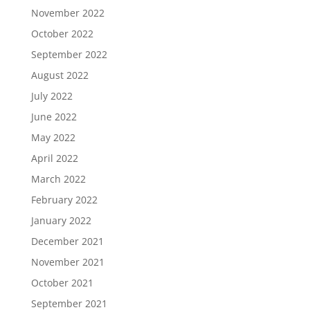
November 2022
October 2022
September 2022
August 2022
July 2022
June 2022
May 2022
April 2022
March 2022
February 2022
January 2022
December 2021
November 2021
October 2021
September 2021