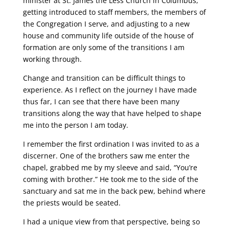
minister at St. James the Less Church in Columbus,
getting introduced to staff members, the members of
the Congregation I serve, and adjusting to a new
house and community life outside of the house of
formation are only some of the transitions I am
working through.
Change and transition can be difficult things to
experience. As I reflect on the journey I have made
thus far, I can see that there have been many
transitions along the way that have helped to shape
me into the person I am today.
I remember the first ordination I was invited to as a
discerner. One of the brothers saw me enter the
chapel, grabbed me by my sleeve and said, “You’re
coming with brother.” He took me to the side of the
sanctuary and sat me in the back pew, behind where
the priests would be seated.
I had a unique view from that perspective, being so