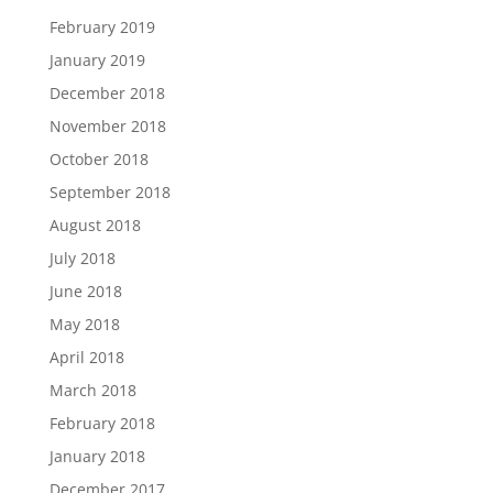
February 2019
January 2019
December 2018
November 2018
October 2018
September 2018
August 2018
July 2018
June 2018
May 2018
April 2018
March 2018
February 2018
January 2018
December 2017