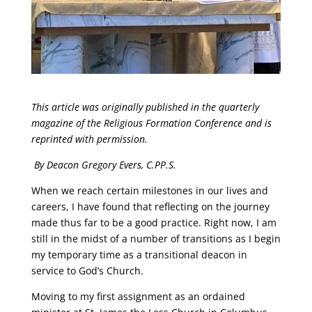
This article was originally published in the quarterly
magazine of the Religious Formation Conference and is
reprinted with permission
.
By Deacon Gregory Evers, C.PP.S.
When we reach certain milestones in our lives and
careers, I have found that reflecting on the journey
made thus far to be a good practice. Right now, I am
still in the midst of a number of transitions as I begin
my temporary time as a transitional deacon in
service to God’s Church.
Moving to my first assignment as an ordained