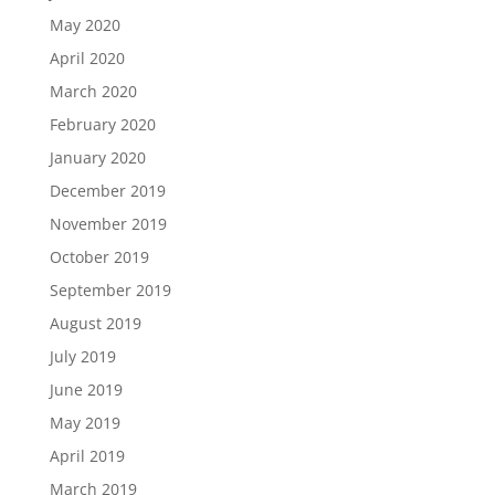
May 2020
April 2020
March 2020
February 2020
January 2020
December 2019
November 2019
October 2019
September 2019
August 2019
July 2019
June 2019
May 2019
April 2019
March 2019