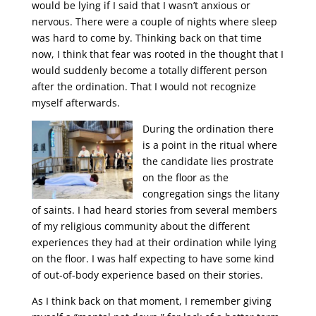
would be lying if I said that I wasn’t anxious or
nervous. There were a couple of nights where sleep
was hard to come by. Thinking back on that time
now, I think that fear was rooted in the thought that I
would suddenly become a totally different person
after the ordination. That I would not recognize
myself afterwards.
During the ordination there
is a point in the ritual where
the candidate lies prostrate
on the floor as the
congregation sings the litany
of saints. I had heard stories from several members
of my religious community about the different
experiences they had at their ordination while lying
on the floor. I was half expecting to have some kind
of out-of-body experience based on their stories.
As I think back on that moment, I remember giving