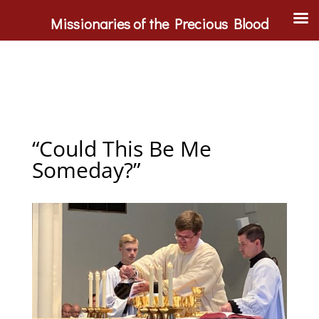
Missionaries of the Precious Blood
“Could This Be Me
Someday?”