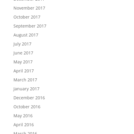
November 2017
October 2017
September 2017
August 2017
July 2017
June 2017
May 2017
April 2017
March 2017
January 2017
December 2016
October 2016
May 2016
April 2016
March 2016