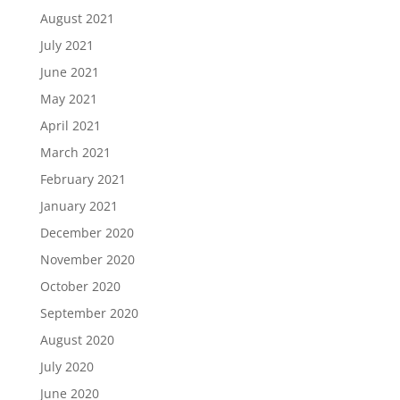
August 2021
July 2021
June 2021
May 2021
April 2021
March 2021
February 2021
January 2021
December 2020
November 2020
October 2020
September 2020
August 2020
July 2020
June 2020