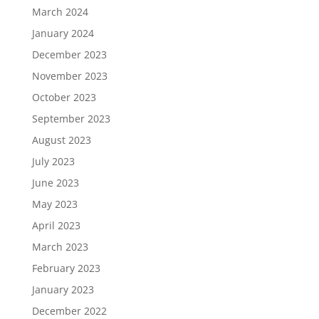
March 2024
January 2024
December 2023
November 2023
October 2023
September 2023
August 2023
July 2023
June 2023
May 2023
April 2023
March 2023
February 2023
January 2023
December 2022