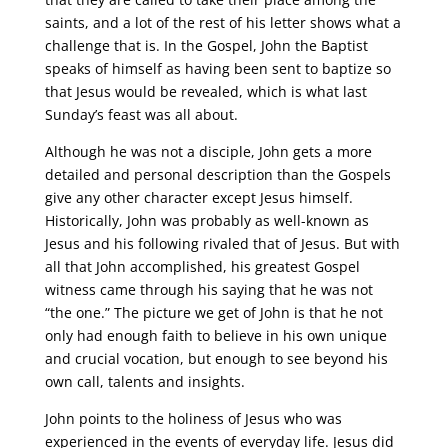
saints, and a lot of the rest of his letter shows what a
challenge that is. In the Gospel, John the Baptist
speaks of himself as having been sent to baptize so
that Jesus would be revealed, which is what last
Sunday’s feast was all about.
Although he was not a disciple, John gets a more
detailed and personal description than the Gospels
give any other character except Jesus himself.
Historically, John was probably as well-known as
Jesus and his following rivaled that of Jesus. But with
all that John accomplished, his greatest Gospel
witness came through his saying that he was not
“the one.” The picture we get of John is that he not
only had enough faith to believe in his own unique
and crucial vocation, but enough to see beyond his
own call, talents and insights.
John points to the holiness of Jesus who was
experienced in the events of everyday life. Jesus did