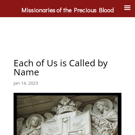
Missionaries of the Precious Blood
Each of Us is Called by
Name
Jan 14, 2023