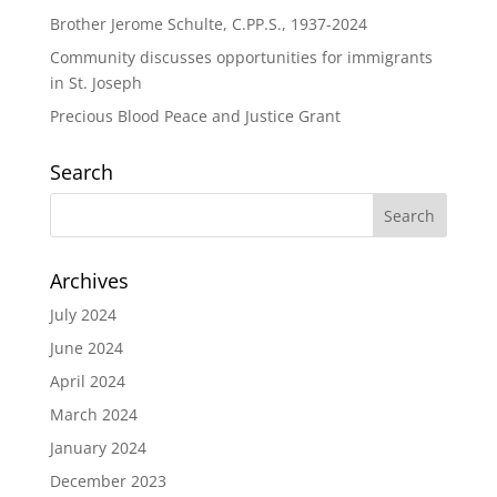
Brother Jerome Schulte, C.PP.S., 1937-2024
Community discusses opportunities for immigrants
in St. Joseph
Precious Blood Peace and Justice Grant
Search
Archives
July 2024
June 2024
April 2024
March 2024
January 2024
December 2023