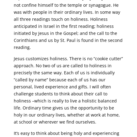
not confine himself to the temple or synagogue. He
was with people in their ordinary lives. In some way
all three readings touch on holiness. Holiness
anticipated in Israel in the first reading; holiness
initiated by Jesus in the Gospel; and the call to the
Corinthians and us by St. Paul is found in the second
reading.
Jesus customizes holiness. There is no “cookie cutter”
approach. No two of us are called to holiness in
precisely the same way. Each of us is individually
“called by name” because each of us has our
personal, lived experience and gifts. I will often
challenge students to think about their call to
holiness –which is really to live a holistic balanced
life. Ordinary time gives us the opportunity to be
holy in our ordinary lives, whether at work at home,
at school or wherever we find ourselves.
It’s easy to think about being holy and experiencing