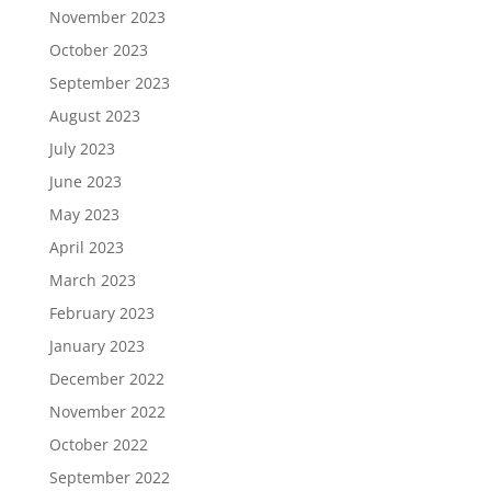
November 2023
October 2023
September 2023
August 2023
July 2023
June 2023
May 2023
April 2023
March 2023
February 2023
January 2023
December 2022
November 2022
October 2022
September 2022