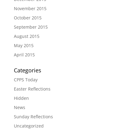
November 2015
October 2015
September 2015
August 2015
May 2015
April 2015
Categories
CPPS Today
Easter Reflections
Hidden
News
Sunday Reflections
Uncategorized