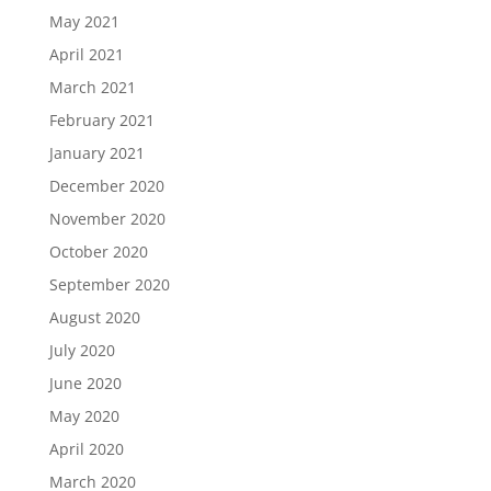
May 2021
April 2021
March 2021
February 2021
January 2021
December 2020
November 2020
October 2020
September 2020
August 2020
July 2020
June 2020
May 2020
April 2020
March 2020