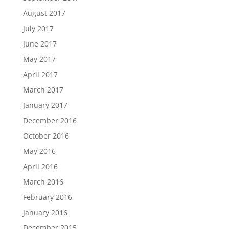
August 2017
July 2017
June 2017
May 2017
April 2017
March 2017
January 2017
December 2016
October 2016
May 2016
April 2016
March 2016
February 2016
January 2016
December 2015