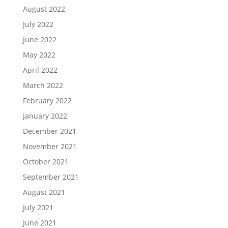
August 2022
July 2022
June 2022
May 2022
April 2022
March 2022
February 2022
January 2022
December 2021
November 2021
October 2021
September 2021
August 2021
July 2021
June 2021