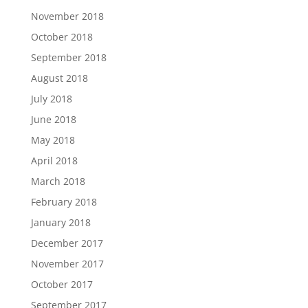
November 2018
October 2018
September 2018
August 2018
July 2018
June 2018
May 2018
April 2018
March 2018
February 2018
January 2018
December 2017
November 2017
October 2017
September 2017