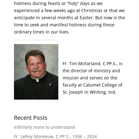
holiness during feasts or “holy” days as we
experienced a few weeks ago at Christmas or that we
anticipate in several months at Easter. But now is the
time to seek and manifest holiness during these
ordinary times in our lives.
Fr. Tim McFarland, C.PP.S., is
the director of ministry and
mission and serves on the
faculty at Calumet College of
St. Joseph in Whiting, Ind.
Recent Posts
Infinitely more to understand
Fr. LeRoy Moreeuw, C.PP.S., 1936 – 2024