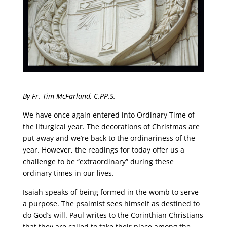
By Fr. Tim McFarland, C.PP.S.
We have once again entered into Ordinary Time of
the liturgical year. The decorations of Christmas are
put away and we’re back to the ordinariness of the
year. However, the readings for today offer us a
challenge to be “extraordinary” during these
ordinary times in our lives.
Isaiah speaks of being formed in the womb to serve
a purpose. The psalmist sees himself as destined to
do God’s will. Paul writes to the Corinthian Christians
that they are called to take their place among the