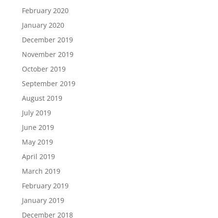
February 2020
January 2020
December 2019
November 2019
October 2019
September 2019
August 2019
July 2019
June 2019
May 2019
April 2019
March 2019
February 2019
January 2019
December 2018