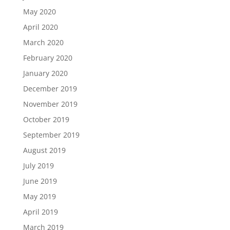
May 2020
April 2020
March 2020
February 2020
January 2020
December 2019
November 2019
October 2019
September 2019
August 2019
July 2019
June 2019
May 2019
April 2019
March 2019