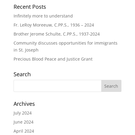
Recent Posts
Infinitely more to understand
Fr. LeRoy Moreeuw, C.PP.S., 1936 – 2024
Brother Jerome Schulte, C.PP.S., 1937-2024
Community discusses opportunities for immigrants
in St. Joseph
Precious Blood Peace and Justice Grant
Search
Archives
July 2024
June 2024
April 2024