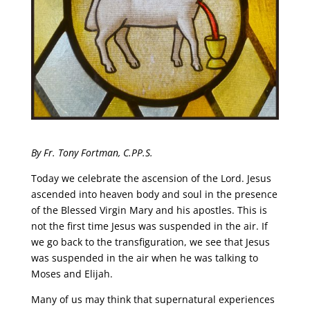
By Fr. Tony Fortman, C.PP.S.
Today we celebrate the ascension of the Lord. Jesus
ascended into heaven body and soul in the presence
of the Blessed Virgin Mary and his apostles. This is
not the first time Jesus was suspended in the air. If
we go back to the transfiguration, we see that Jesus
was suspended in the air when he was talking to
Moses and Elijah.
Many of us may think that supernatural experiences