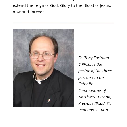
extend the reign of God. Glory to the Blood of Jesus,
now and forever.
Fr. Tony Fortman,
C.PP.S., is the
pastor of the three
parishes in the
Catholic
Communities of
Northwest Dayton,
Precious Blood, St.
Paul and St. Rita.