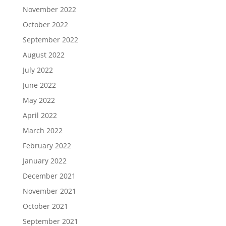
November 2022
October 2022
September 2022
August 2022
July 2022
June 2022
May 2022
April 2022
March 2022
February 2022
January 2022
December 2021
November 2021
October 2021
September 2021