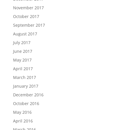
November 2017
October 2017
September 2017
August 2017
July 2017
June 2017
May 2017
April 2017
March 2017
January 2017
December 2016
October 2016
May 2016
April 2016
March 2016