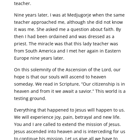
teacher.
Nine years later, I was at Medjugorje when the same
teacher approached me, although she did not know
it was me. She asked me a question about faith. By
then I had been ordained and was dressed as a
priest. The miracle was that this lady teacher was
from South America and I met her again in Eastern
Europe nine years later.
On this solemnity of the Ascension of the Lord, our
hope is that our souls will ascend to heaven
someday. We read in Scripture, “Our citizenship is in
heaven and from it we await a savior.” This world is a
testing ground.
Everything that happened to Jesus will happen to us.
We will experience joy, pain, betrayal and new life.
You and I are called to extend the mission of Jesus.
Jesus ascended into heaven and is interceding for us
to continue his mission. Let us give all we have to