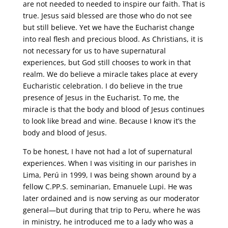
are not needed to needed to inspire our faith. That is
true. Jesus said blessed are those who do not see
but still believe. Yet we have the Eucharist change
into real flesh and precious blood. As Christians, it is
not necessary for us to have supernatural
experiences, but God still chooses to work in that
realm. We do believe a miracle takes place at every
Eucharistic celebration. I do believe in the true
presence of Jesus in the Eucharist. To me, the
miracle is that the body and blood of Jesus continues
to look like bread and wine. Because I know it’s the
body and blood of Jesus.
To be honest, I have not had a lot of supernatural
experiences. When I was visiting in our parishes in
Lima, Perú in 1999, I was being shown around by a
fellow C.PP.S. seminarian, Emanuele Lupi. He was
later ordained and is now serving as our moderator
general—but during that trip to Peru, where he was
in ministry, he introduced me to a lady who was a