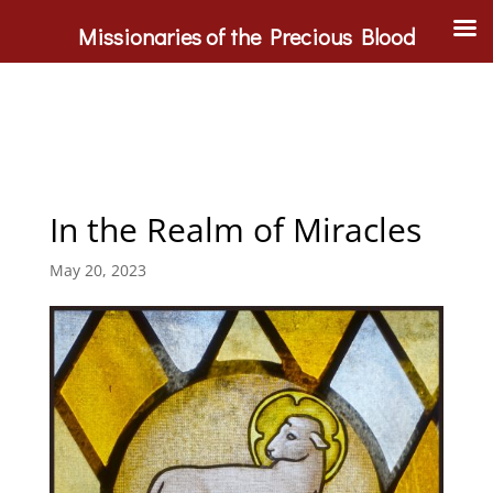
Missionaries of the Precious Blood
In the Realm of Miracles
May 20, 2023