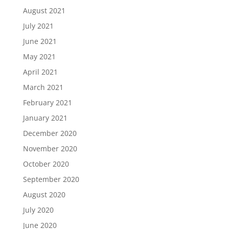
August 2021
July 2021
June 2021
May 2021
April 2021
March 2021
February 2021
January 2021
December 2020
November 2020
October 2020
September 2020
August 2020
July 2020
June 2020