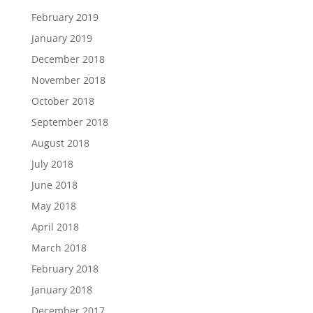
February 2019
January 2019
December 2018
November 2018
October 2018
September 2018
August 2018
July 2018
June 2018
May 2018
April 2018
March 2018
February 2018
January 2018
December 2017