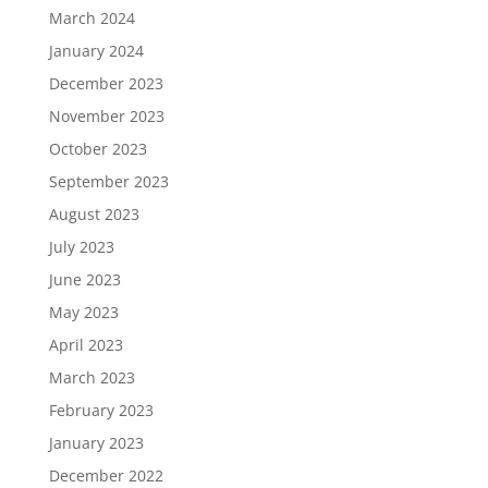
March 2024
January 2024
December 2023
November 2023
October 2023
September 2023
August 2023
July 2023
June 2023
May 2023
April 2023
March 2023
February 2023
January 2023
December 2022