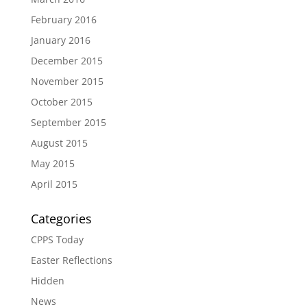
February 2016
January 2016
December 2015
November 2015
October 2015
September 2015
August 2015
May 2015
April 2015
Categories
CPPS Today
Easter Reflections
Hidden
News