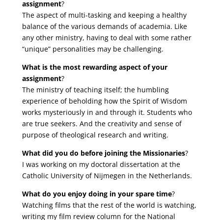
assignment
?
The aspect of multi-tasking and keeping a healthy
balance of the various demands of academia. Like
any other ministry, having to deal with some rather
“unique” personalities may be challenging.
What is the most rewarding aspect of your
assignment
?
The ministry of teaching itself; the humbling
experience of beholding how the Spirit of Wisdom
works mysteriously in and through it. Students who
are true seekers. And the creativity and sense of
purpose of theological research and writing.
What did you do before joining the Missionaries
?
I was working on my doctoral dissertation at the
Catholic University of Nijmegen in the Netherlands.
What do you enjoy doing in your spare time
?
Watching films that the rest of the world is watching,
writing my film review column for the National