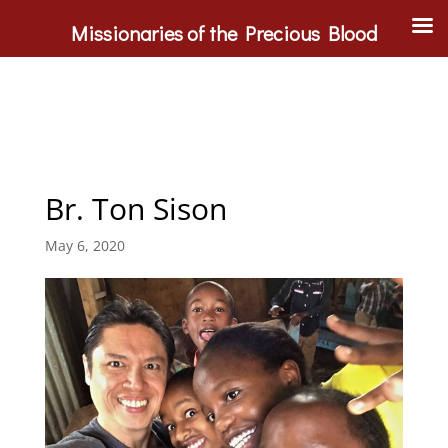
Missionaries of the Precious Blood
Br. Ton Sison
May 6, 2020