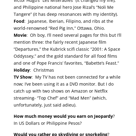
Victor Hugo’s “Les Miserables” (it changed my life),
and Philippine national hero Jose Rizal’s “Noli Me
Tangere” (it has deep resonances with my identity).
Food
: Japanese, Iberian, Filipino, and ribs at the
world-renowned “Red Pig Inn,” Ottawa, Ohio.
Movie
: Oh boy, I’ll need several pages for this but I’ll
mention three: the fairly recent Japanese film
“Departures,” the Kubrick scifi classic “2001: A Space
Oddyssey,” and the gold standard for all food films
and one of Pope Francis’ favorites, “Babette’s Feast.”
Holiday
: Christmas
TV Show
: My TV has not been connected for a while
now; I’ve been using it as a DVD monitor. But I do
catch up with two shows on Amazon or Netflix
streaming- “Top Chef” and “Mad Men” (which,
unfortunately, just said adieu).
How much money would you earn on Jeopardy
?
In US Dollars or Philippine Pesos?
Would you rather go skydiving or snorkeling
?