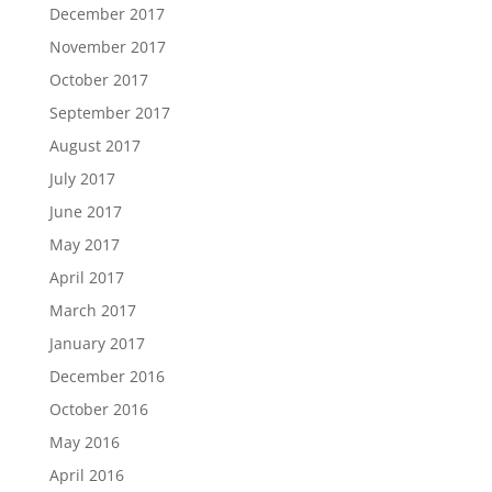
December 2017
November 2017
October 2017
September 2017
August 2017
July 2017
June 2017
May 2017
April 2017
March 2017
January 2017
December 2016
October 2016
May 2016
April 2016