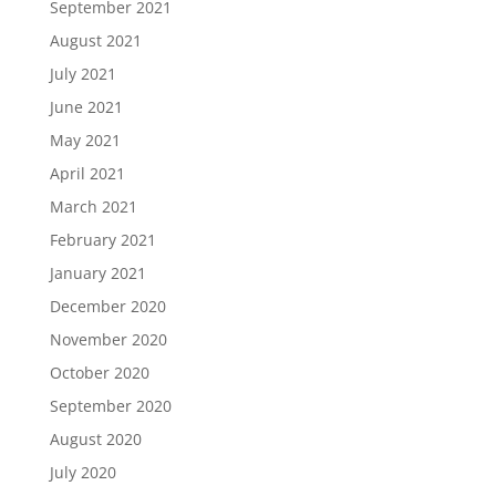
September 2021
August 2021
July 2021
June 2021
May 2021
April 2021
March 2021
February 2021
January 2021
December 2020
November 2020
October 2020
September 2020
August 2020
July 2020