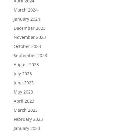
April 2024
March 2024
January 2024
December 2023
November 2023
October 2023
September 2023
August 2023
July 2023
June 2023
May 2023
April 2023
March 2023
February 2023
January 2023