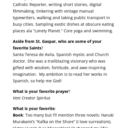
Catholic Reporter, writing short stories, digital
filmmaking, tinkering with vintage manual
typewriters, walking and taking public transport in
busy cities. Sampling exotic dishes at obscure eating
places ala “Lonely Planet.” Core yoga and swimming.
Aside from St. Gaspar, who are some of your
favorite Saints
?
Santa Teresa de Avila, Spanish mystic and Church
doctor. She was a trailblazing visionary who was
gifted with wisdom, fortitude, and awe-inspiring
imagination. My ambition is to read her works in
Spanish, so help me God!
What is your favorite prayer
?
Veni Creator Spiritus
What is your favorite
:
Book
: Too many but I’ll mention three novels: Haruki
Murakami’s “Kafka on the Shore” (I love surrealism),