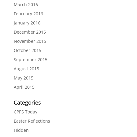
March 2016
February 2016
January 2016
December 2015
November 2015
October 2015
September 2015
August 2015
May 2015
April 2015
Categories
CPPS Today
Easter Reflections
Hidden