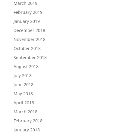
March 2019
February 2019
January 2019
December 2018
November 2018
October 2018
September 2018
August 2018
July 2018
June 2018
May 2018
April 2018
March 2018
February 2018
January 2018