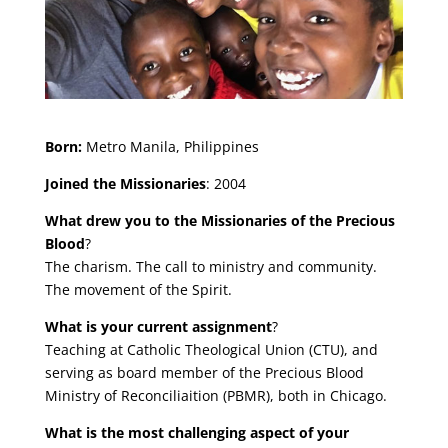
Born:
Metro Manila, Philippines
Joined the Missionaries
: 2004
What drew you to the Missionaries of the Precious
Blood
?
The charism. The call to ministry and community.
The movement of the Spirit.
What is your current assignment
?
Teaching at Catholic Theological Union (CTU), and
serving as board member of the Precious Blood
Ministry of Reconciliaition (PBMR), both in Chicago.
What is the most challenging aspect of your