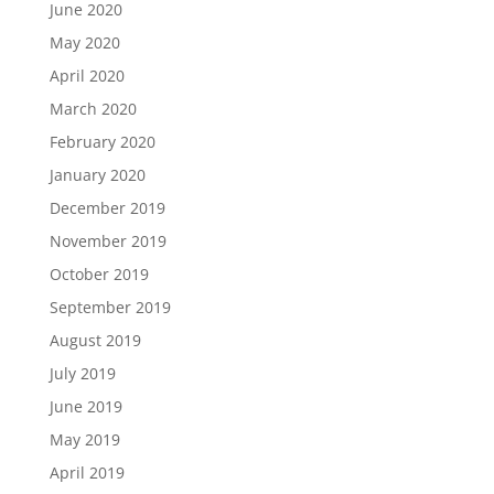
June 2020
May 2020
April 2020
March 2020
February 2020
January 2020
December 2019
November 2019
October 2019
September 2019
August 2019
July 2019
June 2019
May 2019
April 2019