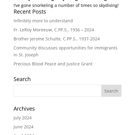
I’ve gone snorkeling a number of times so skydiving!
Recent Posts
Infinitely more to understand
Fr. LeRoy Moreeuw, C.PP.S., 1936 – 2024
Brother Jerome Schulte, C.PP.S., 1937-2024
Community discusses opportunities for immigrants
in St. Joseph
Precious Blood Peace and Justice Grant
Search
Archives
July 2024
June 2024