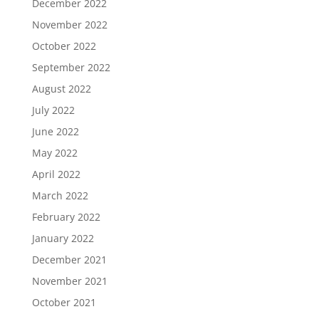
December 2022
November 2022
October 2022
September 2022
August 2022
July 2022
June 2022
May 2022
April 2022
March 2022
February 2022
January 2022
December 2021
November 2021
October 2021