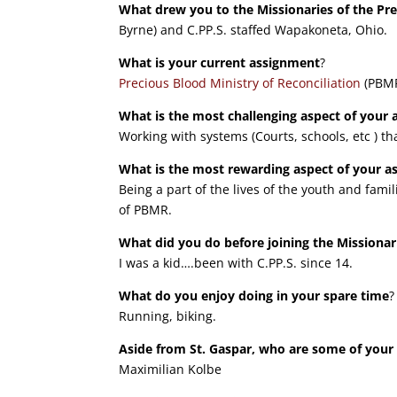
What drew you to the Missionaries of the Pr
Byrne) and C.PP.S. staffed Wapakoneta, Ohio.
What is your current assignment
?
Precious Blood Ministry of Reconciliation
(PBMR
What is the most challenging aspect of your
Working with systems (Courts, schools, etc ) th
What is the most rewarding aspect of your 
Being a part of the lives of the youth and fa
of PBMR.
What did you do before joining the Missionar
I was a kid….been with C.PP.S. since 14.
What do you enjoy doing in your spare time
?
Running, biking.
Aside from St. Gaspar, who are some of your 
Maximilian Kolbe