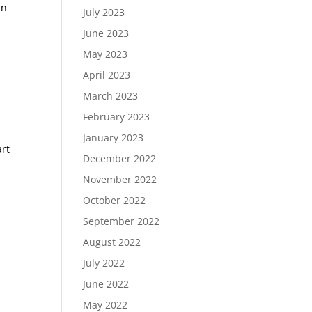
hn
July 2023
June 2023
May 2023
April 2023
March 2023
February 2023
January 2023
art
December 2022
November 2022
October 2022
September 2022
August 2022
July 2022
June 2022
May 2022