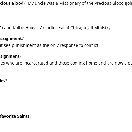
ecious Blood
? My uncle was a Missionary of the Precious Blood (Jo
) and Kolbe House, Archdiocese of Chicago Jail Ministry.
 assignment
?
at see punishment as the only response to conflict.
assignment
?
milies who are incarcerated and those coming home and are now a p
ies
?
favorite Saints
?