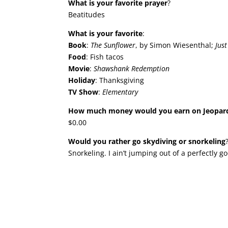
What is your favorite prayer
?
Beatitudes
What is your favorite
:
Book
:
The Sunflower
, by Simon Wiesenthal;
Jus
Food
: Fish tacos
Movie
:
Shawshank Redemption
Holiday
: Thanksgiving
TV Show
:
Elementary
How much money would you earn on Jeopar
$0.00
Would you rather go skydiving or snorkeling
Snorkeling. I ain’t jumping out of a perfectly g