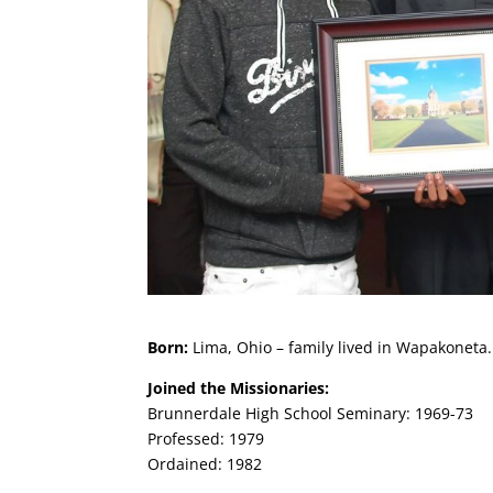
Born:
Lima, Ohio – family lived in Wapakoneta.
Joined the Missionaries:
Brunnerdale High School Seminary: 1969-73
Professed: 1979
Ordained: 1982