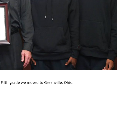
 Fifth grade we moved to Greenville, Ohio.