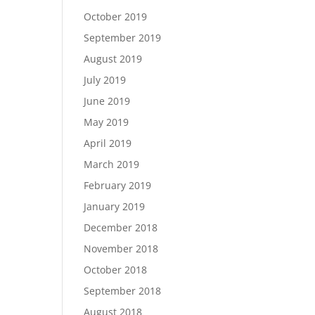
October 2019
September 2019
August 2019
July 2019
June 2019
May 2019
April 2019
March 2019
February 2019
January 2019
December 2018
November 2018
October 2018
September 2018
August 2018