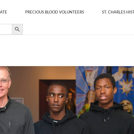
ATE
PRECIOUS BLOOD VOLUNTEERS
ST. CHARLES HIS
Search Button