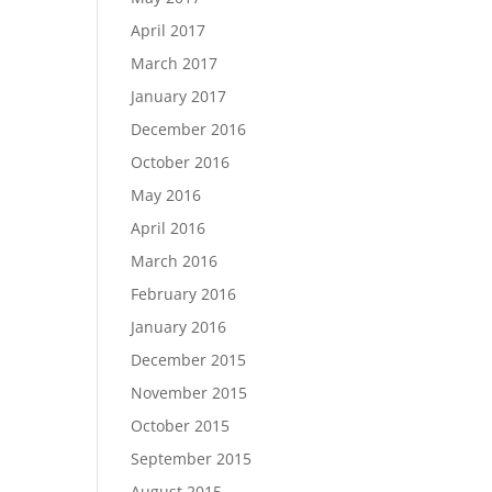
April 2017
March 2017
January 2017
December 2016
October 2016
May 2016
April 2016
March 2016
February 2016
January 2016
December 2015
November 2015
October 2015
September 2015
August 2015