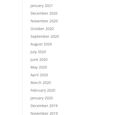
January 2021
December 2020
November 2020
October 2020
September 2020
August 2020
July 2020
June 2020
May 2020
April 2020
March 2020
February 2020
January 2020
December 2019
November 2019