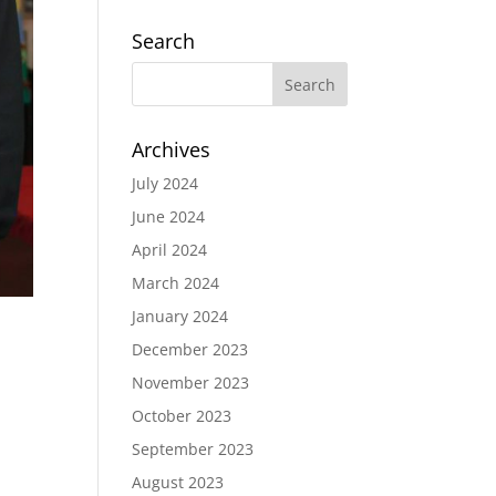
Search
Archives
July 2024
June 2024
April 2024
March 2024
January 2024
December 2023
November 2023
October 2023
September 2023
August 2023