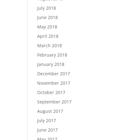
July 2018
June 2018
May 2018
April 2018
March 2018
February 2018
January 2018
December 2017
November 2017
October 2017
September 2017
August 2017
July 2017
June 2017
May 2017