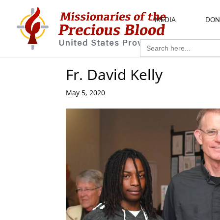
MEDIA
DON
Search
for:
Fr. David Kelly
May 5, 2020