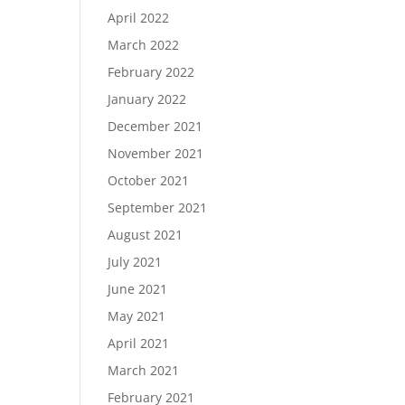
April 2022
March 2022
February 2022
January 2022
December 2021
November 2021
October 2021
September 2021
August 2021
July 2021
June 2021
May 2021
April 2021
March 2021
February 2021