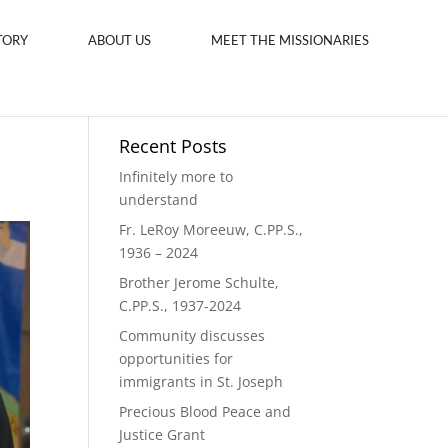
TORY
ABOUT US
MEET THE MISSIONARIES
Recent Posts
Infinitely more to
understand
Fr. LeRoy Moreeuw, C.PP.S.,
1936 – 2024
Brother Jerome Schulte,
C.PP.S., 1937-2024
Community discusses
opportunities for
immigrants in St. Joseph
Precious Blood Peace and
Justice Grant