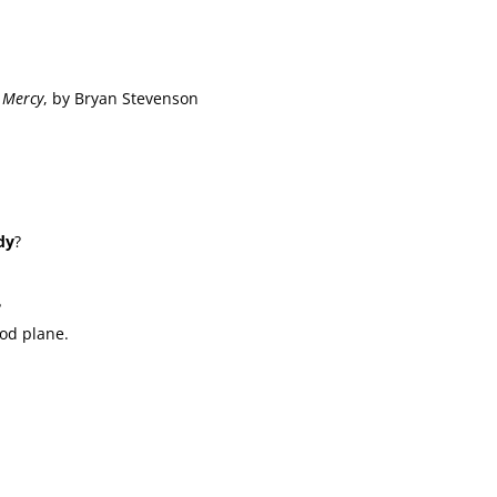
t Mercy
, by Bryan Stevenson
dy
?
?
ood plane.