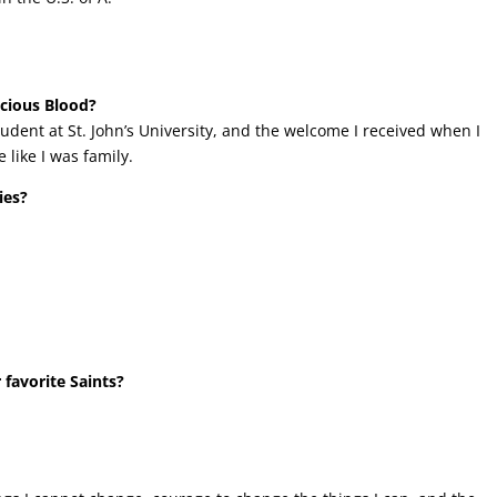
ecious Blood?
udent at St. John’s University, and the welcome I received when I
 like I was family.
ies?
 favorite Saints?