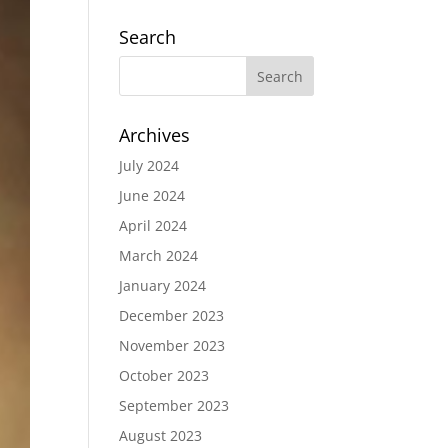
Search
Archives
July 2024
June 2024
April 2024
March 2024
January 2024
December 2023
November 2023
October 2023
September 2023
August 2023