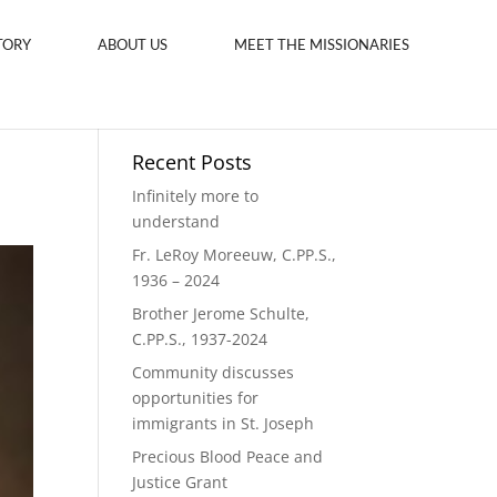
TORY
ABOUT US
MEET THE MISSIONARIES
Recent Posts
Infinitely more to
understand
Fr. LeRoy Moreeuw, C.PP.S.,
1936 – 2024
Brother Jerome Schulte,
C.PP.S., 1937-2024
Community discusses
opportunities for
immigrants in St. Joseph
Precious Blood Peace and
Justice Grant