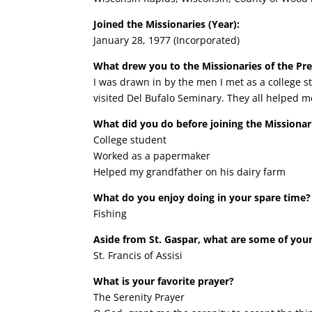
Joined the Missionaries (Year):
January 28, 1977 (Incorporated)
What drew you to the Missionaries of the Pr
I was drawn in by the men I met as a college st
visited Del Bufalo Seminary. They all helped me
What did you do before joining the Missionar
College student
Worked as a papermaker
Helped my grandfather on his dairy farm
What do you enjoy doing in your spare time?
Fishing
Aside from St. Gaspar, what are some of your
St. Francis of Assisi
What is your favorite prayer?
The Serenity Prayer