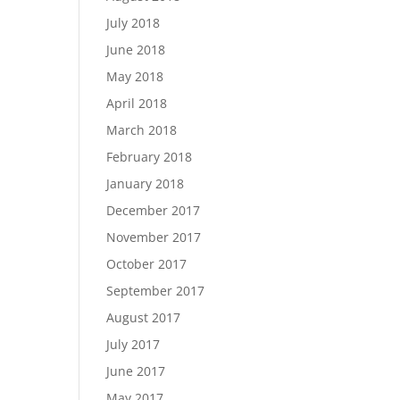
July 2018
June 2018
May 2018
April 2018
March 2018
February 2018
January 2018
December 2017
November 2017
October 2017
September 2017
August 2017
July 2017
June 2017
May 2017