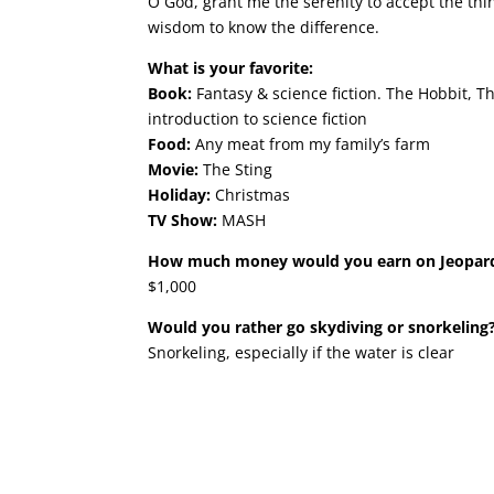
O God, grant me the serenity to accept the thi
wisdom to know the difference.
What is your favorite:
Book:
Fantasy & science fiction. The Hobbit, T
introduction to science fiction
Food:
Any meat from my family’s farm
Movie:
The Sting
Holiday:
Christmas
TV Show:
MASH
How much money would you earn on Jeopar
$1,000
Would you rather go skydiving or snorkeling
Snorkeling, especially if the water is clear