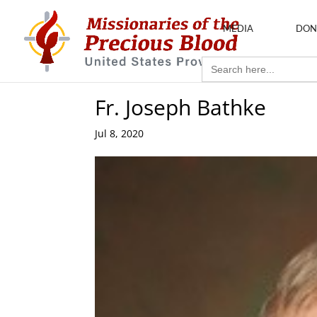
MEDIA
DON
Search
for:
Fr. Joseph Bathke
Jul 8, 2020