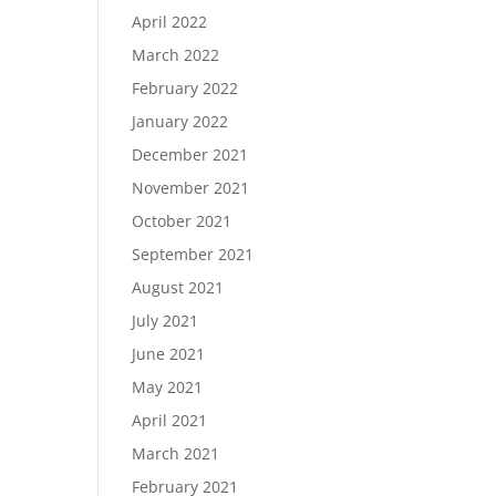
April 2022
March 2022
February 2022
January 2022
December 2021
November 2021
October 2021
September 2021
August 2021
July 2021
June 2021
May 2021
April 2021
March 2021
February 2021