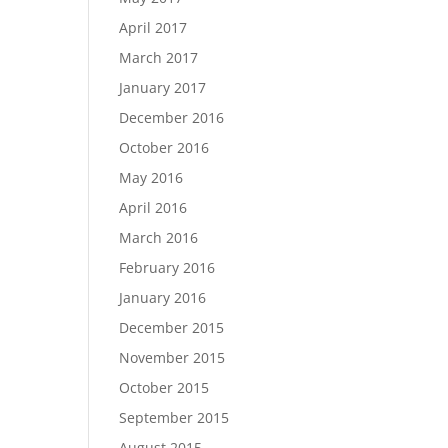
April 2017
March 2017
January 2017
December 2016
October 2016
May 2016
April 2016
March 2016
February 2016
January 2016
December 2015
November 2015
October 2015
September 2015
August 2015