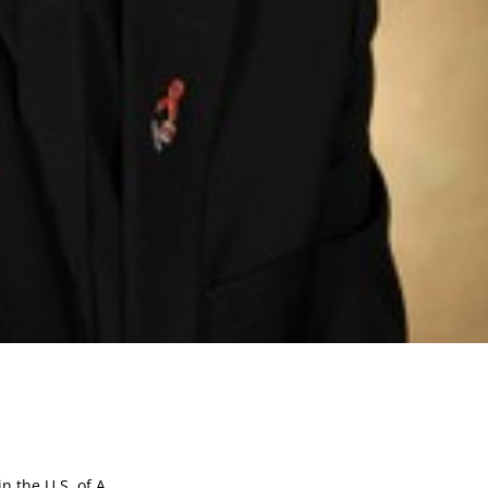
 the U.S. of A.