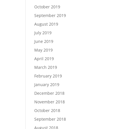
October 2019
September 2019
August 2019
July 2019
June 2019
May 2019
April 2019
March 2019
February 2019
January 2019
December 2018
November 2018
October 2018
September 2018
August 2018