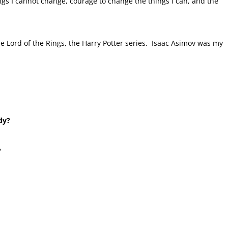
ngs I cannot change, courage to change the things I can, and the
he Lord of the Rings, the Harry Potter series. Isaac Asimov was my
dy?
?