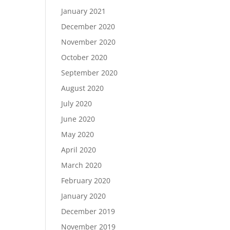
January 2021
December 2020
November 2020
October 2020
September 2020
August 2020
July 2020
June 2020
May 2020
April 2020
March 2020
February 2020
January 2020
December 2019
November 2019