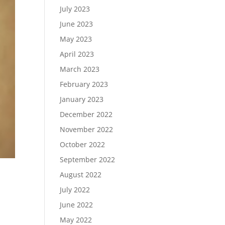
July 2023
June 2023
May 2023
April 2023
March 2023
February 2023
January 2023
December 2022
November 2022
October 2022
September 2022
August 2022
July 2022
June 2022
May 2022