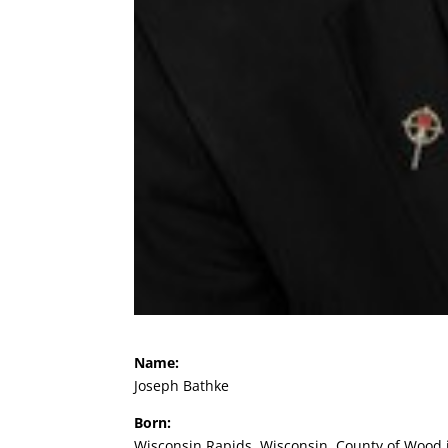
Name:
Joseph Bathke
Born:
Wisconsin Rapids, Wisconsin, County of Wood in