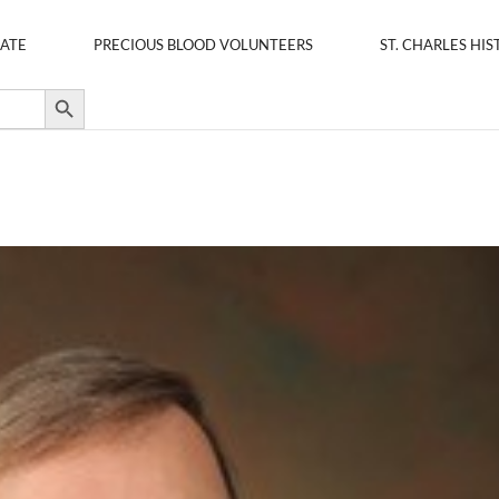
ATE
PRECIOUS BLOOD VOLUNTEERS
ST. CHARLES HIS
Search Button