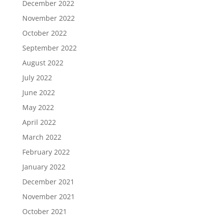
December 2022
November 2022
October 2022
September 2022
August 2022
July 2022
June 2022
May 2022
April 2022
March 2022
February 2022
January 2022
December 2021
November 2021
October 2021