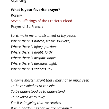
Skydiving
What is your favorite prayer
?
Rosary
Seven Offerings of the Precious Blood
Prayer of St. Francis
Lord, make me an instrument of thy peace.
Where there is hatred, let me sow love;
Where there is injury, pardon;
Where there is doubt, faith;
Where there is despair, hope;
Where there is darkness, light;
Where there is sadness, joy.
O divine Master, grant that I may not so much seek
To be consoled as to console,
To be understood as to understand,
To be loved as to love;
For it is in giving that we receive;
It is in pardoning that we are pardoned;