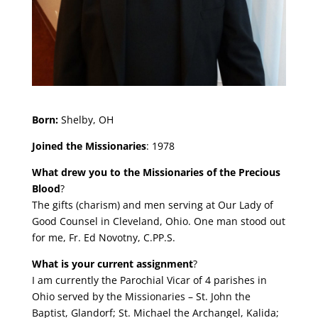
Born:
Shelby, OH
Joined the Missionaries
: 1978
What drew you to the Missionaries of the Precious
Blood
?
The gifts (charism) and men serving at Our Lady of
Good Counsel in Cleveland, Ohio. One man stood out
for me, Fr. Ed Novotny, C.PP.S.
What is your current assignment
?
I am currently the Parochial Vicar of 4 parishes in
Ohio served by the Missionaries – St. John the
Baptist, Glandorf; St. Michael the Archangel, Kalida;