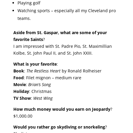
Playing golf
Watching sports – especially all my Cleveland pro
teams.
Aside from St. Gaspar, what are some of your
favorite Saints
?
I am impressed with St. Padre Pio, St. Maximillian
Kolbe, St. John Paul II, and St. John XXIII.
What is your favorite
:
Book
:
The Restless Heart
by Ronald Rolheiser
Food
: Filet mignon – medium rare
Movie
:
Brian’s Song
Holiday
: Christmas
TV Show
:
West Wing
How much money would you earn on Jeopardy
?
$1,000.00
Would you rather go skydiving or snorkeling
?