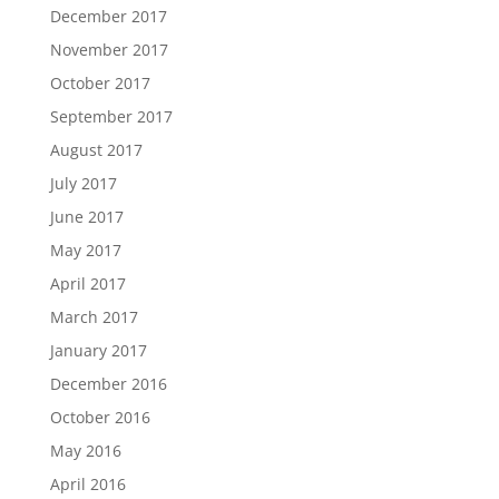
December 2017
November 2017
October 2017
September 2017
August 2017
July 2017
June 2017
May 2017
April 2017
March 2017
January 2017
December 2016
October 2016
May 2016
April 2016