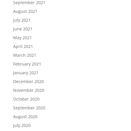
September 2021
August 2021
July 2021
June 2021
May 2021
April 2021
March 2021
February 2021
January 2021
December 2020
November 2020
October 2020
September 2020
August 2020
July 2020