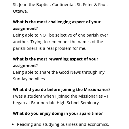
St. John the Baptist, Continental; St. Peter & Paul,
Ottawa.
What is the most challenging aspect of your
assignment
?
Being able to NOT be selective of one parish over
another. Trying to remember the names of the
parishioners is a real problem for me.
What is the most rewarding aspect of your
assignment
?
Being able to share the Good News through my
Sunday homilies.
What did you do before joining the Missionaries
?
I was a student when I joined the Missionaries – I
began at Brunnerdale High School Seminary.
What do you enjoy doing in your spare time
?
Reading and studying business and economics.