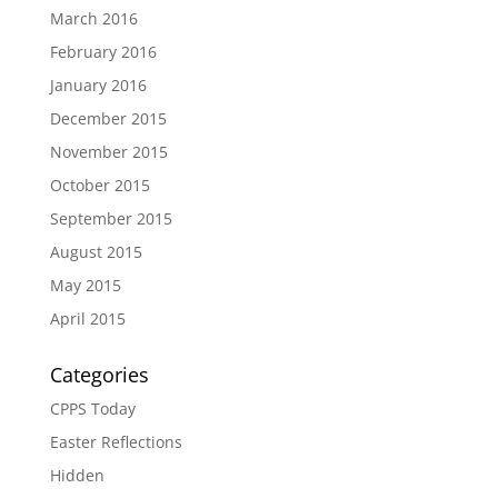
March 2016
February 2016
January 2016
December 2015
November 2015
October 2015
September 2015
August 2015
May 2015
April 2015
Categories
CPPS Today
Easter Reflections
Hidden