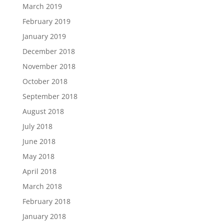
March 2019
February 2019
January 2019
December 2018
November 2018
October 2018
September 2018
August 2018
July 2018
June 2018
May 2018
April 2018
March 2018
February 2018
January 2018