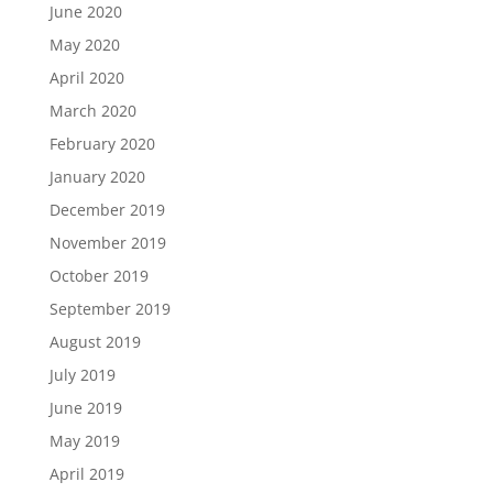
June 2020
May 2020
April 2020
March 2020
February 2020
January 2020
December 2019
November 2019
October 2019
September 2019
August 2019
July 2019
June 2019
May 2019
April 2019