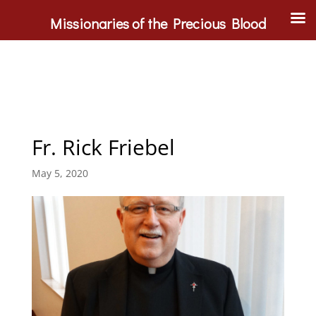
Missionaries of the Precious Blood
Fr. Rick Friebel
May 5, 2020