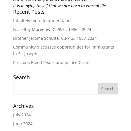
It is in dying to self that we are born to eternal life.
Recent Posts
Infinitely more to understand
Fr. LeRoy Moreeuw, C.PP.S., 1936 – 2024
Brother Jerome Schulte, C.PP.S., 1937-2024
Community discusses opportunities for immigrants
in St. Joseph
Precious Blood Peace and Justice Grant
Search
Archives
July 2024
June 2024