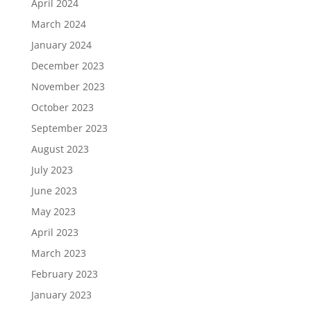
April 2024
March 2024
January 2024
December 2023
November 2023
October 2023
September 2023
August 2023
July 2023
June 2023
May 2023
April 2023
March 2023
February 2023
January 2023