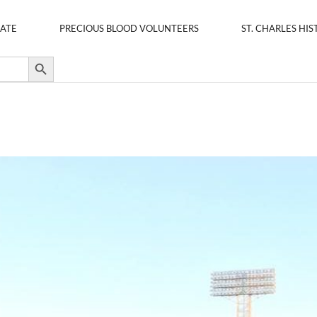
ATE
PRECIOUS BLOOD VOLUNTEERS
ST. CHARLES HIS
Search Button