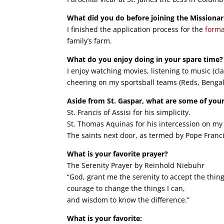
What did you do before joining the Missionar
I finished the application process for the
forma
family’s farm.
What do you enjoy doing in your spare time?
I enjoy watching movies, listening to music (cla
cheering on my sportsball teams (Reds, Benga
Aside from St. Gaspar, what are some of your
St. Francis of Assisi for his simplicity.
St. Thomas Aquinas for his intercession on my 
The saints next door, as termed by Pope Franci
What is your favorite prayer?
The Serenity Prayer by Reinhold Niebuhr
“God, grant me the serenity to accept the thin
courage to change the things I can,
and wisdom to know the difference.”
What is your favorite: