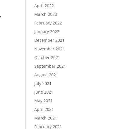
April 2022
March 2022
y
February 2022
January 2022
December 2021
November 2021
October 2021
September 2021
August 2021
July 2021
June 2021
May 2021
April 2021
March 2021
February 2021