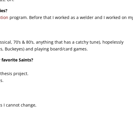
ies?
tion
program. Before that I worked as a welder and I worked on m
ssical, 70’s & 80’s, anything that has a catchy tune), hopelessly
ls, Buckeyes) and playing board/card games.
 favorite Saints?
thesis project.
s.
gs I cannot change,