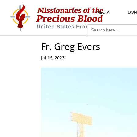
MEDIA
DON
Search
for:
Fr. Greg Evers
Jul 16, 2023