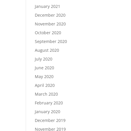
January 2021
December 2020
November 2020
October 2020
September 2020
August 2020
July 2020
June 2020
May 2020
April 2020
March 2020
February 2020
January 2020
December 2019
November 2019