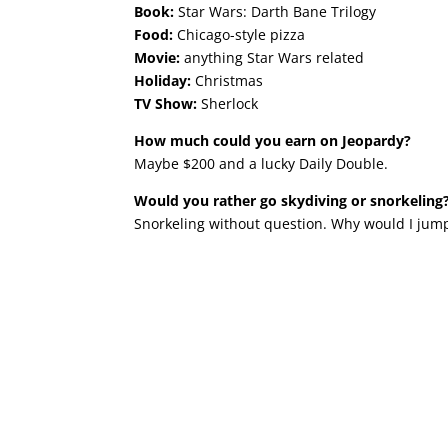
Book:
Star Wars: Darth Bane Trilogy
Food:
Chicago-style pizza
Movie:
anything Star Wars related
Holiday:
Christmas
TV Show:
Sherlock
How much could you earn on Jeopardy?
Maybe $200 and a lucky Daily Double.
Would you rather go skydiving or snorkeling
Snorkeling without question. Why would I jump 