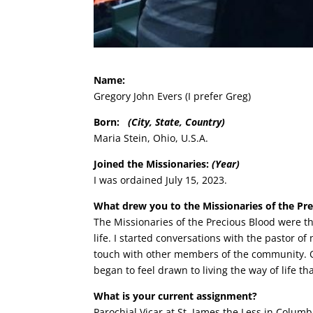
Name:
Gregory John Evers (I prefer Greg)
Born:
(City, State, Country)
Maria Stein, Ohio, U.S.A.
Joined the Missionaries:
(Year)
I was ordained July 15, 2023.
What drew you to the Missionaries of the Pr
The Missionaries of the Precious Blood were the
life. I started conversations with the pastor 
touch with other members of the community. O
began to feel drawn to living the way of life t
What is your current assignment?
Parochial Vicar at St. James the Less in Colum