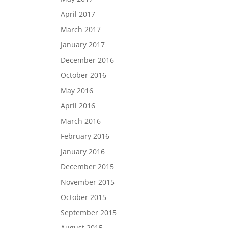
April 2017
March 2017
January 2017
December 2016
October 2016
May 2016
April 2016
March 2016
February 2016
January 2016
December 2015
November 2015
October 2015
September 2015
August 2015