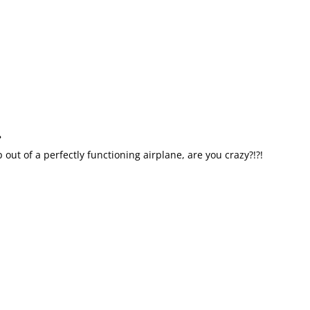
?
out of a perfectly functioning airplane, are you crazy?!?!