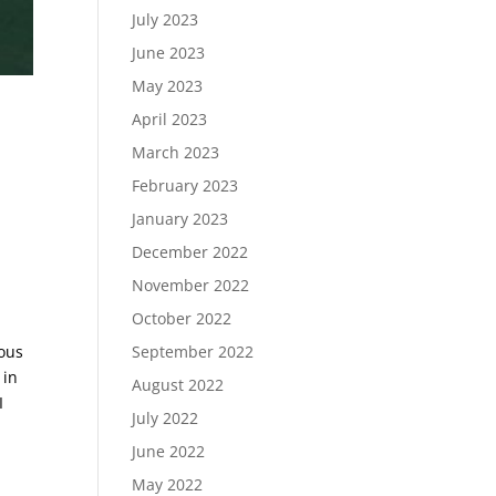
July 2023
June 2023
May 2023
April 2023
March 2023
February 2023
January 2023
December 2022
November 2022
October 2022
September 2022
ious
 in
August 2022
I
July 2022
June 2022
May 2022