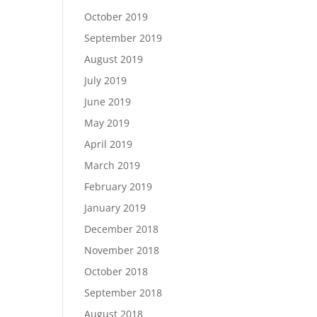
October 2019
September 2019
August 2019
July 2019
June 2019
May 2019
April 2019
March 2019
February 2019
January 2019
December 2018
November 2018
October 2018
September 2018
August 2018