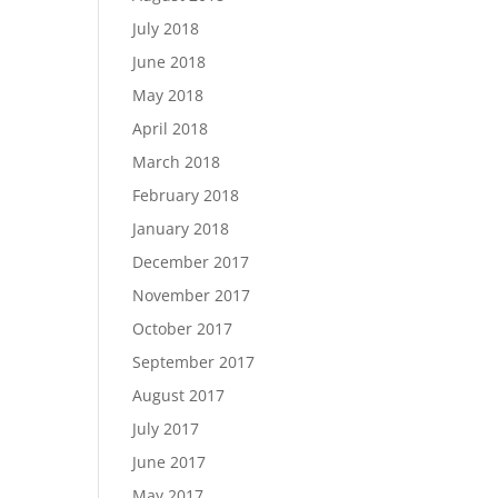
July 2018
June 2018
May 2018
April 2018
March 2018
February 2018
January 2018
December 2017
November 2017
October 2017
September 2017
August 2017
July 2017
June 2017
May 2017