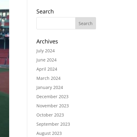
Search
Archives
July 2024
June 2024
April 2024
March 2024
January 2024
December 2023
November 2023
October 2023
September 2023
August 2023