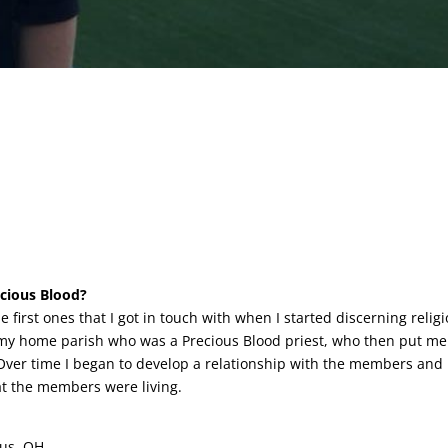
ecious Blood?
 first ones that I got in touch with when I started discerning relig
of my home parish who was a Precious Blood priest, who then put me
ver time I began to develop a relationship with the members and 
hat the members were living.
bus, OH.