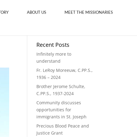
TORY
ABOUT US
MEET THE MISSIONARIES
Recent Posts
Infinitely more to
understand
Fr. LeRoy Moreeuw, C.PP.S.,
1936 – 2024
Brother Jerome Schulte,
C.PP.S., 1937-2024
Community discusses
opportunities for
immigrants in St. Joseph
Precious Blood Peace and
Justice Grant