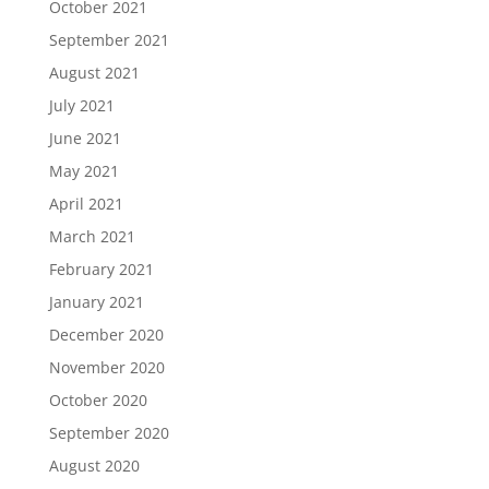
October 2021
September 2021
August 2021
July 2021
June 2021
May 2021
April 2021
March 2021
February 2021
January 2021
December 2020
November 2020
October 2020
September 2020
August 2020