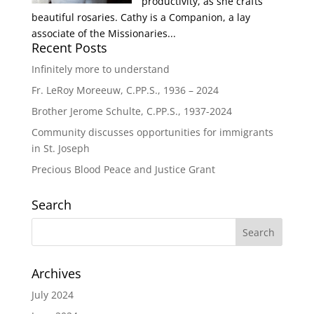
productivity, as she crafts
beautiful rosaries. Cathy is a Companion, a lay
associate of the Missionaries...
Recent Posts
Infinitely more to understand
Fr. LeRoy Moreeuw, C.PP.S., 1936 – 2024
Brother Jerome Schulte, C.PP.S., 1937-2024
Community discusses opportunities for immigrants
in St. Joseph
Precious Blood Peace and Justice Grant
Search
Archives
July 2024