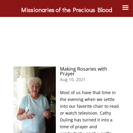
Missionaries of the Precious Blood
Making Rosaries with
Prayer
Aug 10, 2021
Most of us have that time in
the evening when we settle
into our favorite chair to read
or watch television. Cathy
Duling has turned it into a
time of prayer and