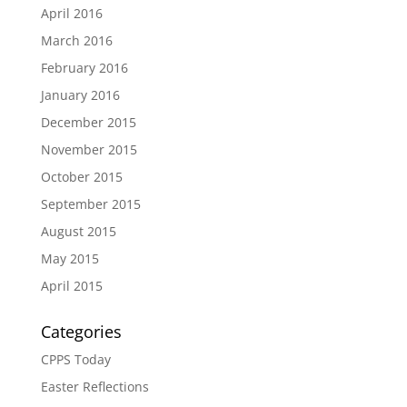
April 2016
March 2016
February 2016
January 2016
December 2015
November 2015
October 2015
September 2015
August 2015
May 2015
April 2015
Categories
CPPS Today
Easter Reflections