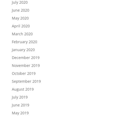
July 2020
June 2020
May 2020
April 2020
March 2020
February 2020
January 2020
December 2019
November 2019
October 2019
September 2019
August 2019
July 2019
June 2019
May 2019