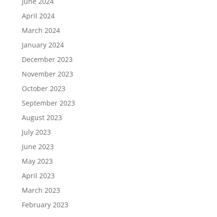
June 2024
April 2024
March 2024
January 2024
December 2023
November 2023
October 2023
September 2023
August 2023
July 2023
June 2023
May 2023
April 2023
March 2023
February 2023