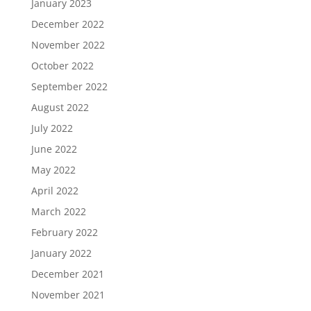
January 2023
December 2022
November 2022
October 2022
September 2022
August 2022
July 2022
June 2022
May 2022
April 2022
March 2022
February 2022
January 2022
December 2021
November 2021