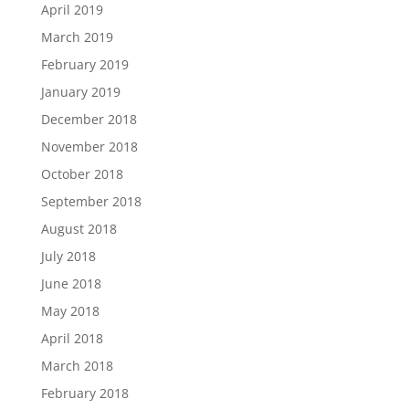
April 2019
March 2019
February 2019
January 2019
December 2018
November 2018
October 2018
September 2018
August 2018
July 2018
June 2018
May 2018
April 2018
March 2018
February 2018