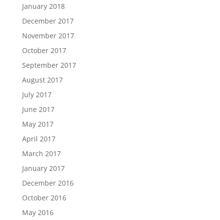
January 2018
December 2017
November 2017
October 2017
September 2017
August 2017
July 2017
June 2017
May 2017
April 2017
March 2017
January 2017
December 2016
October 2016
May 2016