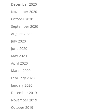
December 2020
November 2020
October 2020
September 2020
August 2020
July 2020
June 2020
May 2020
April 2020
March 2020
February 2020
January 2020
December 2019
November 2019
October 2019