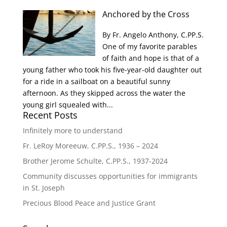
Anchored by the Cross
By Fr. Angelo Anthony, C.PP.S.
One of my favorite parables
of faith and hope is that of a
young father who took his five-year-old daughter out
for a ride in a sailboat on a beautiful sunny
afternoon. As they skipped across the water the
young girl squealed with...
Recent Posts
Infinitely more to understand
Fr. LeRoy Moreeuw, C.PP.S., 1936 – 2024
Brother Jerome Schulte, C.PP.S., 1937-2024
Community discusses opportunities for immigrants
in St. Joseph
Precious Blood Peace and Justice Grant