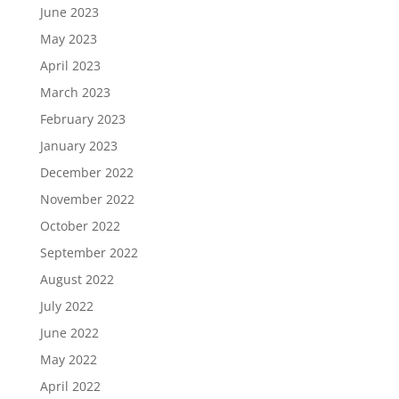
June 2023
May 2023
April 2023
March 2023
February 2023
January 2023
December 2022
November 2022
October 2022
September 2022
August 2022
July 2022
June 2022
May 2022
April 2022