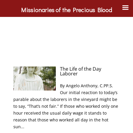
Missionaries of the Precious Blood
The Life of the Day
Laborer
By Angelo Anthony, C.PP.S.
Our initial reaction to today’s
parable about the laborers in the vineyard might be
to say, “That’s not fair.” If those who worked only one
hour received the usual daily wage it stands to
reason that those who worked all day in the hot
sun...