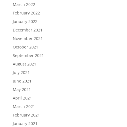
March 2022
February 2022
January 2022
December 2021
November 2021
October 2021
September 2021
August 2021
July 2021
June 2021
May 2021
April 2021
March 2021
February 2021
January 2021