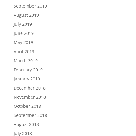
September 2019
August 2019
July 2019
June 2019
May 2019
April 2019
March 2019
February 2019
January 2019
December 2018
November 2018
October 2018
September 2018
August 2018
July 2018