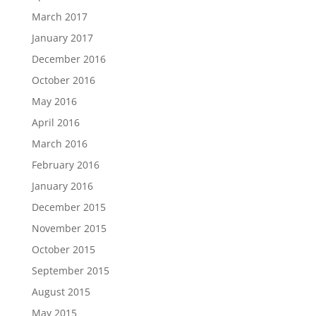
March 2017
January 2017
December 2016
October 2016
May 2016
April 2016
March 2016
February 2016
January 2016
December 2015
November 2015
October 2015
September 2015
August 2015
May 2015