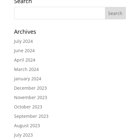
Search
Archives
July 2024
June 2024
April 2024
March 2024
January 2024
December 2023
November 2023
October 2023
September 2023
August 2023
July 2023