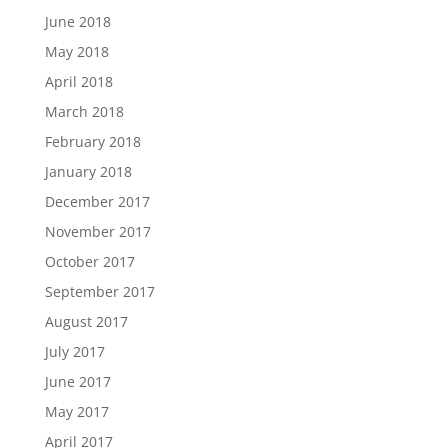
June 2018
May 2018
April 2018
March 2018
February 2018
January 2018
December 2017
November 2017
October 2017
September 2017
August 2017
July 2017
June 2017
May 2017
April 2017