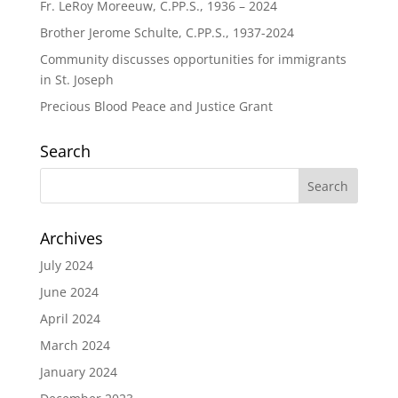
Fr. LeRoy Moreeuw, C.PP.S., 1936 – 2024
Brother Jerome Schulte, C.PP.S., 1937-2024
Community discusses opportunities for immigrants
in St. Joseph
Precious Blood Peace and Justice Grant
Search
Archives
July 2024
June 2024
April 2024
March 2024
January 2024