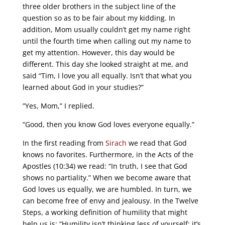
three older brothers in the subject line of the
question so as to be fair about my kidding. In
addition, Mom usually couldn’t get my name right
until the fourth time when calling out my name to
get my attention. However, this day would be
different. This day she looked straight at me, and
said “Tim, I love you all equally. Isn’t that what you
learned about God in your studies?”
”Yes, Mom,” I replied.
“Good, then you know God loves everyone equally.”
In the first reading from
Sirach
we read that God
knows no favorites. Furthermore, in the Acts of the
Apostles (10:34) we read: “In truth, I see that God
shows no partiality.” When we become aware that
God loves us equally, we are humbled. In turn, we
can become free of envy and jealousy. In the Twelve
Steps, a working definition of humility that might
help us is: “Humility isn’t thinking less of yourself; it’s