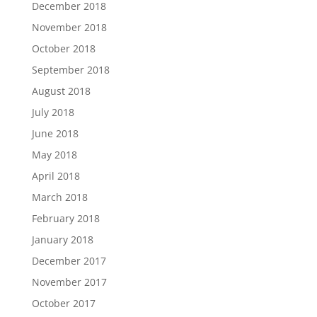
December 2018
November 2018
October 2018
September 2018
August 2018
July 2018
June 2018
May 2018
April 2018
March 2018
February 2018
January 2018
December 2017
November 2017
October 2017