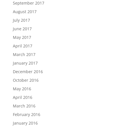
September 2017
August 2017
July 2017
June 2017
May 2017
April 2017
March 2017
January 2017
December 2016
October 2016
May 2016
April 2016
March 2016
February 2016
January 2016