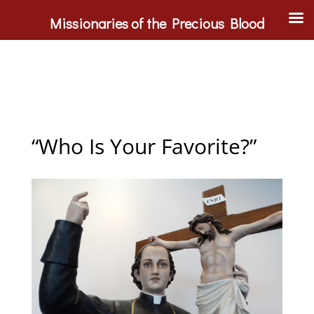
Missionaries of the Precious Blood
“Who Is Your Favorite?”