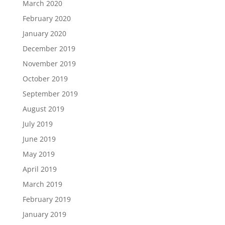
March 2020
February 2020
January 2020
December 2019
November 2019
October 2019
September 2019
August 2019
July 2019
June 2019
May 2019
April 2019
March 2019
February 2019
January 2019