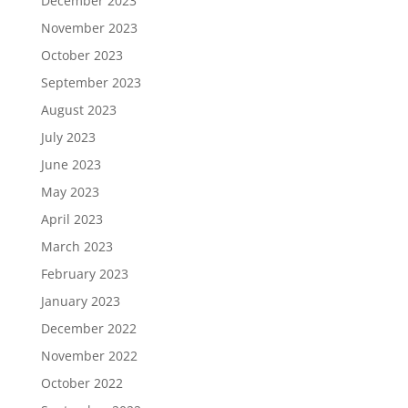
December 2023
November 2023
October 2023
September 2023
August 2023
July 2023
June 2023
May 2023
April 2023
March 2023
February 2023
January 2023
December 2022
November 2022
October 2022