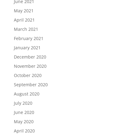
June 2021
May 2021
April 2021
March 2021
February 2021
January 2021
December 2020
November 2020
October 2020
September 2020
August 2020
July 2020
June 2020
May 2020
April 2020