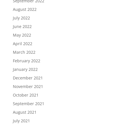
September 2022
August 2022
July 2022
June 2022
May 2022
April 2022
March 2022
February 2022
January 2022
December 2021
November 2021
October 2021
September 2021
August 2021
July 2021