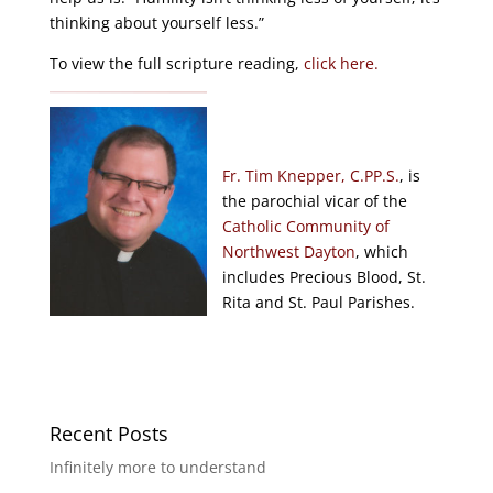
thinking about yourself less.”
To view the full scripture reading,
click here.
Fr. Tim Knepper, C.PP.S.
, is
the parochial vicar of the
Catholic Community of
Northwest Dayton
, which
includes Precious Blood, St.
Rita and St. Paul Parishes.
Recent Posts
Infinitely more to understand