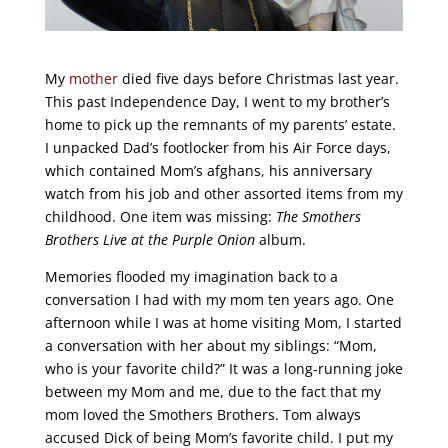
My
mother
died five days before Christmas last year.
This past Independence Day, I went to my brother’s
home to pick up the remnants of my parents’ estate.
I unpacked Dad’s footlocker from his Air Force days,
which contained Mom’s afghans, his anniversary
watch from his job and other assorted items from my
childhood. One item was missing:
The Smothers
Brothers Live at the Purple Onion
album.
Memories flooded my imagination back to a
conversation I had with my mom ten years ago. One
afternoon while I was at home visiting Mom, I started
a conversation with her about my siblings: “Mom,
who is your favorite child?” It was a long-running joke
between my Mom and me, due to the fact that my
mom loved the Smothers Brothers. Tom always
accused Dick of being Mom’s favorite child. I put my