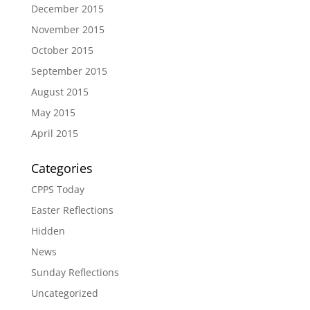
December 2015
November 2015
October 2015
September 2015
August 2015
May 2015
April 2015
Categories
CPPS Today
Easter Reflections
Hidden
News
Sunday Reflections
Uncategorized