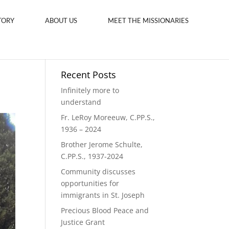
TORY
ABOUT US
MEET THE MISSIONARIES
Recent Posts
Infinitely more to
understand
Fr. LeRoy Moreeuw, C.PP.S.,
1936 – 2024
Brother Jerome Schulte,
C.PP.S., 1937-2024
Community discusses
opportunities for
immigrants in St. Joseph
Precious Blood Peace and
Justice Grant