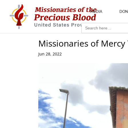
MEDIA
DON
Search
for:
Missionaries of Mercy
Jun 28, 2022