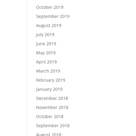
October 2019
September 2019
August 2019
July 2019
June 2019
May 2019
April 2019
March 2019
February 2019
January 2019
December 2018
November 2018
October 2018
September 2018
August 2018