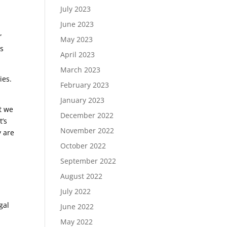
s
July 2023
June 2023
”
May 2023
is
April 2023
March 2023
ies.
February 2023
January 2023
t we
December 2022
t’s
November 2022
y are
October 2022
September 2022
August 2022
July 2022
gal
June 2022
May 2022