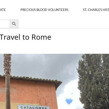
ATE
PRECIOUS BLOOD VOLUNTEERS
ST. CHARLES HIS
Search Button
 Travel to Rome