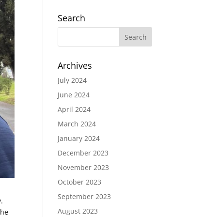
Search
Archives
July 2024
June 2024
April 2024
March 2024
January 2024
December 2023
November 2023
October 2023
September 2023
.
August 2023
the