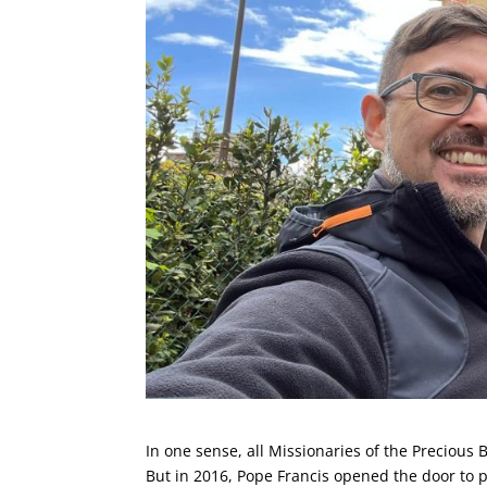
In one sense, all Missionaries of the Precious 
But in 2016, Pope Francis opened the door to p