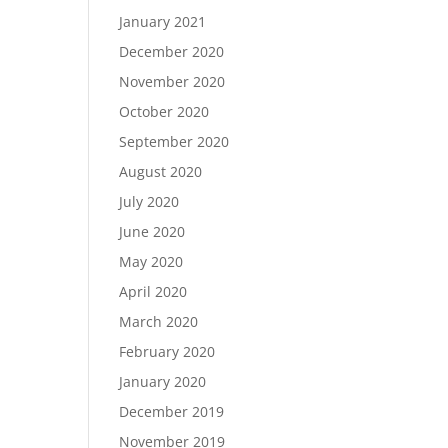
January 2021
December 2020
November 2020
October 2020
September 2020
August 2020
July 2020
June 2020
May 2020
April 2020
March 2020
February 2020
January 2020
December 2019
November 2019