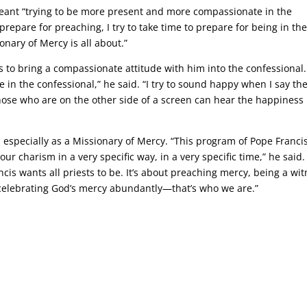
meant “trying to be more present and more compassionate in the
 prepare for preaching, I try to take time to prepare for being in th
onary of Mercy is all about.”
es to bring a compassionate attitude with him into the confessional. 
 in the confessional,” he said. “I try to sound happy when I say th
ose who are on the other side of a screen can hear the happiness 
d especially as a Missionary of Mercy. “This program of Pope Franci
our charism in a very specific way, in a very specific time,” he said. “
cis wants all priests to be. It’s about preaching mercy, being a wi
 celebrating God’s mercy abundantly—that’s who we are.”