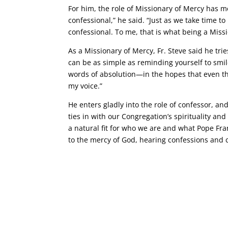
For him, the role of Missionary of Mercy has 
confessional,” he said. “Just as we take time to
confessional. To me, that is what being a Missi
As a Missionary of Mercy, Fr. Steve said he tri
can be as simple as reminding yourself to smile
words of absolution—in the hopes that even th
my voice.”
He enters gladly into the role of confessor, an
ties in with our Congregation’s spirituality and 
a natural fit for who we are and what Pope Fran
to the mercy of God, hearing confessions and