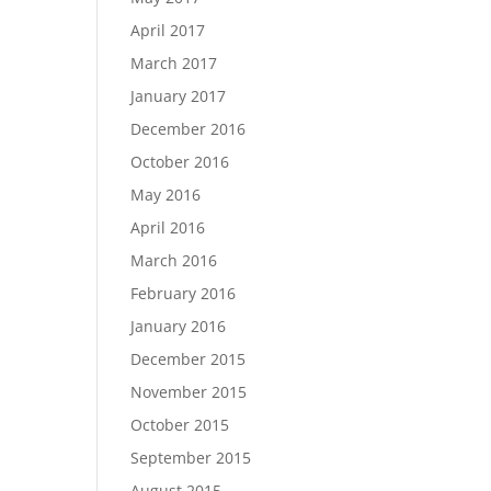
April 2017
March 2017
January 2017
December 2016
October 2016
May 2016
April 2016
March 2016
February 2016
January 2016
December 2015
November 2015
October 2015
September 2015
August 2015