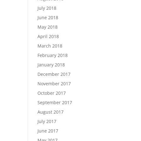
July 2018
June 2018
May 2018
April 2018
March 2018
February 2018
January 2018
December 2017
November 2017
October 2017
September 2017
August 2017
July 2017
June 2017
May 2017