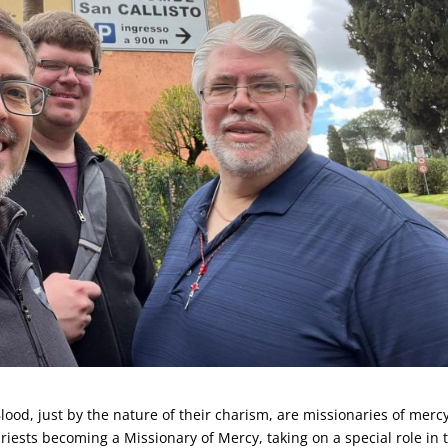
Blood, just by the nature of their charism, are missionaries of mercy
riests becoming a Missionary of Mercy, taking on a special role in 