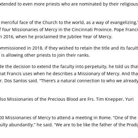
xtended to even more priests who are nominated by their religiou
 merciful face of the Church to the world, as a way of evangelizing,
of four Missionaries of Mercy in the Cincinnati Province. Pope Franc
in 2016, when he proclaimed the Jubilee Year of Mercy.
missioned in 2018, if they wished to retain the title and its facult
 allowing other priests to join their ranks.
 the decision to extend the faculty into perpetuity, he told us tha
hat Francis uses when he describes a Missionary of Mercy. And tha
Fr. Dos Santos said. “There’s a natural connection to who we alread
so Missionaries of the Precious Blood are Frs. Tim Knepper, Yuri
0 Missionaries of Mercy to attend a meeting in Rome. “One of the
ty abundantly,” he said. “We are to be like the father of the Prodi