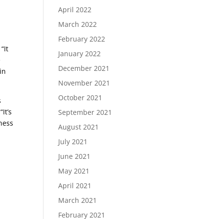
April 2022
e
March 2022
February 2022
“It
January 2022
e
December 2021
in
November 2021
October 2021
s
It’s
September 2021
tness
August 2021
July 2021
June 2021
May 2021
April 2021
March 2021
February 2021