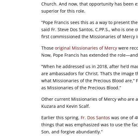
Church. And now, that opportunity has been e
superior for this role.
“Pope Francis sees this as a way to present the
said Fr. Steve Dos Santos, C.PP.S., who is one 
first commissioned the Missionaries of Mercy 
Those
original Missionaries of Mercy
were recom
Now, Pope Francis has extended the role—and is
“When he addressed us in 2018, after he’d made
are ambassadors for Christ. That’s the image t
what Missionaries of the Precious Blood are,” 
as Missionaries of the Precious Blood.”
Other current Missionaries of Mercy who are al
Kuzara and Kevin Scalf.
Earlier this spring,
Fr. Dos Santos
was one of 40
things that was emphasized was to use the facul
Son, and forgive abundantly.”